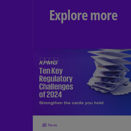
Explore more
News