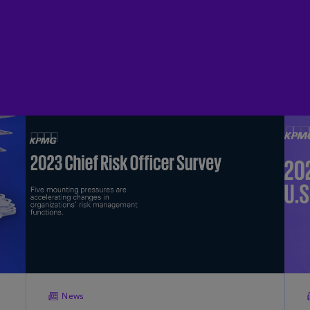
(E
Cy
(E
Cz
Re
(C
Cz
Re
(E
D
Co
(F
De
(D
De
News
(E