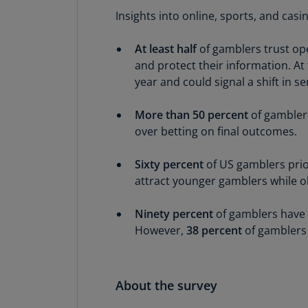
Insights into online, sports, and ca
At least half
of gamblers trust op
and protect their information. At
year and could signal a shift in s
More than 50 percent
of gamblers
over betting on final outcomes.
Sixty percent
of US gamblers prio
attract younger gamblers while o
Ninety percent
of gamblers have
However,
38 percent
of gamblers 
About the survey