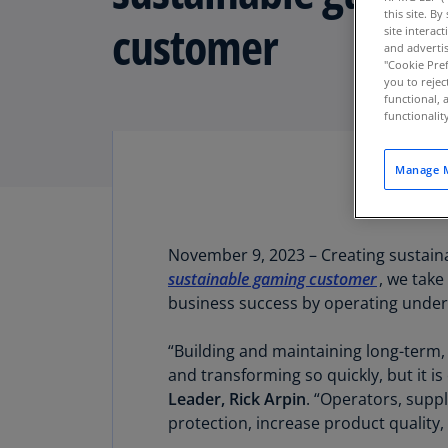
this site. B
customer
site interac
and advertis
"Cookie Pref
you to rejec
functional, 
functionali
Manage M
November 9, 2023 – Creating sustaina
sustainable gaming customer
, we take
business success by operating under 
“Building and maintaining long-term,
and transforming so quickly, but it i
Leader, Rick Arpin
. “Operators, suppl
protection, increase product qualit