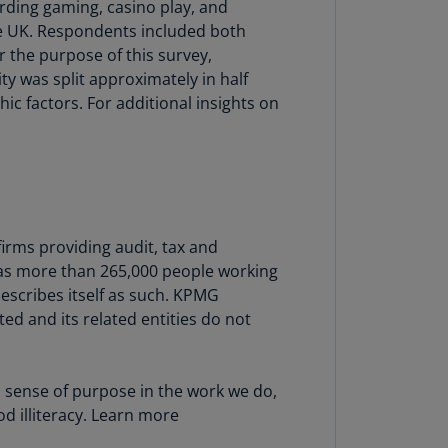
ding gaming, casino play, and
lands
he UK. Respondents included both
N)
 the purpose of this survey,
lgaria
ty was split approximately in half
N)
 factors. For additional insights on
mbodia
N)
meroon
R)
irms providing audit, tax and
nada
has more than 265,000 people working
N)
escribes itself as such. KPMG
ed and its related entities do not
nada
R)
ayman
a sense of purpose in the work we do,
lands
d illiteracy. Learn more
N)