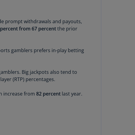
lgium
N)
lgium
vide prompt withdrawals and payouts,
L)
3 percent from 67 percent
the prior
rmuda
N)
orts gamblers prefers in-play betting
snia
d
rzegovina
amblers. Big jackpots also tend to
N)
layer (RTP) percentages.
asil
n increase from
82 percent
last year.
T)
azil
N)
itish
rgin