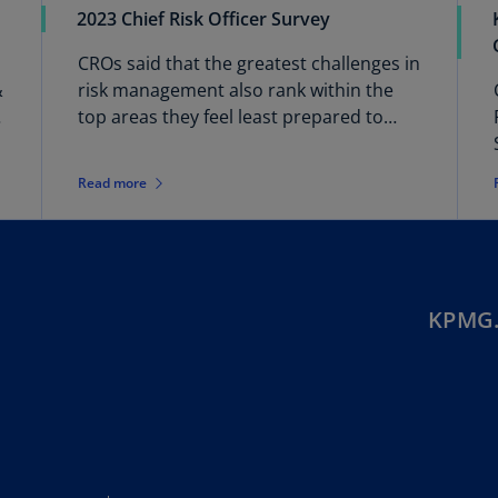
2023 Chief Risk Officer Survey
Ec
CROs said that the greatest challenges in
(E
&
risk management also rank within the
Eg
top areas they feel least prepared to
(E
address.
Es
Read more
(E
Es
(E
Fi
KPMG.
(FI
Fr
(F
Ge
(E