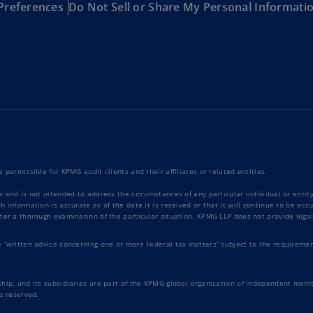
Preferences
Do Not Sell or Share My Personal Informati
Ge
(D
Ge
(E
Gh
(E
Gi
(E
 permissible for KPMG audit clients and their affiliates or related entities.
Gr
e and is not intended to address the circumstances of any particular individual or enti
(EL
 information is accurate as of the date it is received or that it will continue to be ac
ter a thorough examination of the particular situation. KPMG LLP does not provide legal
Gr
e “written advice concerning one or more Federal tax matters” subject to the requiremen
(E
Ho
hip, and its subsidiaries are part of the KPMG global organization of independent memb
Ko
s reserved.
SA