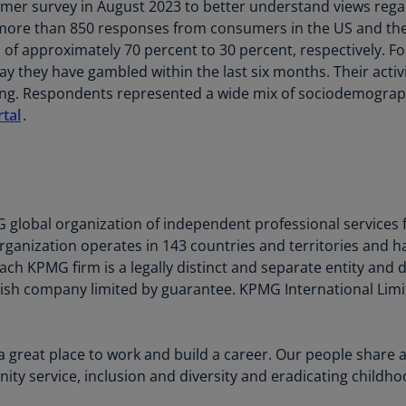
r survey in August 2023 to better understand views regar
Is
d more than 850 responses from consumers in the US and t
(E
of approximately 70 percent to 30 percent, respectively. For
Bu
 they have gambled within the last six months. Their activi
(E
g. Respondents represented a wide mix of sociodemographic
tal
.
Ca
(E
Ca
(F
G global organization of independent professional services f
Ca
rganization operates in 143 countries and territories and 
(E
ch KPMG firm is a legally distinct and separate entity and d
glish company limited by guarantee. KPMG International Limit
Ca
(F
C
a great place to work and build a career. Our people share 
Is
 service, inclusion and diversity and eradicating childhoo
(E