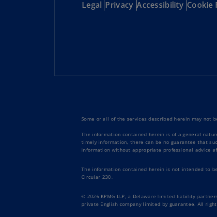
Legal
Privacy
Accessibility
Cookie 
Some or all of the services described herein may not be
The information contained herein is of a general natur
timely information, there can be no guarantee that such
information without appropriate professional advice af
The information contained herein is not intended to b
Circular 230.
© 2026 KPMG LLP, a Delaware limited liability partners
private English company limited by guarantee. All right