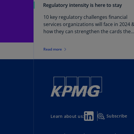
Regulatory intensity is here to stay
10 key regulatory challenges financial
services organizations will face in 2024 
how they can strengthen the cards they
hold
Read more
Subscribe
Learn about us: