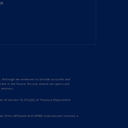
on
rmany
E)
rmany
N)
ana
N)
braltar
N)
eece
ty. Although we endeavor to provide accurate and
)
curate in the future. No one should act upon such
 services.
eece
ts of section 10.37(a)(2) of Treasury Department
N)
ng
er firms affiliated with KPMG International Limited, a
ng
R