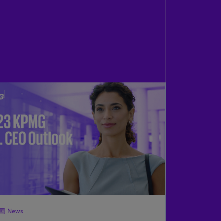
N)
prus
N)
ech
public
S)
ech
public
N)
R
ngo
R)
nmark
A)
nmark
News
N)