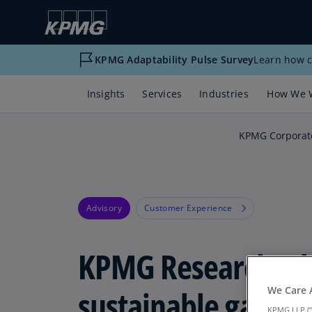
KPMG Adaptability Pulse Survey
Learn how c
Insights
Services
Industries
How We 
KPMG Corporat
Advisory
Customer Experience
KPMG Research: T
sustainable gamin
We Care 
KPMG LLP (“