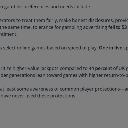
Be
sino gambler preferences and needs include:
(E
Be
erators to treat them fairly, make honest disclosures, pro
(N
 the same time, tolerance for gambling advertising
fell to 5
entiment.
Be
(E
 select online games based on speed of play.
One in five
sp
Bo
an
He
ritize higher-value jackpots compared to
44 percent
of UK g
(E
lder generations lean toward games with higher return-to-p
Br
 at least some awareness of common player protections—a
(P
have never used these protections.
Br
(E
Br
Vi