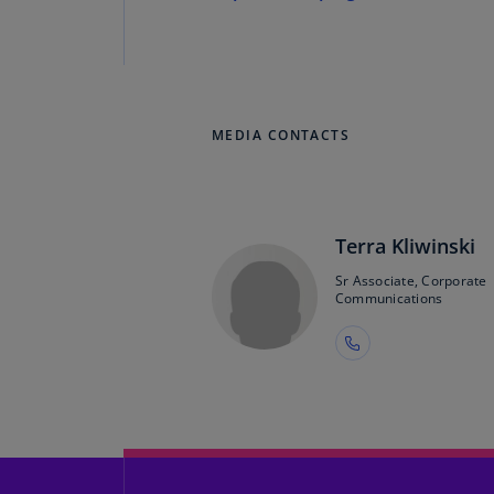
MEDIA CONTACTS
Terra Kliwinski
Sr Associate, Corporate
Communications