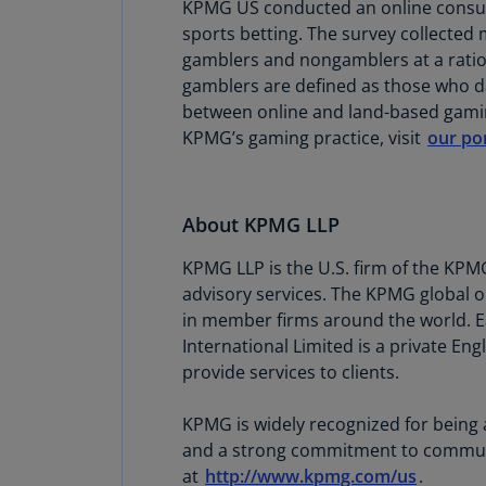
KPMG US conducted an online consume
sports betting. The survey collecte
gamblers and nongamblers at a ratio 
gamblers are defined as those who day
between online and land-based gamin
KPMG’s gaming practice, visit
our por
About KPMG LLP
KPMG LLP is the U.S. firm of the KPM
advisory services. The KPMG global o
in member firms around the world. Ea
International Limited is a private En
provide services to clients.
KPMG is widely recognized for being 
and a strong commitment to community
at
http://www.kpmg.com/us
.