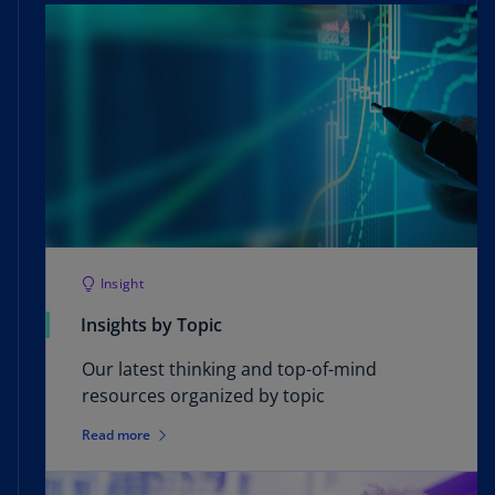
Insight
Insights by Topic
Our latest thinking and top-of-mind
resources organized by topic
Read more