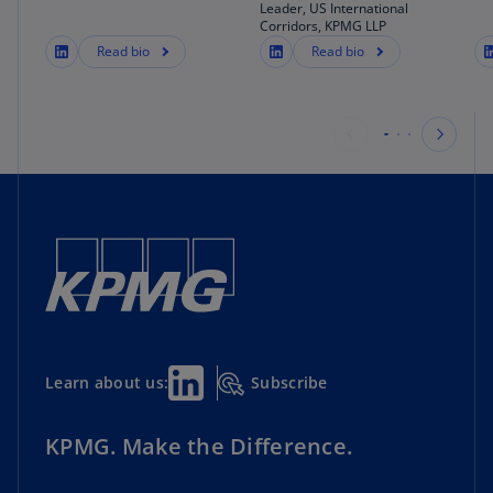
Leader, US International
Corridors, KPMG LLP
Read bio
Read bio
Subscribe
Learn about us:
KPMG. Make the Difference.