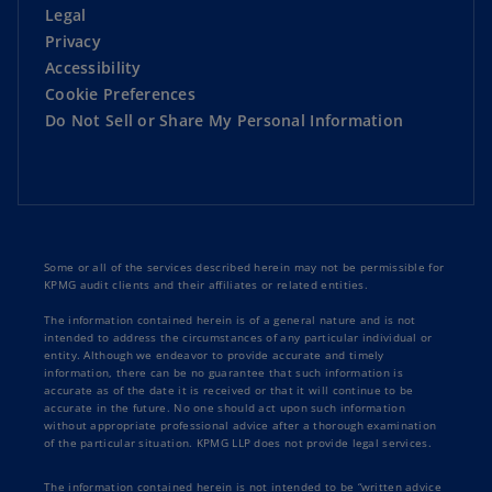
Legal
Privacy
Accessibility
Cookie Preferences
Do Not Sell or Share My Personal Information
Some or all of the services described herein may not be permissible for
KPMG audit clients and their affiliates or related entities.
The information contained herein is of a general nature and is not
intended to address the circumstances of any particular individual or
entity. Although we endeavor to provide accurate and timely
information, there can be no guarantee that such information is
accurate as of the date it is received or that it will continue to be
accurate in the future. No one should act upon such information
without appropriate professional advice after a thorough examination
of the particular situation. KPMG LLP does not provide legal services.
The information contained herein is not intended to be “written advice