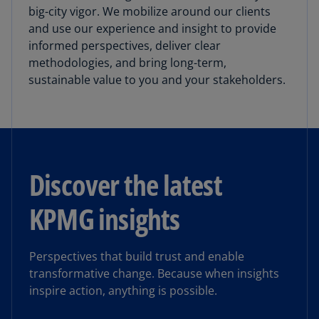
big-city vigor. We mobilize around our clients
and use our experience and insight to provide
informed perspectives, deliver clear
methodologies, and bring long-term,
sustainable value to you and your stakeholders.
Discover the latest
KPMG insights
Perspectives that build trust and enable
transformative change. Because when insights
inspire action, anything is possible.