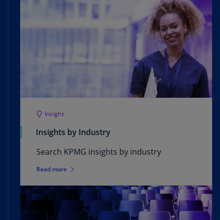
Insight
Insights by Industry
Search KPMG insights by industry
Read more