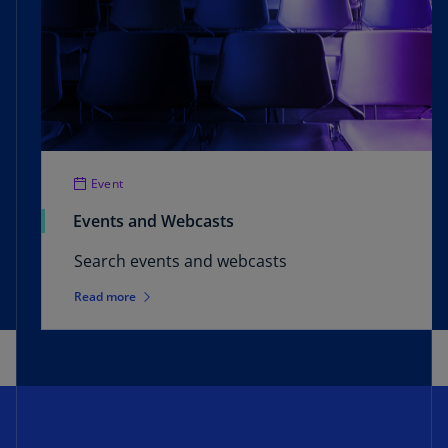
Event
Events and Webcasts
Search events and webcasts
Read more