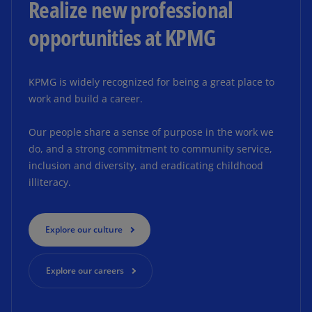
Realize new professional
opportunities at KPMG
KPMG is widely recognized for being a great place to
work and build a career.
Our people share a sense of purpose in the work we
do, and a strong commitment to community service,
inclusion and diversity, and eradicating childhood
illiteracy.
Explore our culture
Explore our careers