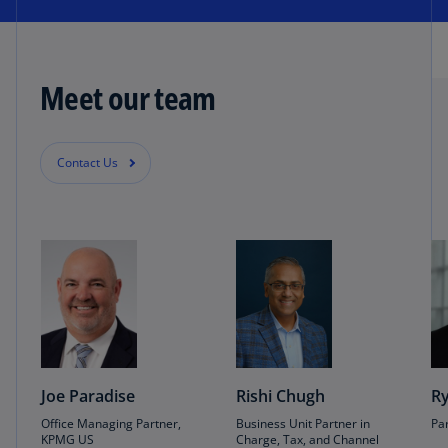
Meet our team
Contact Us
Joe Paradise
Rishi Chugh
Ry
Office Managing Partner,
Business Unit Partner in
Pa
KPMG US
Charge, Tax, and Channel