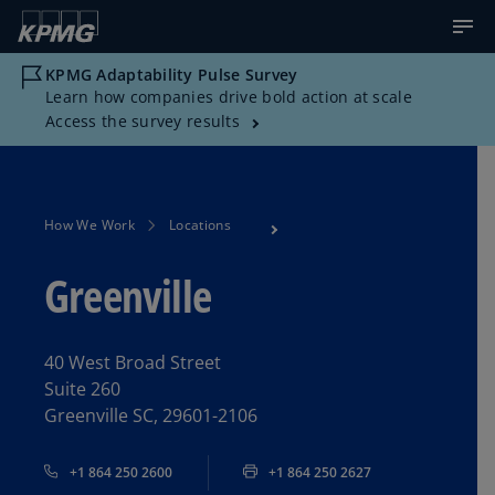
KPMG Adaptability Pulse Survey
Learn how companies drive bold action at scale
Access the survey results
How We Work
Locations
Greenville
40 West Broad Street
Suite 260
Greenville SC, 29601-2106
+1 864 250 2600
+1 864 250 2627