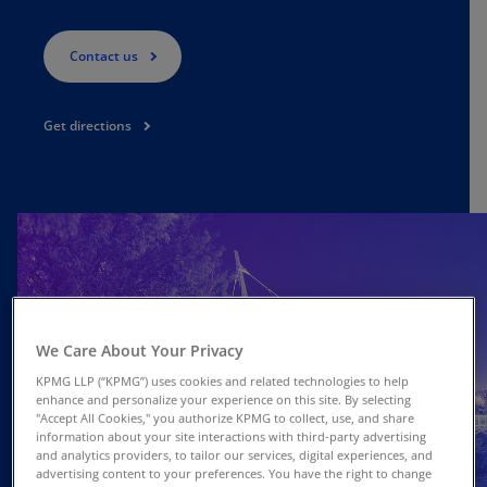
Contact us
Get directions
We Care About Your Privacy
KPMG LLP (“KPMG”) uses cookies and related technologies to help
enhance and personalize your experience on this site. By selecting
"Accept All Cookies," you authorize KPMG to collect, use, and share
information about your site interactions with third-party advertising
and analytics providers, to tailor our services, digital experiences, and
advertising content to your preferences. You have the right to change