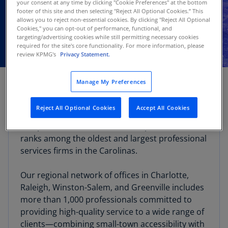
your consent at any time by clicking "Cookie Preferences" at the bottom
footer of this site and then selecting "Reject All Optional Cookies.” This
allows you to reject non-essential cookies. By clicking "Reject All Optional
Cookies," you can opt-out of performance, functional, and
targeting/advertising cookies while still permitting necessary cookies
required for the site's core functionality. For more information, please
review KPMG's
Privacy Statement.
Manage My Preferences
The KPMG Greenville office provides audit, tax,
and advisory services to a wide variety of local
Reject All Optional Cookies
Accept All Cookies
clients ranging from smaller, privately owned
companies to Fortune 1000 companies. KPMG
ranks among the oldest and largest professional
services firms in the Carolinas.
Our regional network of offices in Charlotte,
Raleigh, Winston-Salem, and Greenville includes
more than 1,000 professionals committed to
providing high-quality service to a wide range of
clients—combining small-town accessibility with