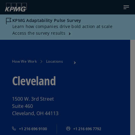
KPMG Adaptability Pulse Survey
Learn how companies drive bold action at scale
Access the survey results
How We Work
Locations
Cleveland
1500 W. 3rd Street
Suite 460
Cleveland, OH 44113
+1 216 696 9100
+1 216 696 7792