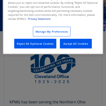
allows you to reject non-essential cookies. By clicking "Reject All Optional
Cookies," you can opt-out of performance, functional, and
targeting/advertising cookies while still permitting necessary cookies
required for the site's core functionality. For more information, please
review KPMG's
Privacy Statement.
Manage My Preferences
Reject All Optional Cookies
Accept All Cookies
KPMG has been serving the Northern Ohio