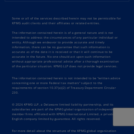
Some or all of the services described herein may not be permissible for
KPMG audit clients and their affiliates or related entities.
The information contained herein is of a general nature and is not
intended to address the circumstances of any particular individual or
entity. Although we endeavor to provide accurate and timely
information, there can be no guarantee that such information is
accurate as of the date it is received or that it will continue to be
accurate in the future. No one should act upon such information
without appropriate professional advice after a thorough examination
of the particular situation. KPMG LLP does not provide legal services.
The information contained herein is not intended to be “written advice
concerning one or more Federal tax matters” subject to the
requirements of section 10.37(a)(2) of Treasury Department Circular
230.
© 2026 KPMG LLP, a Delaware limited liability partnership, and its
subsidiaries are part of the KPMG global organization of independent
member firms affiliated with KPMG International Limited, a private
English company limited by guarantee. All rights reserved.
For more detail about the structure of the KPMG global organization