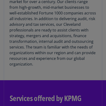
market for over a century. Our clients range
from high-growth, mid-market businesses to
well-established Fortune 1000 companies across
all industries. In addition to delivering audit, risk
advisory and tax services, our Cleveland
professionals are ready to assist clients with
strategy, mergers and acquisitions, finance
transformation, internal audit and outsourcing
services. The team is familiar with the needs of
organizations within our region and can provide
resources and experience from our global
organization.
Services offered by KPMG