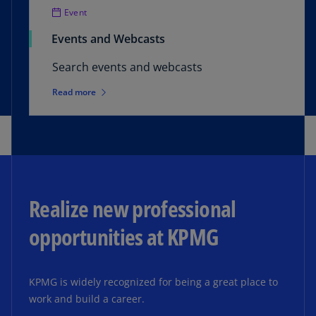
Event
Events and Webcasts
Search events and webcasts
Read more
Realize new professional
opportunities at KPMG
KPMG is widely recognized for being a great place to
work and build a career.