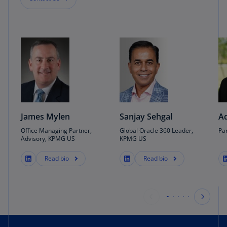
James Mylen
Sanjay Sehgal
A
Office Managing Partner,
Global Oracle 360 Leader,
Pa
Advisory, KPMG US
KPMG US
Read bio
Read bio