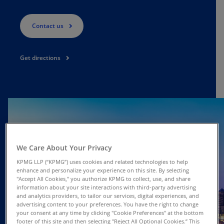
Contact us
Get directions
We Care About Your Privacy
KPMG LLP (“KPMG”) uses cookies and related technologies to help
enhance and personalize your experience on this site. By selecting
"Accept All Cookies," you authorize KPMG to collect, use, and share
information about your site interactions with third-party advertising
and analytics providers, to tailor our services, digital experiences, and
advertising content to your preferences. You have the right to change
your consent at any time by clicking "Cookie Preferences" at the bottom
footer of this site and then selecting "Reject All Optional Cookies.” This