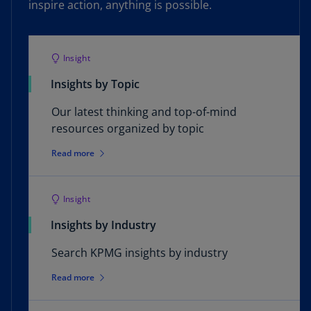
inspire action, anything is possible.
Insight
Insights by Topic
Our latest thinking and top-of-mind
resources organized by topic
Read more
Insight
Insights by Industry
Search KPMG insights by industry
Read more