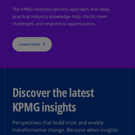
The KPMG multidisciplinary approach and deep,
practical industry knowledge help clients meet
challenges and respond to opportunities.
Learn more
Discover the latest
KPMG insights
Perspectives that build trust and enable
transformative change. Because when insights