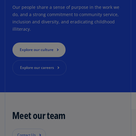
Our people share a sense of purpose in the work we
do, and a strong commitment to community service,
inclusion and diversity, and eradicating childhood
illiteracy.
Explore our culture
Explore our careers
Meet our team
Contact Us