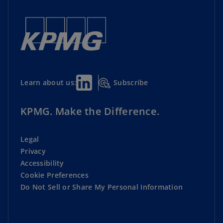
Subscribe
Learn about us:
KPMG. Make the Difference.
Legal
Privacy
Accessibility
Cookie Preferences
Do Not Sell or Share My Personal Information