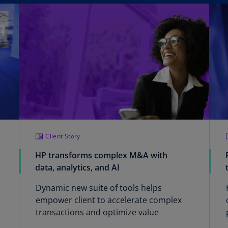
Be
(E
Be
(N
Be
(E
Bo
an
He
(E
Client Story
Br
HP transforms complex M&A with
(P
data, analytics, and AI
Br
Dynamic new suite of tools helps
(E
empower client to accelerate complex
transactions and optimize value
Br
Vi