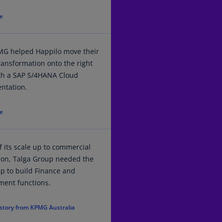
(E
e
Cy
(E
G helped Happilo move their
Cz
transformation onto the right
Re
ith a SAP S/4HANA Cloud
(C
ntation.
Cz
Re
e
(E
D
 its scale up to commercial
Co
(F
ion, Talga Group needed the
lp to build Finance and
De
ment functions.
(D
story from KPMG Australia
De
(E