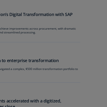
rmany
E)
n’s Digital Transformation with SAP
rmany
N)
hieve improvements across procurement, with dramatic
 and streamlined processing.
ana
N)
braltar
N)
 to enterprise transformation
eece
gated a complex, $500 million transformation portfolio to
)
eece
N)
ng
ng
ts accelerated with a digitized,
R
er close