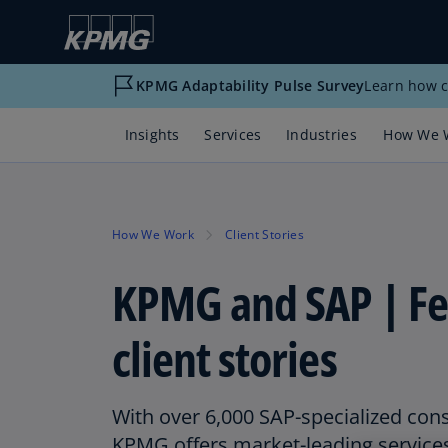
KPMG Adaptability Pulse Survey
Learn how c
Insights
Services
Industries
How We 
How We Work
Client Stories
KPMG and SAP | Fe
client stories
With over 6,000 SAP-specialized con
KPMG offers market-leading service