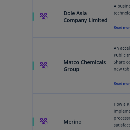
A busin
Dole Asia
technol
Company Limited
Read mor
An acce
Public 
Matco Chemicals
Share op
Group
new tab
Read mor
How a K
impleme
process
Merino
satisfac