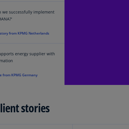
Ec
n we successfully implement
(E
HANA?'
Eg
 story from KPMG Netherlands
(E
Es
(E
pports energy supplier with
rmation
Es
(E
e from KPMG Germany
Fi
(FI
Fr
ient stories
(F
Ge
(E