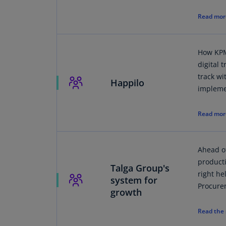
Read mor
How KPM
digital 
track w
Happilo
impleme
Read mor
Ahead of
product
Talga Group's
right he
system for
Procure
growth
Read the 