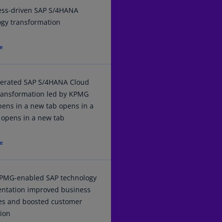
Ch
ess-driven SAP S/4HANA
Is
ogy transformation
(E
e
Ch
(E
Ch
lerated SAP S/4HANA Cloud
(E
transformation led by KPMG
ens in a new tab opens in a
Ch
 opens in a new tab
(Z
e
Co
(E
Co
PMG-enabled SAP technology
Ri
ntation improved business
(E
es and boosted customer
tion
Cr