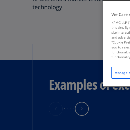
technology
We Care 
KPMG LLP (“
this site. B
site interac
and advertis
"Cookie Pref
you to rejec
functional, 
functionali
Manage M
Examples of exc