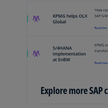
'How ca
KPMG helps OLX
SAP S/4
Global
Read the
KPMG su
S/4HANA
transfo
implementation
at EnBW
Read mor
Explore more SAP cl