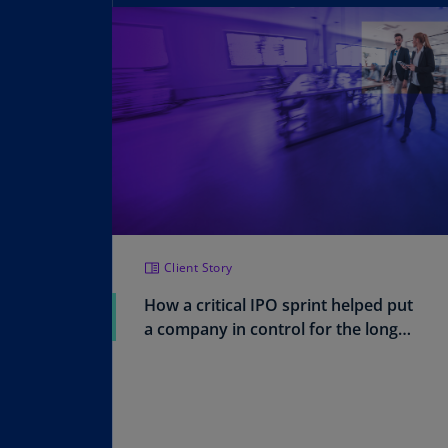
Client Story
How a critical IPO sprint helped put
a company in control for the long
run