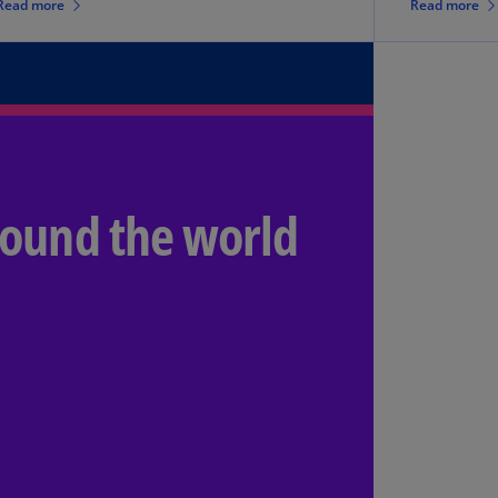
Read more
Read more
lands
N)
lgaria
N)
mbodia
N)
round the world
meroon
R)
nada
N)
nada
R)
ayman
lands
N)