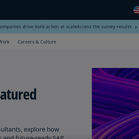
ompanies drive bold action at scale
Access the survey results
Gl
(E
Work
Careers & Culture
Al
(E
Al
(F
atured
Ar
(E
Ar
(E
Au
sultants, explore how
(E
s and future-ready SAP