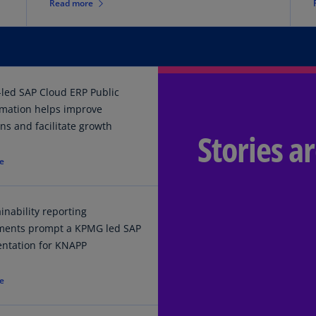
Read more
Is
(E
Bu
(E
led SAP Cloud ERP Public
Ca
rmation helps improve
(E
ns and facilitate growth
Stories a
Ca
(F
e
Ca
(E
inability reporting
Ca
ments prompt a KPMG led SAP
(F
ntation for KNAPP
C
e
Is
(E