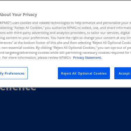
Au
(D
About Your Privacy
KPMG”) uses cookies and related technologies to help enhance and personalize your 
Au
y selecting "Accept All Cookies," you authorize KPMG to collect, use, and share informa
(E
tions with third-party advertising and analytics providers, to tailor our services, digital
ing content to your preferences. You have the right to change your consent at any tim
Az
erences" at the bottom footer of this site and then selecting "Reject All Optional Cooki
(E
t non-essential cookies. By clicking "Reject All Optional Cookies," you can opt-out of 
and targeting/advertising cookies while still permitting necessary cookies required for t
ty. For more information, please review KPMG's
Privacy Statement.
Ba
(E
y Preferences
Reject All Optional Cookies
Accept 
Ba
ellence
(E
Ba
(E
Ba
(E