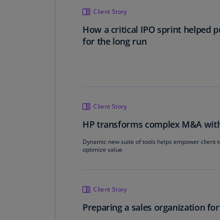
Client Story
How a critical IPO sprint helped 
for the long run
Client Story
HP transforms complex M&A with d
Dynamic new suite of tools helps empower client 
optimize value
Client Story
Preparing a sales organization fo