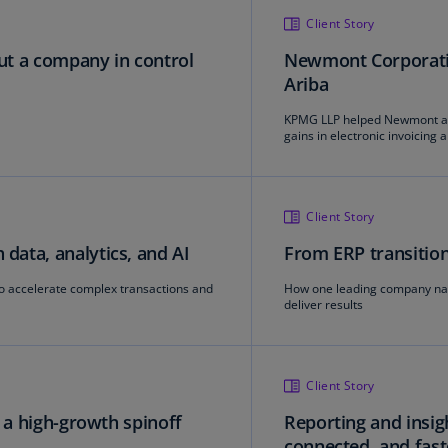
Ge
Client Story
(D
put a company in control
Newmont Corporatio
Ariba
Ge
(E
KPMG LLP helped Newmont ac
gains in electronic invoicing
Gh
(E
Gi
Client Story
(E
ata, analytics, and AI
From ERP transition
Gr
to accelerate complex transactions and
How one leading company navi
(EL
deliver results
Gr
(E
Client Story
Ho
Ko
r a high-growth spinoff
Reporting and insigh
SA
connected, and fast