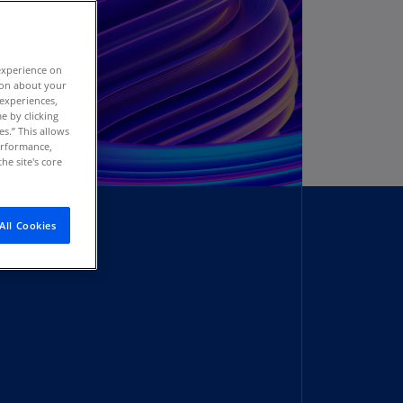
stria
E)
experience on
stria
tion about your
N)
 experiences,
e by clicking
erbaijan
es.” This allows
N)
performance,
he site's core
hamas
N)
All Cookies
hrain
N)
ngladesh
N)
rbados
N)