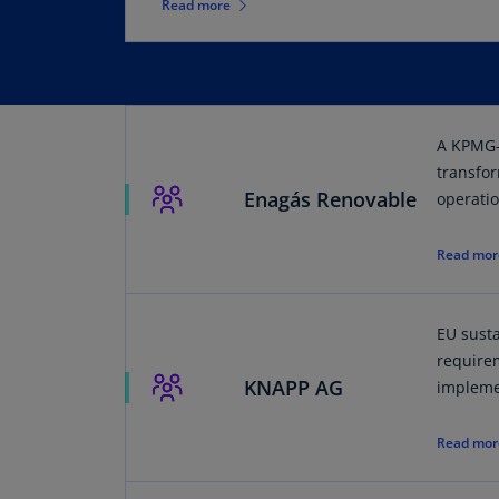
Read more
A KPMG-
transfo
Enagás Renovable
operatio
Read mor
EU susta
require
KNAPP AG
impleme
Read mor