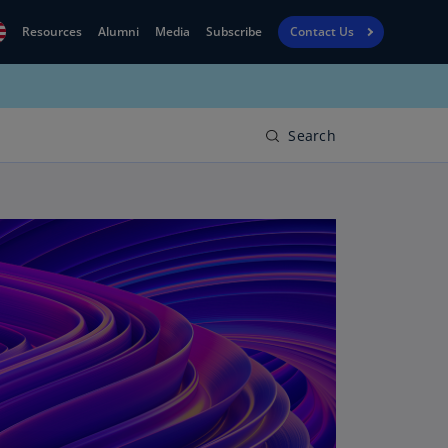
Resources
Alumni
Media
Subscribe
Contact Us
Financial
obal
Reporting
N)
View
Search
bania
Golf
N)
Corporate
geria
Finance
R)
Board
gentina
Leadership
S)
Executive
menia
Education
N)
stralia
N)