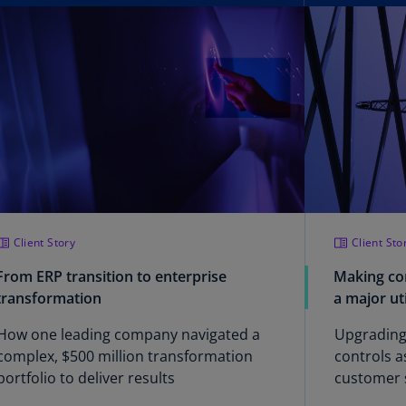
lgium
N)
lgium
L)
rmuda
N)
snia
d
rzegovina
N)
Client Story
Client Sto
asil
From ERP transition to enterprise
Making co
T)
transformation
a major ut
azil
How one leading company navigated a
Upgrading
N)
complex, $500 million transformation
controls a
portfolio to deliver results
customer 
itish
rgin
implement