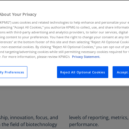
Au
s innovative
(D
About Your Privacy
KPMG”) uses cookies and related technologies to help enhance and personalize your 
Au
y selecting "Accept All Cookies," you authorize KPMG to collect, use, and share informa
(E
tions with third-party advertising and analytics providers, to tailor our services, digital
ing content to your preferences. You have the right to change your consent at any tim
SECTOR
PROJE
Az
erences" at the bottom footer of this site and then selecting "Reject All Optional Cooki
Life sciences
Busine
(E
t non-essential cookies. By clicking "Reject All Optional Cookies," you can opt-out of 
and targeting/advertising cookies while still permitting necessary cookies required for t
integra
ty. For more information, please review KPMG's
Privacy Statement.
Ba
(E
y Preferences
Reject All Optional Cookies
Accept 
Ba
(E
Ba
(E
Ba
hip, innovation, focus, and
alytics for operations and
(E
in the field of biotechnology
performance.