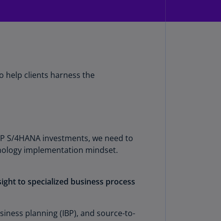
rmany
E)
rmany
N)
ana
o help clients harness the
N)
braltar
N)
eece
 SAP S/4HANA investments, we need to
)
hnology implementation mindset.
eece
N)
sight to specialized business process
ng
ng
siness planning (IBP), and source-to-
R