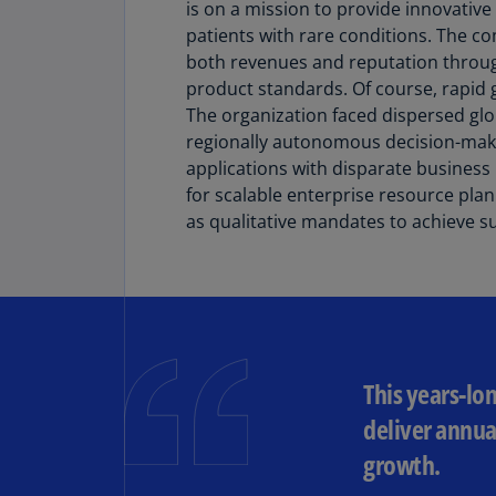
is on a mission to provide innovative
patients with rare conditions. The 
both revenues and reputation throu
product standards. Of course, rapid 
The organization faced dispersed gl
regionally autonomous decision-makin
applications with disparate busines
for scalable enterprise resource plan
as qualitative mandates to achieve s
This years-lo
deliver annua
growth.