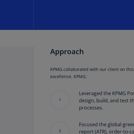
Approach
KPMG collaborated with our client on this
excellence. KPMG:
Leveraged the KPMG Powe
1
design, build, and test 
processes.
Focused the global gree
2
report (ATR), order-to-ca