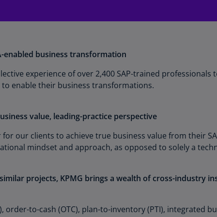
Ge
(D
Ge
(E
enabled business transformation
Gh
ective experience of over 2,400 SAP-trained professionals t
(E
 to enable their business transformations.
Gi
(E
usiness value, leading-practice perspective
Gr
r for our clients to achieve true business value from their
(EL
mational mindset and approach, as opposed to solely a tec
Gr
(E
imilar projects, KPMG brings a wealth of cross-industry in
Ho
Ko
, order-to-cash (OTC), plan-to-inventory (PTI), integrated bu
SA