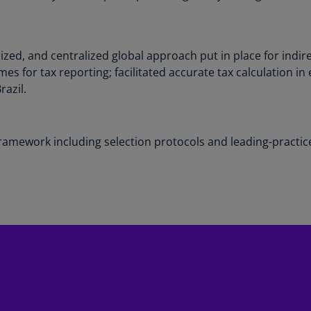
Ec
(E
ed, and centralized global approach put in place for indire
Eg
s for tax reporting; facilitated accurate tax calculation in 
(E
razil.
Es
(E
framework including selection protocols and leading-pract
Es
(E
Fi
(FI
Fr
(F
Ge
(E