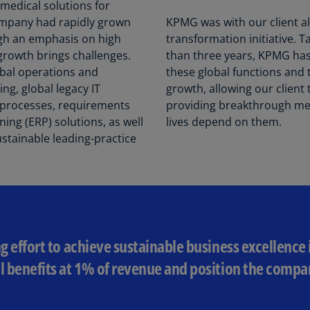
Be
 medical solutions for
(E
company had rapidly grown
KPMG was with our client all
gh an emphasis on high
transformation initiative. T
Be
growth brings challenges.
than three years, KPMG ha
(N
obal operations and
these global functions and 
g, global legacy IT
growth, allowing our client 
Be
(E
s processes, requirements
providing breakthrough med
ning (ERP) solutions, as well
lives depend on them.
Bo
ustainable leading-practice
an
He
(E
Br
(P
ng effort to achieve sustainable business excellence 
Br
(E
l benefits at 1% of revenue and position the compan
Br
Vi