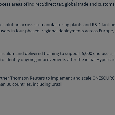
rocess areas of indirect/direct tax, global trade and customs
Ch
Is
(E
e solution across six manufacturing plants and R&D faciliti
Ch
d users in four phased, regional deployments across Europe, 
(E
Ch
(E
rriculum and delivered training to support 5,000 end users
Ch
to identify ongoing improvements after the initial Hypercar
(Z
Co
rtner Thomson Reuters to implement and scale ONESOURCE I
(E
n 30 countries, including Brazil.
Co
Ri
(E
Cr