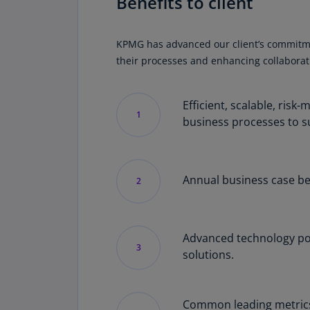
Benefits to client
KPMG has advanced our client’s commitment 
their processes and enhancing collaborati
Efficient, scalable, ris
1
business processes to s
Annual business case be
2
Advanced technology pow
3
solutions.
Common leading metrics 