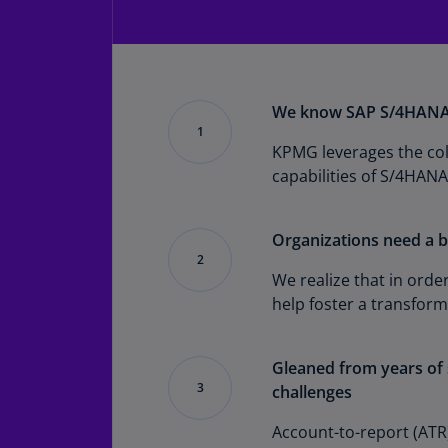
We know SAP S/4HANA-
KPMG leverages the coll
capabilities of S/4HANA
Organizations need a b
We realize that in orde
help foster a transfor
Gleaned from years of s
challenges
Account-to-report (ATR)