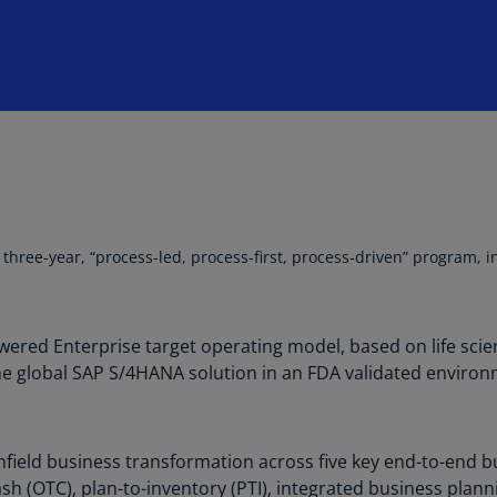
Is
(E
Bu
(E
Ca
(E
Ca
(F
 three-year, “process-led, process-first, process-driven” program, 
Ca
(E
red Enterprise target operating model, based on life scienc
Ca
the global SAP S/4HANA solution in an FDA validated environ
(F
C
Is
nfield business transformation across five key end-to-end b
(E
sh (OTC), plan-to-inventory (PTI), integrated business plann