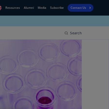
Resources
Alumni
Media
Subscribe
Contact Us
Financial
obal
Reporting
N)
View
Search
bania
Golf
N)
Corporate
geria
Finance
R)
Board
gentina
Leadership
S)
Executive
menia
Education
N)
stralia
N)