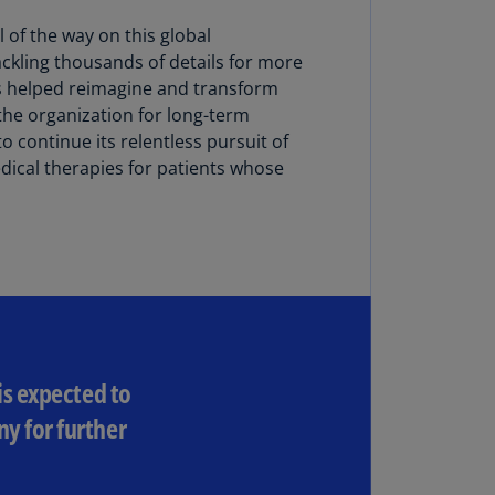
lgium
N)
 of the way on this global
ackling thousands of details for more
lgium
s helped reimagine and transform
L)
the organization for long-term
to continue its relentless pursuit of
rmuda
N)
ical therapies for patients whose
snia
d
rzegovina
N)
asil
T)
is expected to
azil
N)
y for further
itish
rgin