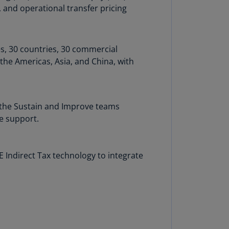
, and operational transfer pricing
annel
lands
N)
es, 30 countries, 30 commercial
ile
the Americas, Asia, and China, with
S)
ina
N)
; the Sustain and Improve teams
ina
e support.
H)
lombia
ndirect Tax technology to integrate
S)
sta
ca
S)
oatia