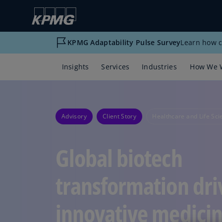
KPMG Adaptability Pulse Survey
Learn how c
Insights
Services
Industries
How We 
Advisory
Client Story
Healthcare and Life Sci
Global biotech
transformation dri
innovative medici