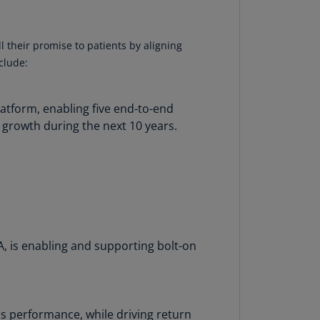
N)
prus
l their promise to patients by aligning
N)
clude:
ech
public
latform, enabling five end-to-end
S)
 growth during the next 10 years.
ech
public
N)
R
ngo
R)
, is enabling and supporting bolt-on
nmark
A)
nmark
 performance, while driving return
N)