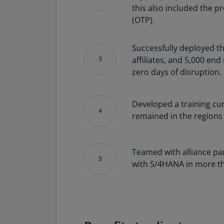
this also included the p
(OTP).
Successfully deployed th
3
affiliates, and 5,000 en
zero days of disruption.
Developed a training cu
4
remained in the regions 
Teamed with alliance pa
5
with S/4HANA in more tha