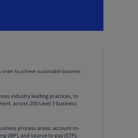
lands
N)
lgaria
N)
mbodia
N)
meroon
R)
in order to achieve sustainable business
nada
N)
es industry leading practices, to
nada
ment, across 200 Level 3 business
R)
ayman
lands
usiness process areas: account-to-
N)
ing (IBP), and source-to-pay (STP);