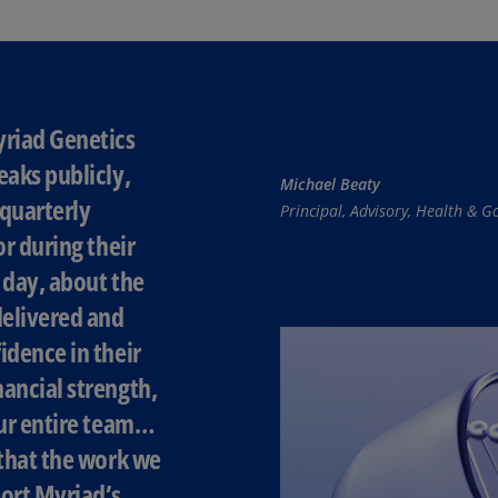
(E
Cy
(E
Cz
yriad Genetics
Re
eaks publicly,
(C
Michael Beaty
quarterly
Principal, Advisory, Health &
Cz
Re
or during their
(E
 day, about the
D
elivered and
Co
idence in their
(F
ancial strength,
De
our entire team…
(D
 that the work we
De
ort Myriad’s
(E