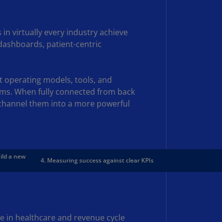
rmany
E)
n virtually every industry achieve
rmany
dashboards, patient-centric
N)
ana
t operating models, tools, and
N)
rms. When fully connected from back
braltar
 channel them into a more powerful
N)
eece
)
uild a new
4. Measuring success against clear KPIs
eece
N)
ng
ng
R
ce in healthcare and revenue cycle