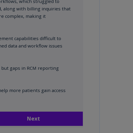
annel
lands
N)
ile
S)
ina
N)
ina
H)
lombia
S)
sta
ca
S)
oatia