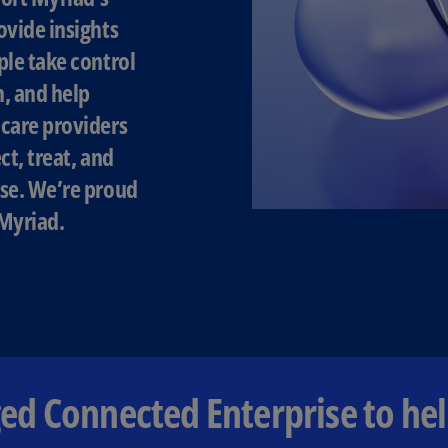
ovide insights
Ec
ple take control
(E
h, and help
Eg
(E
care providers
ct, treat, and
Es
(E
se. We’re proud
Myriad.
Es
(E
Fi
(FI
Fr
(F
d Connected Enterprise to hel
Ge
(E