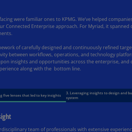
Ge
(D
acing were familiar ones to KPMG. We’ve helped companies i
Ge
our Connected Enterprise approach. For Myriad, it spanned 
(E
ments.
Gh
work of carefully designed and continuously refined targe
(E
ivity between workflows, operations, and technology platfo
Gi
upon insights and opportunities across the enterprise, and
(E
perience along with the
bottom line.
Gr
(EL
3. Leveraging insights to design and b
g five lenses that led to key insights
Gr
system
(E
sight
Ho
Ko
SA
rdisciplinary team of professionals with extensive experien