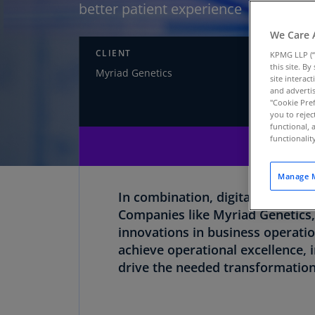
better patient experience
We Care 
CLIENT
INDUS
KPMG LLP (“
this site. B
Myriad Genetics
Life sc
site interac
and advertis
"Cookie Pref
you to rejec
functional, 
functionali
Manage M
In combination, digital transfo
Companies like Myriad Genetics,
innovations in business operati
achieve operational excellence,
drive the needed transformation