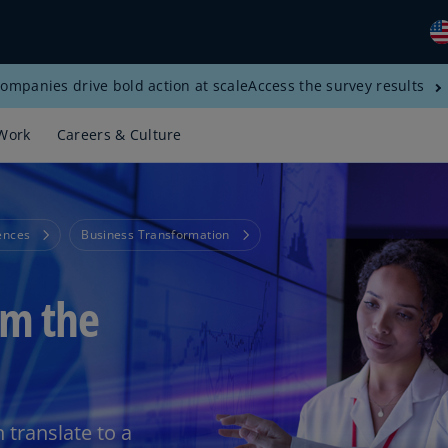
ompanies drive bold action at scale
Access the survey results
Gl
(E
Work
Careers & Culture
Al
(E
Al
ences
Business Transformation
(F
Ar
om the
(E
Ar
(E
Au
(E
translate to a