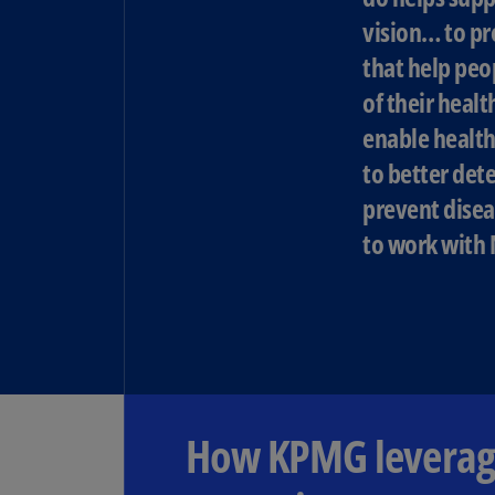
vision… to pr
that help peo
of their healt
enable health
to better dete
prevent disea
to work with 
How KPMG leverage