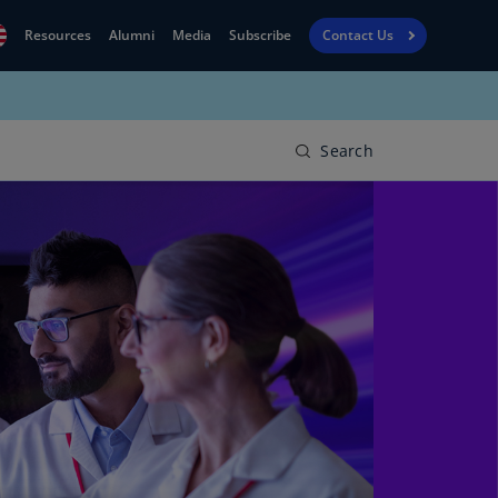
Resources
Alumni
Media
Subscribe
Contact Us
Financial
obal
Reporting
N)
View
Search
bania
Golf
N)
Corporate
geria
Finance
R)
Board
gentina
Leadership
S)
Executive
menia
Education
N)
stralia
N)