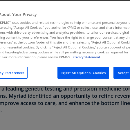
Au
(D
About Your Privacy
TRY
PRIMARY GOAL
KPMG”) uses cookies and related technologies to help enhance and personalize your 
Au
y selecting "Accept All Cookies," you authorize KPMG to collect, use, and share informa
(E
iences
Achieve operational excellence
tions with third-party advertising and analytics providers, to tailor our services, digital
through end-to-end RCM
ing content to your preferences. You have the right to change your consent at any tim
Az
erences" at the bottom footer of this site and then selecting "Reject All Optional Cooki
analytics
(E
t non-essential cookies. By clicking "Reject All Optional Cookies," you can opt-out of 
and targeting/advertising cookies while still permitting necessary cookies required for t
ty. For more information, please review KPMG's
Privacy Statement.
Ba
(E
y Preferences
Reject All Optional Cookies
Accept 
Ba
rmation and precision medicine are reshaping health
(E
 a leading genetic testing and precision medicine c
ons. Myriad identified an opportunity to refine rev
Ba
(E
 improve access to care, and enhance the bottom lin
.
Ba
(E