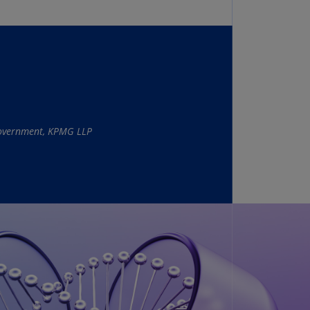
N)
prus
N)
ech
public
S)
 Government, KPMG LLP
ech
public
N)
R
ngo
R)
nmark
A)
nmark
N)