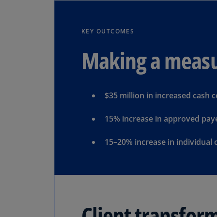
KEY OUTCOMES
Making a measu
$35 million in increased cash c
15% increase in approved paye
15–20% increase in individual 
Client transfor