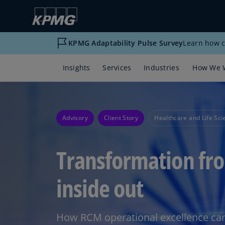
KPMG Adaptability Pulse Survey
Learn how c
Insights
Services
Industries
How We 
Advisory
Client Story
Healthcare and Life Sci
Transformation fr
inside out
How RCM operational excellence can 