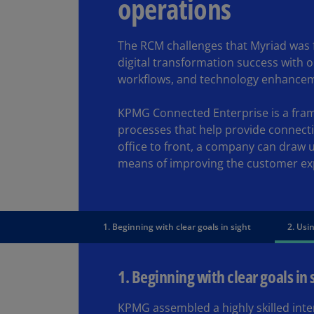
operations
The RCM challenges that Myriad was f
digital transformation success with 
workflows, and technology enhance
KPMG Connected Enterprise is a frame
processes that help provide connect
office to front, a company can draw 
means of improving the customer ex
1. Beginning with clear goals in sight
2. Usin
1. Beginning with clear goals in 
KPMG assembled a highly skilled inte