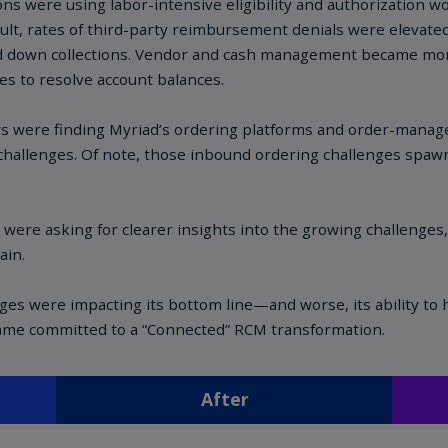
Ch
Is
(E
Ch
(E
Ch
(E
Ch
(Z
Co
(E
Co
Ri
(E
Cr