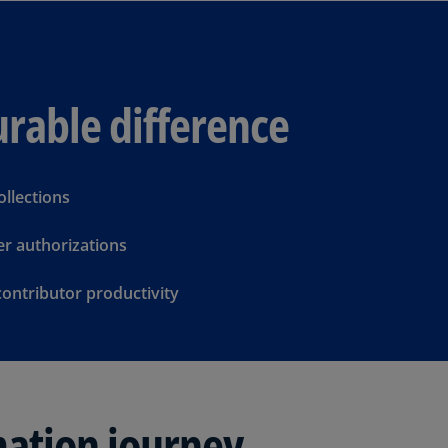
Be
(E
Be
(N
rable difference
Be
(E
Bo
ollections
an
He
r authorizations
(E
contributor productivity
Br
(P
Br
(E
Br
mation journey
Vi