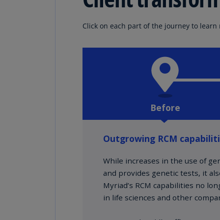
Click on each part of the journey to learn