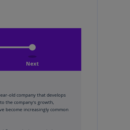
lands
N)
lgaria
N)
mbodia
N)
meroon
R)
nada
N)
nada
R)
ayman
lands
N)