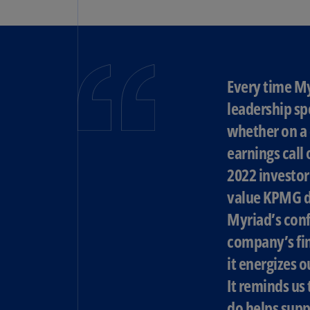
Every time M
leadership sp
whether on a 
earnings call 
2022 investor
value KPMG d
Myriad’s conf
company’s fin
it energizes 
It reminds us
do helps supp