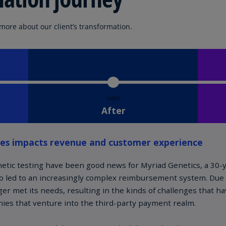
Is
(E
 more about our client’s transformation.
Bu
(E
Ca
(E
Ca
(F
Ca
(E
Ca
(F
C
Is
(E