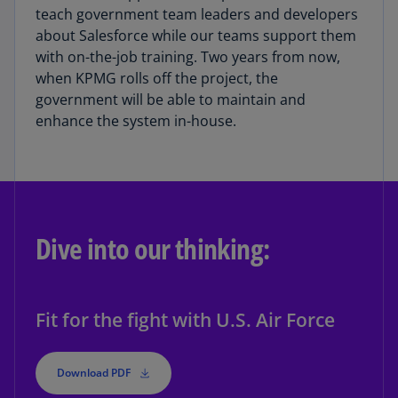
teach government team leaders and developers
about Salesforce while our teams support them
with on-the-job training. Two years from now,
when KPMG rolls off the project, the
government will be able to maintain and
enhance the system in-house.
Dive into our thinking:
Fit for the fight with U.S. Air Force
Download PDF