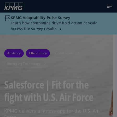
KPMG Adaptability Pulse Survey
Learn how companies drive bold action at scale
Access the survey results
Advisory
Client Story
Government
Emerging Technology
Salesforce | Fit for the
fight with U.S. Air Force
KPMG delivers a fitness app for the U.S. Air