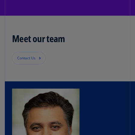
Meet our team
Contact Us