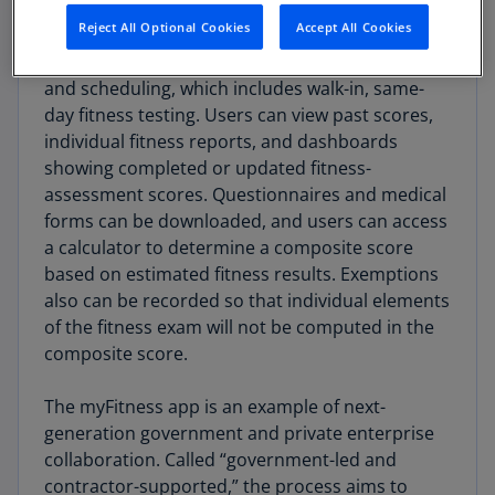
Reject All Optional Cookies
Accept All Cookies
Application capabilities allow the airmen to
manage fitness assessments, documentation,
and scheduling, which includes walk-in, same-
day fitness testing. Users can view past scores,
individual fitness reports, and dashboards
showing completed or updated fitness-
assessment scores. Questionnaires and medical
forms can be downloaded, and users can access
a calculator to determine a composite score
based on estimated fitness results. Exemptions
also can be recorded so that individual elements
of the fitness exam will not be computed in the
composite score.
The myFitness app is an example of next-
generation government and private enterprise
collaboration. Called “government-led and
contractor-supported,” the process aims to