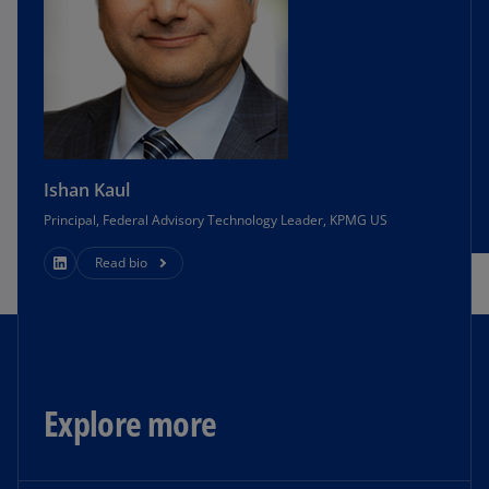
Ishan Kaul
Principal, Federal Advisory Technology Leader, KPMG US
Read bio
Explore more