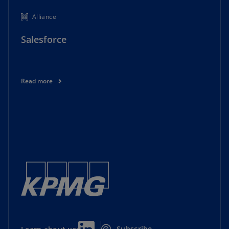
Alliance
Salesforce
Read more
Subscribe