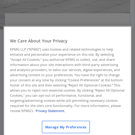
Force
We Care About Your Privacy
KPMG LLP (“KPMG”) uses cookies and related technologies to help
When the U.S. Air Force returned to fitness
enhance and personalize your experience on this site. By selecting
testing after a 15-month hiatus caused by
"Accept All Cookies," you authorize KPMG to collect, use, and share
COVID-19, it needed to deploy a new tracking
information about your site interactions with third-party advertising
and analytics providers, to tailor our services, digital experiences, and
system for airmen. The new myFitness app—
advertising content to your preferences. You have the right to change
created in collaboration with KPMG and alliance
your consent at any time by clicking "Cookie Preferences" at the bottom
footer of this site and then selecting "Reject All Optional Cookies.” This
partner Salesforce—was developed in only four
allows you to reject non-essential cookies. By clicking "Reject All Optional
months. It became the first enterprise-wide
Cookies," you can opt-out of performance, functional, and
Salesforce implementation across the Air Force.
targeting/advertising cookies while still permitting necessary cookies
required for the site's core functionality. For more information, please
In its first month of use, myFitness enabled
review KPMG's
Privacy Statement.
more than 25,000 fitness assessments to be
administered to Air Force service members
Manage My Preferences
worldwide.