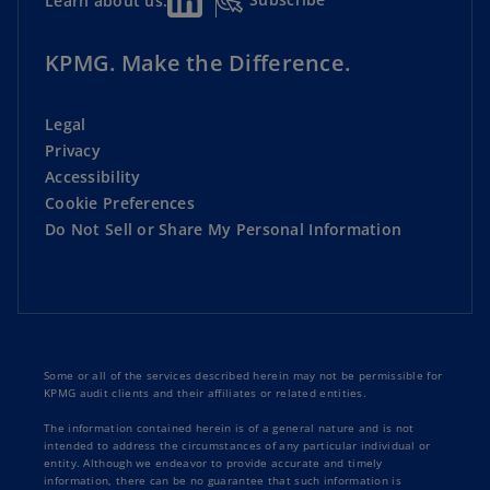
Learn about us:
KPMG. Make the Difference.
Legal
Privacy
Accessibility
Cookie Preferences
Do Not Sell or Share My Personal Information
Some or all of the services described herein may not be permissible for
KPMG audit clients and their affiliates or related entities.
The information contained herein is of a general nature and is not
intended to address the circumstances of any particular individual or
entity. Although we endeavor to provide accurate and timely
information, there can be no guarantee that such information is