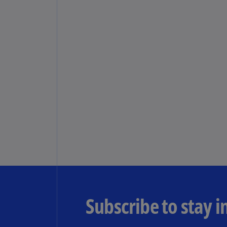
Subscribe to stay 