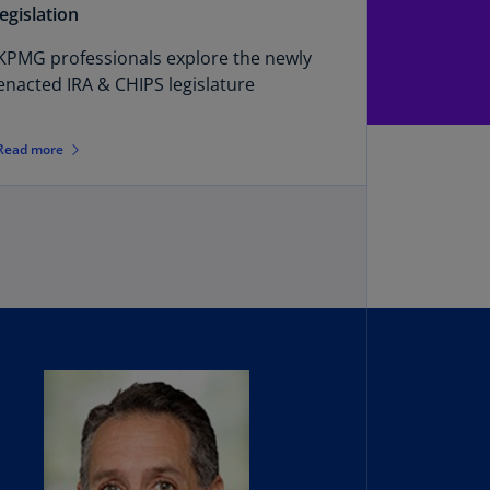
N)
legislation
prus
KPMG professionals explore the newly
N)
enacted IRA & CHIPS legislature
ech
public
Read more
S)
ech
public
N)
R
ngo
R)
nmark
A)
nmark
N)