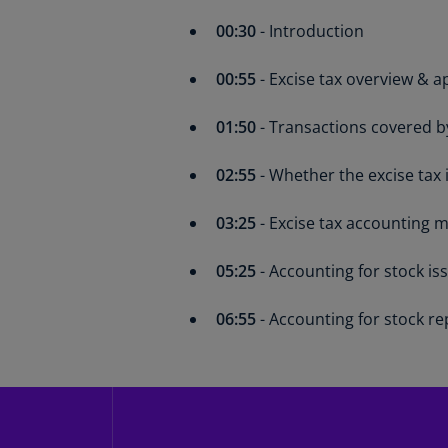
00:30
- Introduction
00:55
- Excise tax overview & ap
01:50
- Transactions covered by
02:55
- Whether the excise tax 
03:25
- Excise tax accounting 
05:25
- Accounting for stock is
06:55
- Accounting for stock re