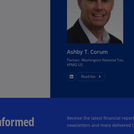
Ec
(E
Eg
(E
Es
Ashby T. Corum
(E
Partner, Washington National Tax,
KPMG US
Es
(E
Read bio
Fi
(FI
Fr
(F
informed
Receive the latest financial repo
Ge
newsletters and more delivered t
(E