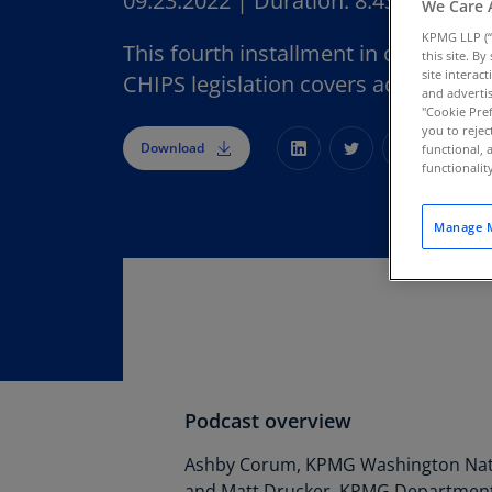
09.23.2022
|
Duration:
8:43
We Care 
KPMG LLP (“
This fourth installment in our serie
this site. B
site interac
CHIPS legislation covers accounting 
and advertis
"Cookie Pref
you to rejec
Download
functional, 
functionali
Manage M
Podcast overview
Ashby Corum, KPMG Washington Nati
and Matt Drucker, KPMG Department 