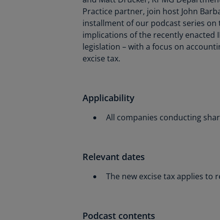
Practice partner, join host John Barb
installment of our podcast series on
implications of the recently enacted
legislation – with a focus on account
excise tax.
Applicability
All companies conducting share
Relevant dates
The new excise tax applies to 
Podcast contents