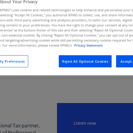
About Your Privacy
Au
KPMG”) uses cookies and related technologies to help enhance and personalize your 
(D
s on the new IRA and
y selecting "Accept All Cookies," you authorize KPMG to collect, use, and share informa
tions with third-party advertising and analytics providers, to tailor our services, digital
for the new excise tax.
Au
ing content to your preferences. You have the right to change your consent at any tim
(E
erences" at the bottom footer of this site and then selecting "Reject All Optional Cooki
t non-essential cookies. By clicking "Reject All Optional Cookies," you can opt-out of 
and targeting/advertising cookies while still permitting necessary cookies required for t
Az
SUBSCRIBE
ty. For more information, please review KPMG's
Privacy Statement.
(E
Apple
Spot
Ba
y Preferences
Reject All Optional Cookies
Accept 
(E
Ba
(E
Ba
(E
Ba
(E
Listen now
onal Tax partner,
of Professional