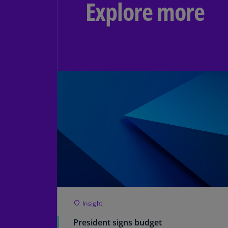
Explore more
Insight
President signs budget