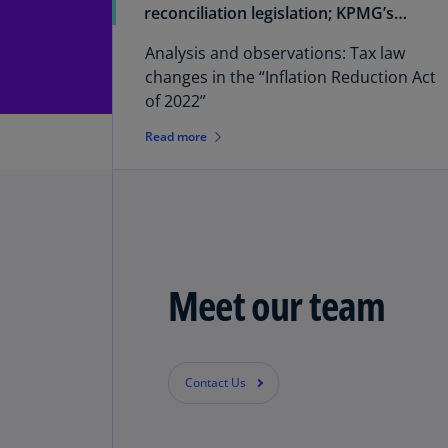
reconciliation legislation; KPMG’s
report on tax law changes
Analysis and observations: Tax law
changes in the “Inflation Reduction Act
of 2022”
Read more
Meet our team
Contact Us