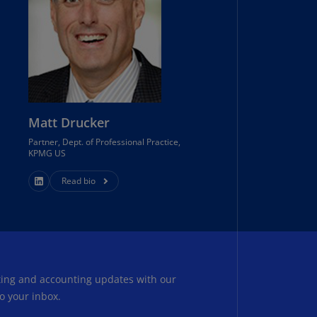
uador
S)
ypt
N)
tonia
Matt Drucker
N)
Partner, Dept. of Professional Practice,
KPMG US
tonia
T)
Read bio
nland
)
ance
R)
rting and accounting updates with our
orgia
o your inbox.
N)