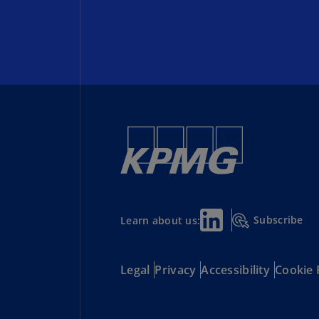
Subscribe
Learn about us:
Legal
Privacy
Accessibility
Cookie 