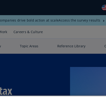
ompanies drive bold action at scale
Access the survey results
Gl
(E
Work
Careers & Culture
Al
(E
w
Topic Areas
Reference Library
Al
(F
Ar
(E
Ar
tax
(E
Au
(E