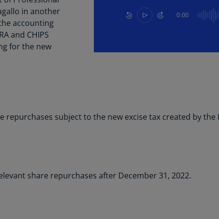
Be
agallo in another
(E
0:00
 the accounting
Be
 IRA and CHIPS
(N
ing for the new
Be
(E
Bo
an
He
 repurchases subject to the new excise tax created by the I
(E
Br
(P
Br
relevant share repurchases after December 31, 2022.
(E
Br
Vi