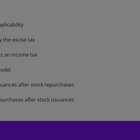
Is
(E
Bu
plicability
(E
 the excise tax
Ca
(E
is an income tax
Ca
(F
model
Ca
suances after stock repurchases
(E
purchases after stock issuances
Ca
(F
C
Is
(E