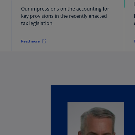
(E
Our impressions on the accounting for
Cy
key provisions in the recently enacted
(E
tax legislation.
Cz
Re
Read more
(C
Cz
Re
(E
D
Co
(F
De
(D
De
(E