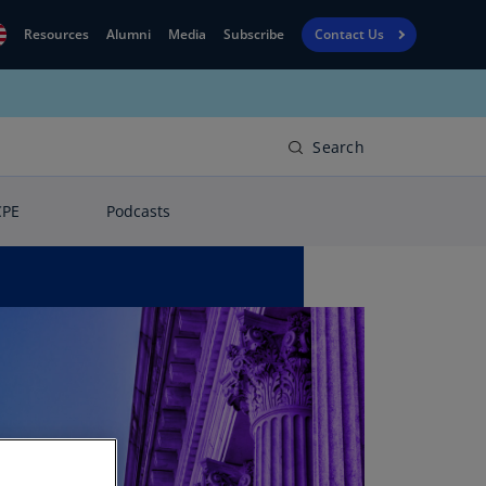
Resources
Alumni
Media
Subscribe
Contact Us
Financial
obal
Reporting
N)
View
Search
bania
Golf
N)
CPE
Podcasts
Corporate
geria
Finance
R)
Board
gentina
Leadership
S)
Executive
menia
Education
N)
stralia
N)