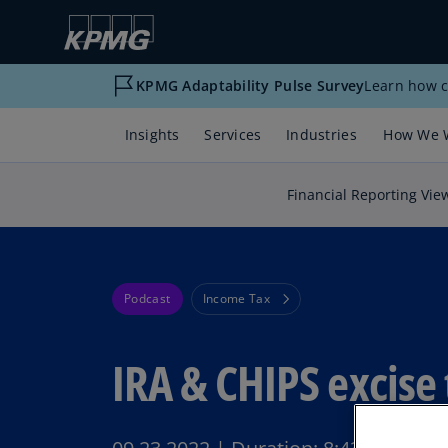
KPMG Adaptability Pulse Survey
Learn how c
Insights
Services
Industries
How We 
Financial Reporting Vie
Podcast
Income Tax
IRA & CHIPS excise 