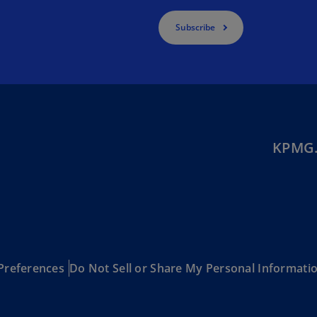
Ge
Subscribe
(D
Ge
(E
Gh
(E
KPMG.
Gi
(E
Gr
(EL
Gr
(E
Preferences
Do Not Sell or Share My Personal Informati
Ho
Ko
SA