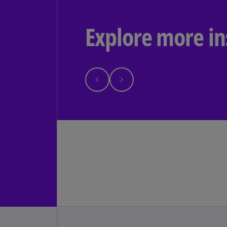
Explore more in