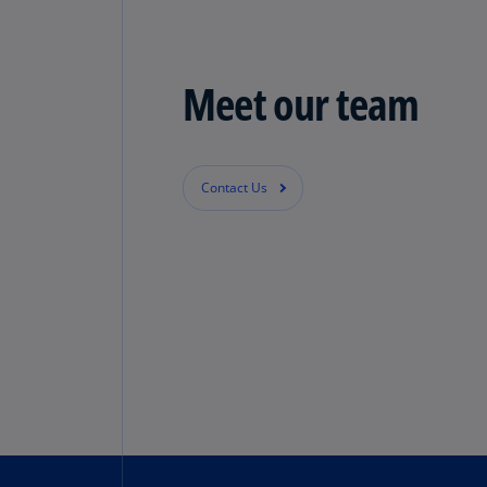
Meet our team
Contact Us