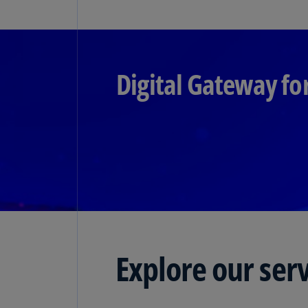
Digital Gateway fo
Explore our ser