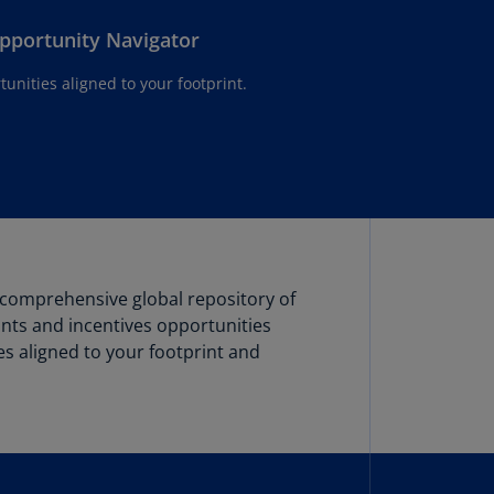
lgium
N)
Opportunity Navigator
lgium
tunities aligned to your footprint.
L)
rmuda
N)
snia
d
rzegovina
N)
 comprehensive global repository of
rants and incentives opportunities
asil
T)
ies aligned to your footprint and
azil
N)
itish
rgin