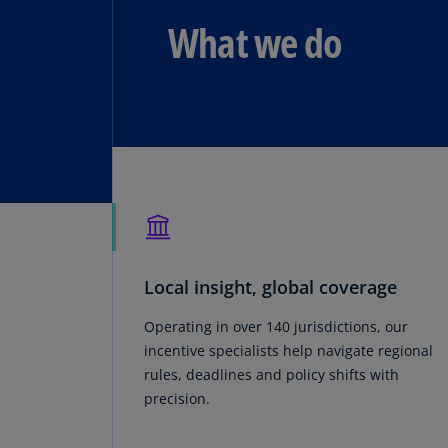
What we do
Local insight, global coverage
Operating in over 140 jurisdictions, our
incentive specialists help navigate regional
rules, deadlines and policy shifts with
precision.