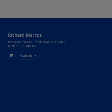
rmany
E)
rmany
N)
Richard Marcos
ana
N)
Principal and Tax Credits Practice Leader,
KPMG US, KPMG US
braltar
Read bio
N)
eece
)
eece
N)
ng
ng
R