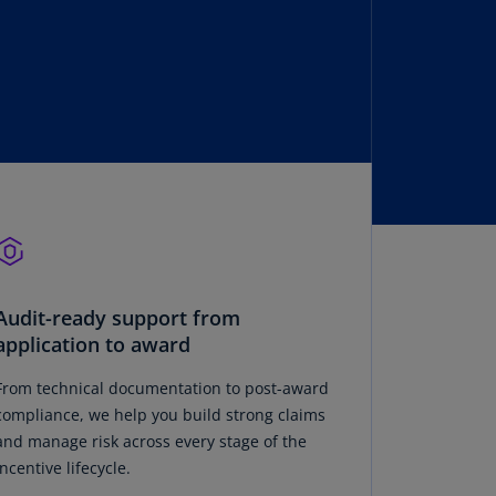
lands
N)
lgaria
N)
mbodia
N)
meroon
R)
nada
N)
Audit-ready support from
application to award
nada
R)
From technical documentation to post-award
compliance, we help you build strong claims
ayman
and manage risk across every stage of the
lands
incentive lifecycle.
N)