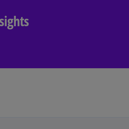
Ec
sights
(E
Eg
(E
Es
(E
Es
(E
Fi
(FI
Fr
(F
Ge
(E