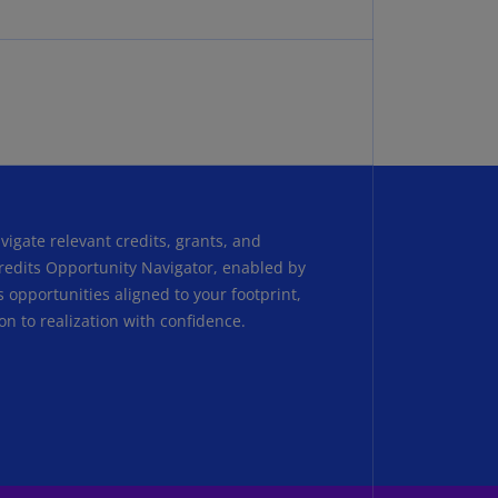
N)
prus
N)
ech
public
S)
ech
public
igate relevant credits, grants, and
N)
Credits Opportunity Navigator, enabled by
es opportunities aligned to your footprint,
R
on to realization with confidence.
ngo
R)
nmark
A)
nmark
N)