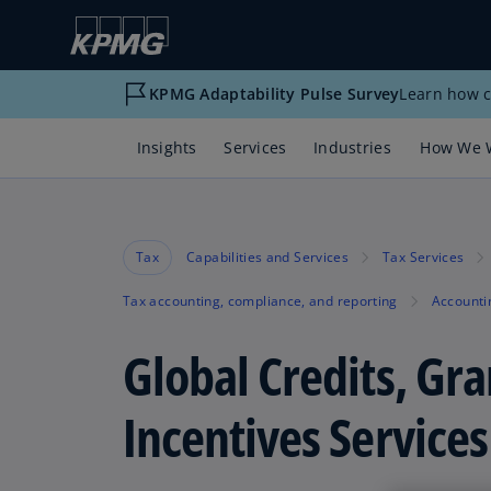
KPMG Adaptability Pulse Survey
Learn how c
Insights
Services
Industries
How We 
Tax
Capabilities and Services
Tax Services
Tax accounting, compliance, and reporting
Accounti
Global Credits, Gra
Incentives Services