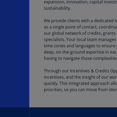
expansion, innovation, capital invest
sustainability.
We provide clients with a dedicated l
as a single point of contact, coordin
our global network of credits, grants
specialists. Your local team manages
time zones and languages to ensure y
deep, on‑the‑ground expertise in e
having to navigate those complexities
Through our Incentives & Credits Opp
incentives, and the insight of our wo
quickly. This integrated approach allo
priorities, so you can move from ident