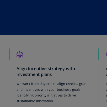
Is
(E
Bu
(E
Ca
(E
Ca
(F
Ca
(E
Align incentive strategy with
investment plans
Ca
(F
We work from day one to align credits, grants
and incentives with your business goals,
C
identifying priority initiatives to drive
Is
sustainable innovation.
(E