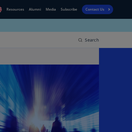
Resources
Alumni
Media
Subscribe
Contact Us
Financial
obal
Reporting
N)
View
Search
bania
Golf
N)
Corporate
geria
Finance
R)
Board
gentina
Leadership
S)
Executive
menia
Education
N)
stralia
N)