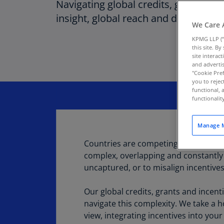
Navigating global credits, grants and
insight, global reach and data driven
We Care 
KPMG LLP (“
this site. B
site interac
and advertis
"Cookie Pref
you to rejec
functional, 
functionali
Manage M
Countries are competing fiercely for 
complex, overlapping and constantly c
uncaptured, or to misalign incentive
Our global credits, grants and incent
navigate this complexity. We take a ho
view, integrating incentives into you