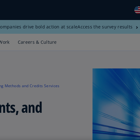
ompanies drive bold action at scale
Access the survey results
Gl
(E
Work
Careers & Culture
Al
(E
Al
(F
ng Methods and Credits Services
Ar
(E
nts, and
Ar
(E
Au
(E