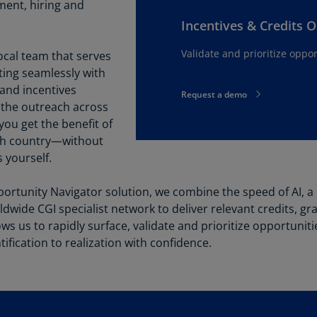
Be
ment, hiring and
(E
Incentives & Credits 
Be
Validate and prioritize oppor
ocal team that serves
(N
ating seamlessly with
 and incentives
Be
Request a demo
 the outreach across
(E
ou get the benefit of
Bo
ach country—without
an
 yourself.
He
(E
ortunity Navigator solution, we combine the speed of AI, a
rldwide CGI specialist network to deliver relevant credits, g
Br
(P
ws us to rapidly surface, validate and prioritize opportunit
ification to realization with confidence.
Br
(E
Br
Vi