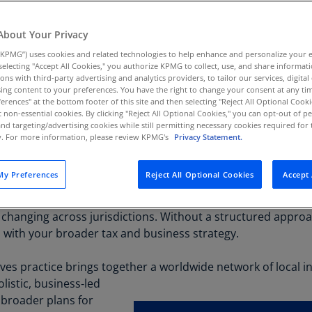
 incentives with local
Au
 precision.
(D
About Your Privacy
KPMG”) uses cookies and related technologies to help enhance and personalize your 
Au
y selecting "Accept All Cookies," you authorize KPMG to collect, use, and share informa
(E
tions with third-party advertising and analytics providers, to tailor our services, digital
ing content to your preferences. You have the right to change your consent at any tim
Az
erences" at the bottom footer of this site and then selecting "Reject All Optional Cooki
(E
t non-essential cookies. By clicking "Reject All Optional Cookies," you can opt-out of 
and targeting/advertising cookies while still permitting necessary cookies required for t
ty. For more information, please review KPMG's
Privacy Statement.
Ba
(E
y Preferences
Reject All Optional Cookies
Accept 
Ba
investment dollars with a growing array of credits, grants a
(E
hanging across jurisdictions. Without a structured approach
Ba
s with your broader tax and business strategy.
(E
ives practice brings together a worldwide network of local in
Ba
listic, business‑led
(E
r broader plans for