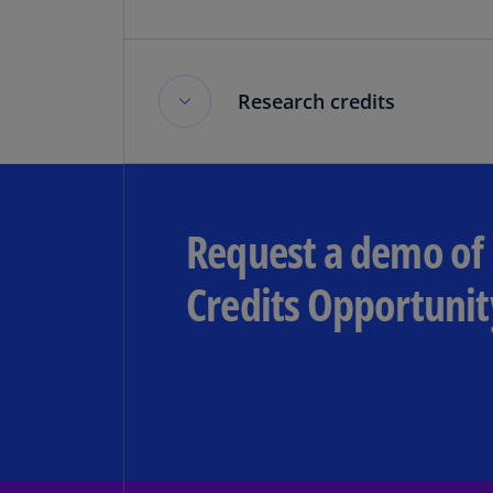
Research credits
Research credits
Request a demo of 
The current state of the research t
Credits Opportunit
Read more