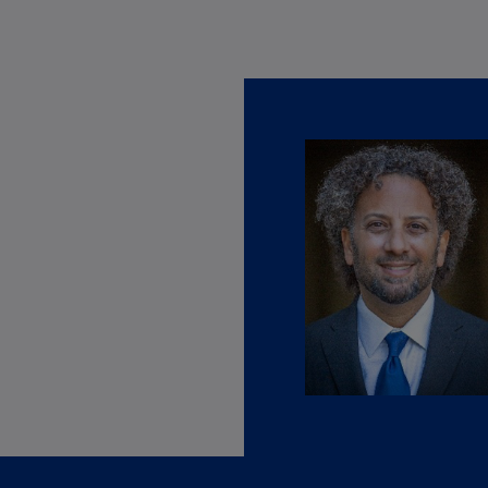
Ge
(D
Ge
(E
Gh
(E
Gi
(E
Gr
(EL
Gr
(E
Ho
Ko
SA