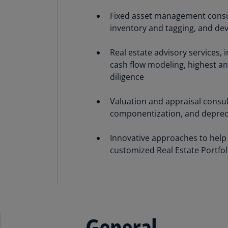
Fixed asset management consulti
inventory and tagging, and de
Real estate advisory services, 
cash flow modeling, highest a
diligence
Valuation and appraisal consult
componentization, and deprecia
Innovative approaches to help
customized Real Estate Portfoli
General