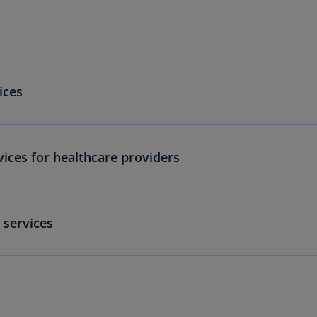
Is
(E
Bu
(E
ices
Ca
(E
Ca
ices for healthcare providers
(F
Ca
(E
 services
Ca
(F
C
Is
(E