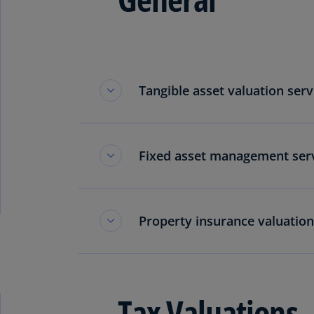
Tangible asset valuation serv
Fixed asset management serv
Property insurance valuation
Tax Valuations