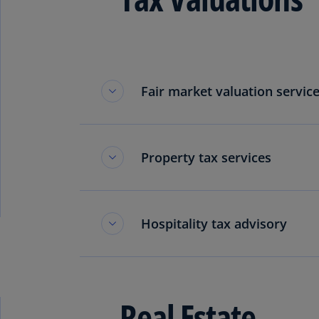
Fair market valuation service
Property tax services
Hospitality tax advisory
Real Estate