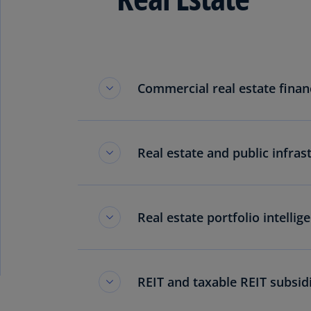
Commercial real estate finan
Real estate and public infras
Real estate portfolio intellig
REIT and taxable REIT subsid