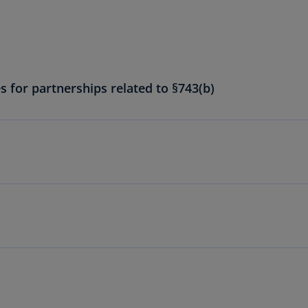
Ch
Is
(E
Ch
(E
s for partnerships related to §743(b)
Ch
(E
Ch
(Z
Co
(E
Co
Ri
(E
Cr