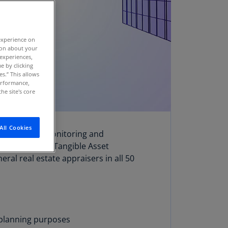
stria
E)
experience on
stria
tion about your
N)
 experiences,
e by clicking
erbaijan
es.” This allows
N)
performance,
he site's core
hamas
N)
All Cookies
rposes, asset monitoring and
hrain
e has over 100 Tangible Asset
N)
eral real estate appraisers in all 50
ngladesh
N)
rbados
N)
s planning purposes