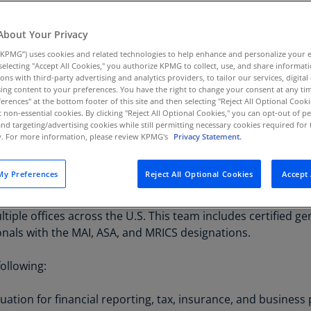
al, documentation,
Au
(D
About Your Privacy
KPMG”) uses cookies and related technologies to help enhance and personalize your 
Au
y selecting "Accept All Cookies," you authorize KPMG to collect, use, and share informa
(E
tions with third-party advertising and analytics providers, to tailor our services, digital
ing content to your preferences. You have the right to change your consent at any tim
Az
erences" at the bottom footer of this site and then selecting "Reject All Optional Cooki
(E
t non-essential cookies. By clicking "Reject All Optional Cookies," you can opt-out of 
and targeting/advertising cookies while still permitting necessary cookies required for t
ty. For more information, please review KPMG's
Privacy Statement.
Ba
(E
y Preferences
Reject All Optional Cookies
Accept 
n many businesses. Whether for tax or financial reporting pu
Ba
ing, the KPMG Tangible Asset practice can help. Our practic
(E
tiple offices across the U.S. This team includes certified gen
Ba
onals with the MAI, ASA, and MRICS designations.
(E
following:
Ba
(E
uation for financial reporting, tax, insurance, and busines