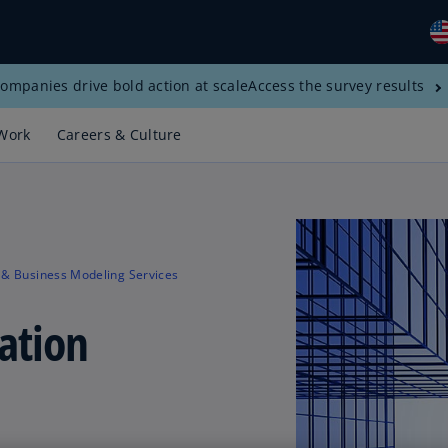
ompanies drive bold action at scale
Access the survey results
Gl
(E
Work
Careers & Culture
Al
(E
Al
(F
 & Business Modeling Services
Ar
(E
ation
Ar
(E
Au
(E