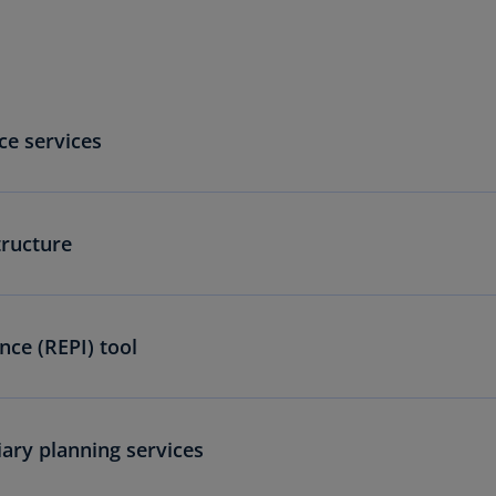
(E
Cy
(E
Cz
ce services
Re
(C
Cz
Re
tructure
(E
D
Co
ence (REPI) tool
(F
De
(D
iary planning services
De
(E