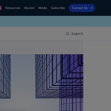
Resources
Alumni
Media
Subscribe
Contact Us
Financial
obal
Reporting
N)
View
Search
bania
Golf
N)
Corporate
geria
Finance
R)
Board
gentina
Leadership
S)
Executive
menia
Education
N)
stralia
N)