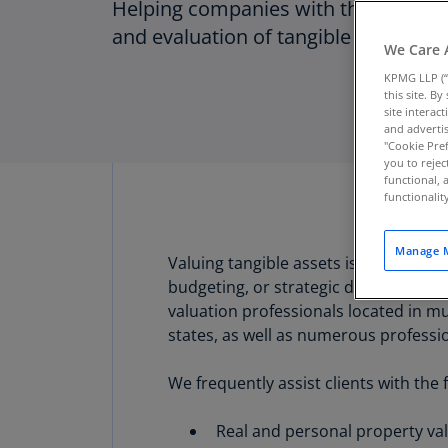
Helping companies with the apprais
and evaluation of tangible assets
We Care 
KPMG LLP (“
this site. B
site interac
and advertis
"Cookie Pref
you to rejec
functional, 
functionali
Manage M
Valuing tangible assets is critical i
budgeting, or strategic decision mak
valuation professionals located in mul
states, as well as numerous professi
We frequently assist clients with the 
Real and personal property val