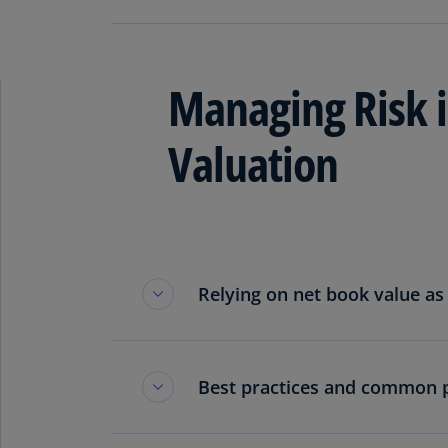
Read more
Managing Risk i
Valuation
Relying on net book value as 
Best practices and common pi