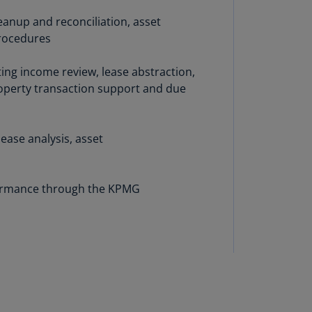
lgium
N)
leanup and reconciliation, asset
procedures
lgium
L)
ting income review, lease abstraction,
roperty transaction support and due
rmuda
N)
snia
lease analysis, asset
d
rzegovina
N)
rformance through the KPMG
asil
T)
azil
N)
itish
rgin