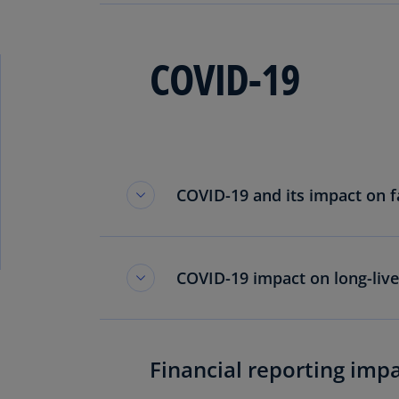
COVID-19
COVID-19 and its impact on fa
COVID-19 impact on long-live
Financial reporting imp