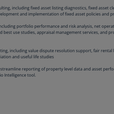
Be
(E
ng, including fixed asset listing diagnostics, fixed asset c
velopment and implementation of fixed asset policies and 
Be
(N
including portfolio performance and risk analysis, net opera
nd best use studies, appraisal management services, and p
Be
(E
Bo
ing, including value dispute resolution support, fair rental 
an
tion and useful life studies
He
(E
 streamline reporting of property level data and asset pe
o Intelligence tool.
Br
(P
Br
(E
Br
Vi