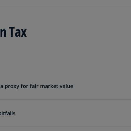
Ge
(D
Ge
n Tax
(E
Gh
(E
Gi
(E
Gr
(EL
a proxy for fair market value
Gr
(E
tfalls
Ho
Ko
SA