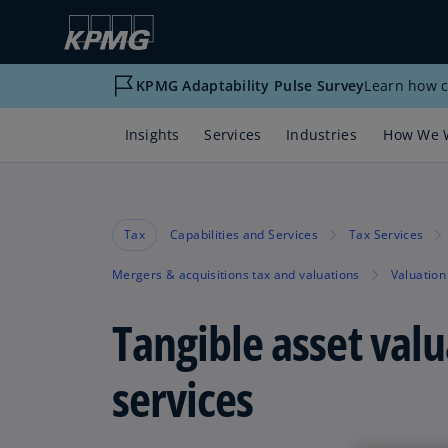
KPMG Adaptability Pulse Survey
Learn how c
Insights
Services
Industries
How We 
Tax
Capabilities and Services
Tax Services
Mergers & acquisitions tax and valuations
Valuation
Tangible asset valu
services