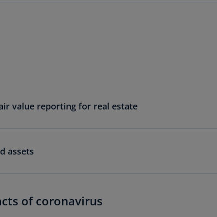
Ec
(E
Eg
(E
Es
(E
ir value reporting for real estate
Es
(E
Fi
(FI
d assets
Fr
(F
Ge
acts of coronavirus
(E