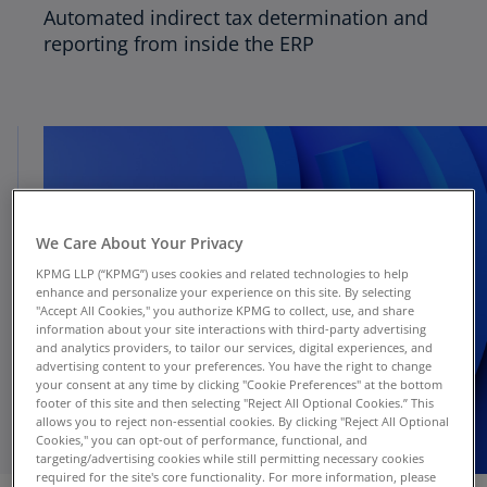
Automated indirect tax determination and
reporting from inside the ERP
We Care About Your Privacy
KPMG LLP (“KPMG”) uses cookies and related technologies to help
enhance and personalize your experience on this site. By selecting
"Accept All Cookies," you authorize KPMG to collect, use, and share
information about your site interactions with third-party advertising
and analytics providers, to tailor our services, digital experiences, and
advertising content to your preferences. You have the right to change
your consent at any time by clicking "Cookie Preferences" at the bottom
footer of this site and then selecting "Reject All Optional Cookies.” This
allows you to reject non-essential cookies. By clicking "Reject All Optional
Cookies," you can opt-out of performance, functional, and
targeting/advertising cookies while still permitting necessary cookies
required for the site's core functionality. For more information, please