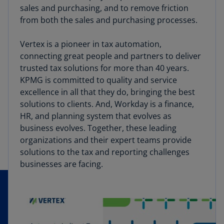
sales and purchasing, and to remove friction
from both the sales and purchasing processes.
Vertex is a pioneer in tax automation,
connecting great people and partners to deliver
trusted tax solutions for more than 40 years.
KPMG is committed to quality and service
excellence in all that they do, bringing the best
solutions to clients. And, Workday is a finance,
HR, and planning system that evolves as
business evolves. Together, these leading
organizations and their expert teams provide
solutions to the tax and reporting challenges
businesses are facing.