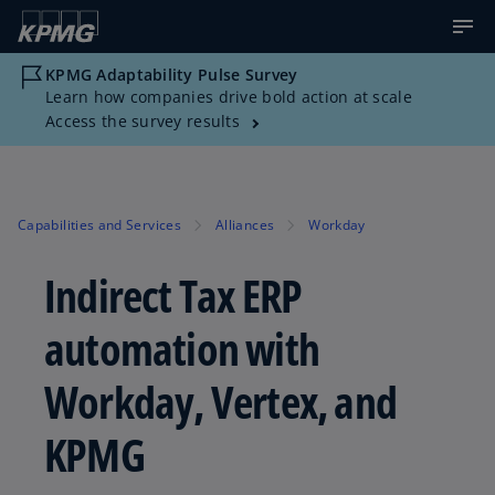
KPMG Adaptability Pulse Survey
Learn how companies drive bold action at scale
Access the survey results
Capabilities and Services
Alliances
Workday
Indirect Tax ERP
automation with
Workday, Vertex, and
KPMG