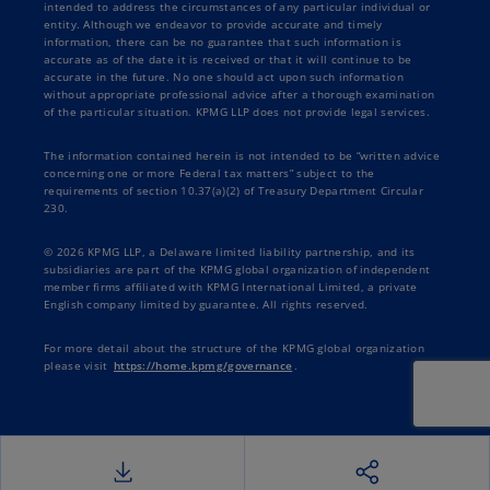
solutions that contextualize our products for
intended to address the circumstances of any particular individual or
entity. Although we endeavor to provide accurate and timely
these industries and taxes quickly becoming a
information, there can be no guarantee that such information is
real core element of our product strategy here
accurate as of the date it is received or that it will continue to be
accurate in the future. No one should act upon such information
at Workday.
without appropriate professional advice after a thorough examination
of the particular situation. KPMG LLP does not provide legal services.
Sarah: Fantastic. Thank you each for being here
The information contained herein is not intended to be “written advice
today. With that, I'm going to hand things over
concerning one or more Federal tax matters” subject to the
to you, Jason, to kick off our discussion.
requirements of section 10.37(a)(2) of Treasury Department Circular
230.
Jason: Sounds great. Thank you, Sarah. We have
© 2026 KPMG LLP, a Delaware limited liability partnership, and its
quite the agenda today for everyone, and I just
subsidiaries are part of the KPMG global organization of independent
member firms affiliated with KPMG International Limited, a private
want to cover that briefly so that we can get into
English company limited by guarantee. All rights reserved.
the heart of today's presentation. We have just a
great breadth of expertize across our… our
For more detail about the structure of the KPMG global organization
please visit
https://home.kpmg/governance
.
presenters today. Now we're going to dive in
and really touch on some key points around the
challenges that companies, the businesses
across various industries face when it comes to
accurately calculating and reporting of their