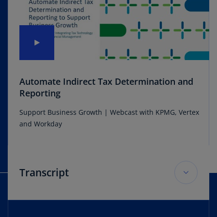
Automate Indirect Tax Determination and
Reporting
Support Business Growth | Webcast with KPMG, Vertex
and Workday
Transcript
Sarah: Hi, welcome to our webcasts. Automate