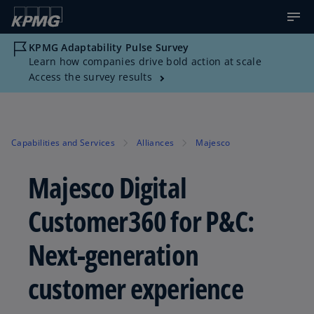
KPMG Adaptability Pulse Survey
Learn how companies drive bold action at scale
Access the survey results
Capabilities and Services
Alliances
Majesco
Majesco Digital
Customer360 for P&C:
Next-generation
customer experience