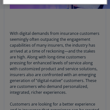
With digital demands from insurance customers
seemingly often outpacing the engagement
capabilities of many insurers, the industry has
arrived at a time of reckoning—and the stakes
are high. Along with long-time customers
pressing for enhanced levels of service along
with customized product and service solutions,
insurers also are confronted with an emerging
generation of “digital-native’’ customers. These
are customers who demand personalized,
integrated, richer experiences.
Customers are looking for a better experience