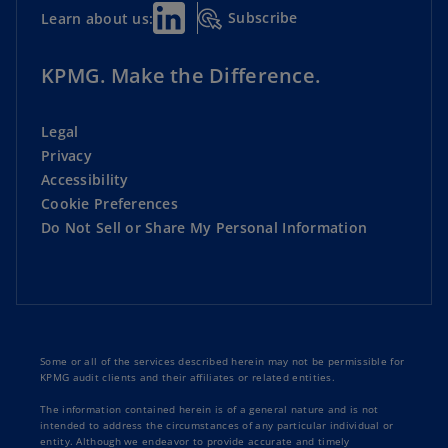
Subscribe
Learn about us:
KPMG. Make the Difference.
Legal
Privacy
Accessibility
Cookie Preferences
Do Not Sell or Share My Personal Information
Some or all of the services described herein may not be permissible for
KPMG audit clients and their affiliates or related entities.
The information contained herein is of a general nature and is not
intended to address the circumstances of any particular individual or
entity. Although we endeavor to provide accurate and timely