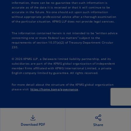
information, there can be no guarantee that such information is
accurate as of the date it is received or that it will continue to be
accurate in the future. No one should act upon such information
without appropriate professional advice after a thorough examination
of the particular situation. KPMG LLP does not provide legal services.
The information contained herein is not intended to be “written advice
concerning one or more Federal tax matters” subject to the
requirements of section 10.37(a)(2) of Treasury Department Circular
230.
© 2026 KPMG LLP, a Delaware limited liability partnership, and its
subsidiaries are part of the KPMG global organization of independent
member firms affiliated with KPMG International Limited, a private
English company limited by guarantee. All rights reserved.
For more detail about the structure of the KPMG global organization
please visit
https://home.kpmg/governance
.
Download PDF
Share