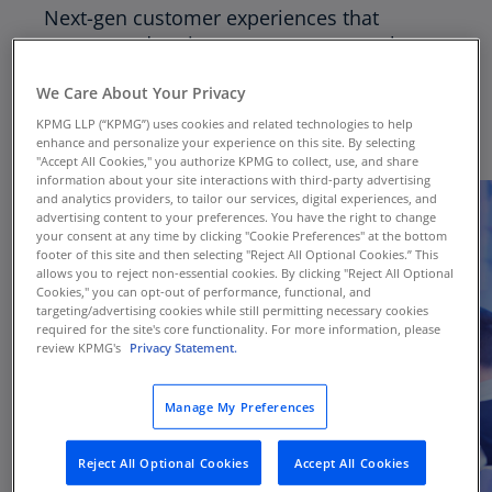
Next-gen customer experiences that
engage and excite customers must take a
holistic experience view, rather than a
We Care About Your Privacy
transactional view.
KPMG LLP (“KPMG”) uses cookies and related technologies to help
enhance and personalize your experience on this site. By selecting
"Accept All Cookies," you authorize KPMG to collect, use, and share
information about your site interactions with third-party advertising
and analytics providers, to tailor our services, digital experiences, and
advertising content to your preferences. You have the right to change
your consent at any time by clicking "Cookie Preferences" at the bottom
footer of this site and then selecting "Reject All Optional Cookies.” This
allows you to reject non-essential cookies. By clicking "Reject All Optional
Cookies," you can opt-out of performance, functional, and
targeting/advertising cookies while still permitting necessary cookies
required for the site's core functionality. For more information, please
review KPMG's
Privacy Statement.
Manage My Preferences
Reject All Optional Cookies
Accept All Cookies