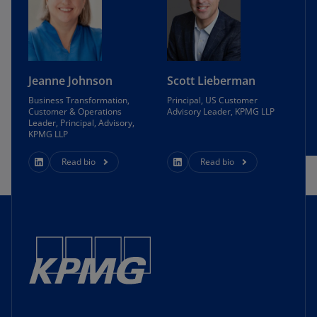
Jeanne Johnson
Scott Lieberman
Business Transformation,
Principal, US Customer
Customer & Operations
Advisory Leader, KPMG LLP
Leader, Principal, Advisory,
KPMG LLP
Read bio
Read bio