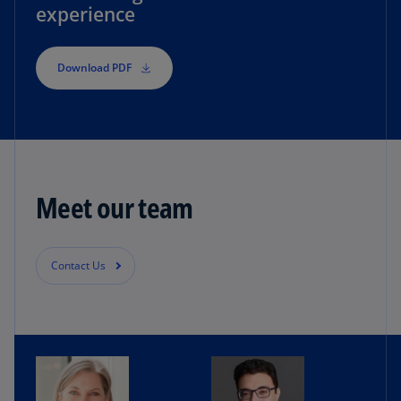
experience
Download PDF
Meet our team
Contact Us