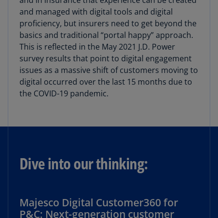
and in insurance that experience can be created
and managed with digital tools and digital
proficiency, but insurers need to get beyond the
basics and traditional “portal happy” approach.
This is reflected in the May 2021 J.D. Power
survey results that point to digital engagement
issues as a massive shift of customers moving to
digital occurred over the last 15 months due to
the COVID-19 pandemic.
Dive into our thinking:
Majesco Digital Customer360 for
P&C: Next-generation customer