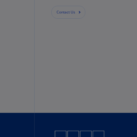
Contact Us