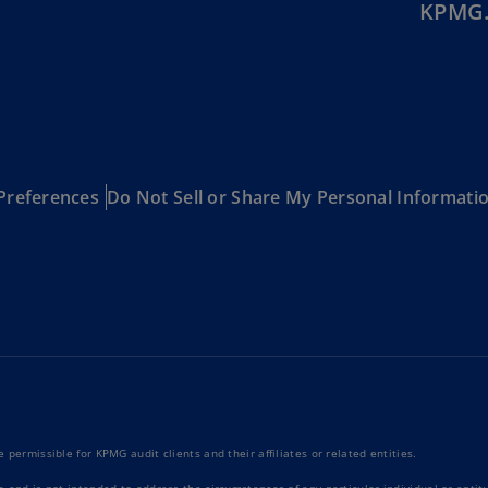
KPMG.
Ch
Is
(E
Ch
(E
Ch
Preferences
Do Not Sell or Share My Personal Informati
(E
Ch
(Z
Co
(E
Co
Ri
(E
 permissible for KPMG audit clients and their affiliates or related entities.
Cr