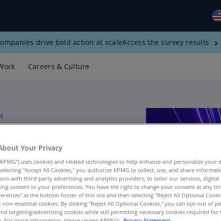
ompanies drive bold action at scale
Access the survey results
Gl
(E
Work
Careers & Culture
Al
(E
Al
d
(F
in a data-
Ar
About Your Privacy
(E
KPMG”) uses cookies and related technologies to help enhance and personalize your 
Ar
y selecting "Accept All Cookies," you authorize KPMG to collect, use, and share informa
tions with third-party advertising and analytics providers, to tailor our services, digital
(E
ing content to your preferences. You have the right to change your consent at any tim
erences" at the bottom footer of this site and then selecting "Reject All Optional Cooki
Au
a and analytic
t non-essential cookies. By clicking "Reject All Optional Cookies," you can opt-out of 
(E
and targeting/advertising cookies while still permitting necessary cookies required for t
ty. For more information, please review KPMG's
Privacy Statement.