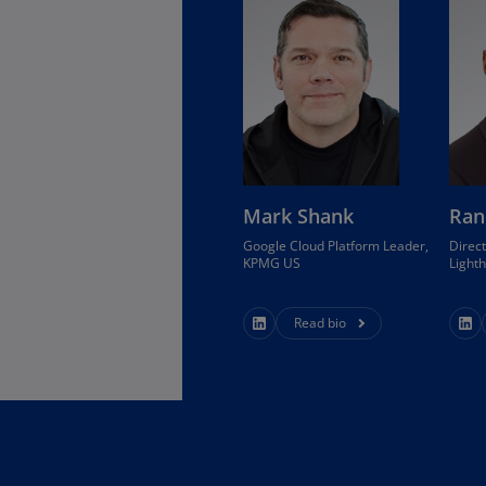
Is
(E
Bu
(E
Ca
(E
Mark Shank
Ran
Ca
(F
Google Cloud Platform Leader,
Direct
KPMG US
Light
Ca
(E
Read bio
Ca
(F
C
Is
(E