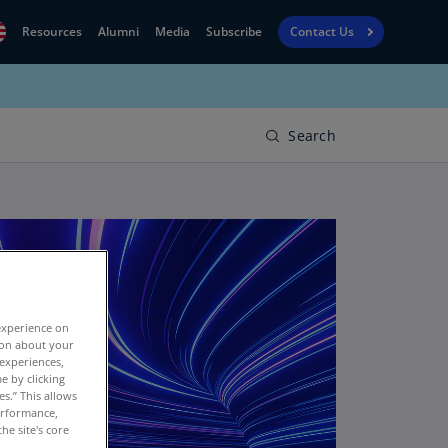
Resources
Alumni
Media
Subscribe
Contact Us
Financial
obal
Reporting
N)
View
Search
bania
Golf
N)
Corporate
geria
Finance
R)
Board
gentina
Leadership
S)
experience on
Executive
menia
tion about your
Education
 experiences,
N)
e by clicking
es.” This allows
stralia
performance,
N)
he site's core