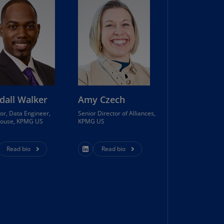
lands
N)
lgaria
N)
mbodia
N)
dall Walker
Amy Czech
meroon
R)
or, Data Engineer,
Senior Director of Alliances,
house, KPMG US
KPMG US
nada
N)
Read bio
Read bio
nada
R)
ayman
lands
N)