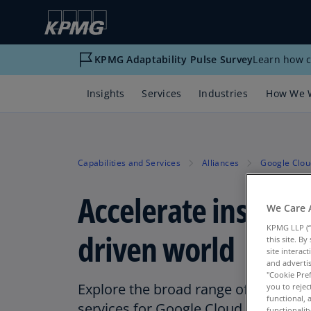
KPMG Adaptability Pulse Survey
Learn how c
Insights
Services
Industries
How We 
Capabilities and Services
Alliances
Google Clou
Accelerate insights 
We Care 
KPMG LLP (“
driven world
this site. B
site interac
and advertis
"Cookie Pref
Explore the broad range of KPMG dat
you to rejec
functional, 
services for Google Cloud
functionali