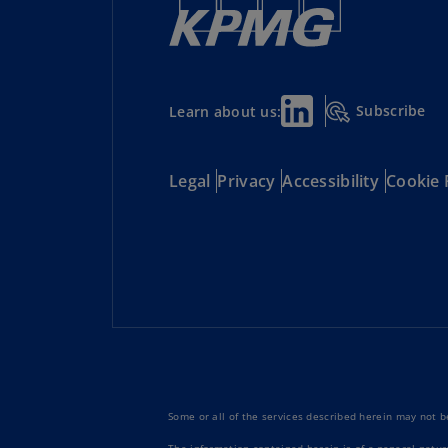
Subscribe
Learn about us:
Legal
Privacy
Accessibility
Cookie 
Some or all of the services described herein may not be