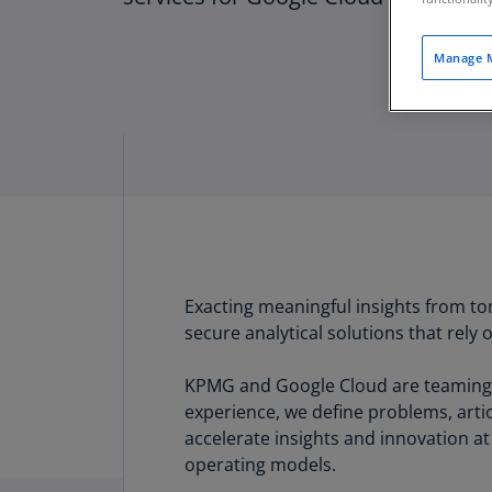
Manage M
Exacting meaningful insights from tor
secure analytical solutions that rely o
KPMG and Google Cloud are teaming t
experience, we define problems, arti
accelerate insights and innovation a
operating models.