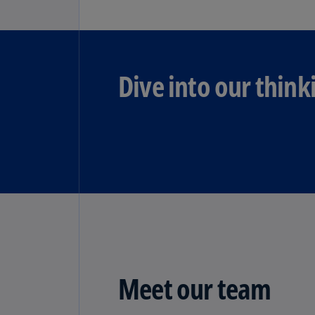
Dive into our think
Meet our team