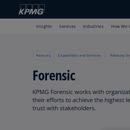
Insights
Services
Industries
How We 
Advisory
Capabilities and Services
Advisory Se
Forensic
KPMG Forensic works with organizat
their efforts to achieve the highest le
trust with stakeholders.