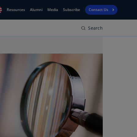
Resources
Alumni
Media
Subscribe
Contact Us
Search
Financial
obal
Reporting
N)
View
bania
Golf
N)
Corporate
geria
Finance
R)
Board
gentina
Leadership
S)
Executive
menia
Education
N)
stralia
N)