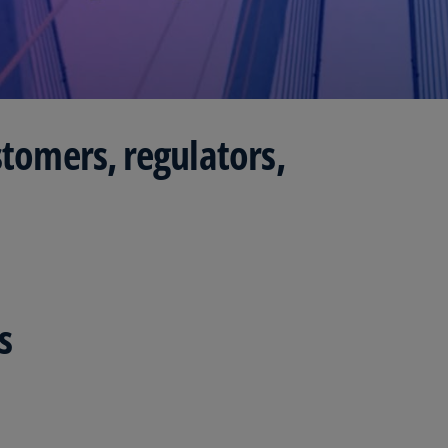
Is
(E
Bu
(E
stomers, regulators,
Ca
(E
Ca
(F
Ca
(E
s
Ca
(F
C
Is
(E