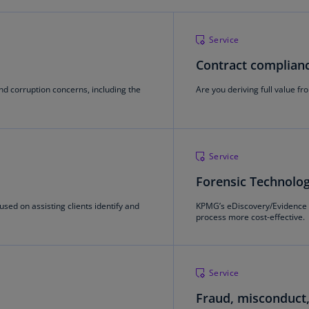
Ch
Is
Service
(E
Contract complianc
Ch
(E
nd corruption concerns, including the
Are you deriving full value fr
Ch
(E
Ch
Service
(Z
Forensic Technolo
Co
sed on assisting clients identify and
KPMG’s eDiscovery/Evidence 
(E
process more cost-effective.
Co
Ri
(E
Service
Fraud, misconduct,
Cr