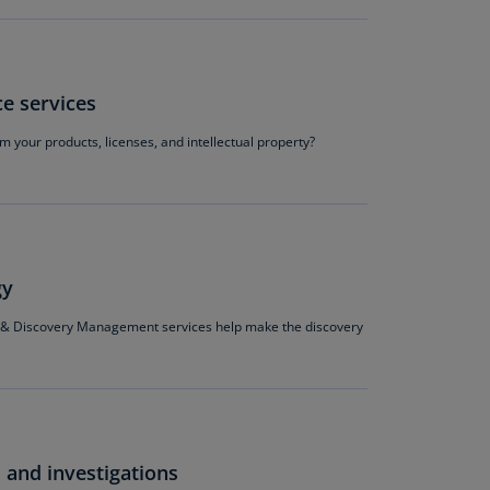
annel
lands
N)
e services
ile
S)
om your products, licenses, and intellectual property?
ina
N)
ina
H)
gy
lombia
& Discovery Management services help make the discovery
S)
sta
ca
S)
 and investigations
oatia