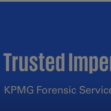
Ec
(E
Eg
(E
Es
(E
Es
(E
Fi
(FI
Fr
(F
Ge
(E