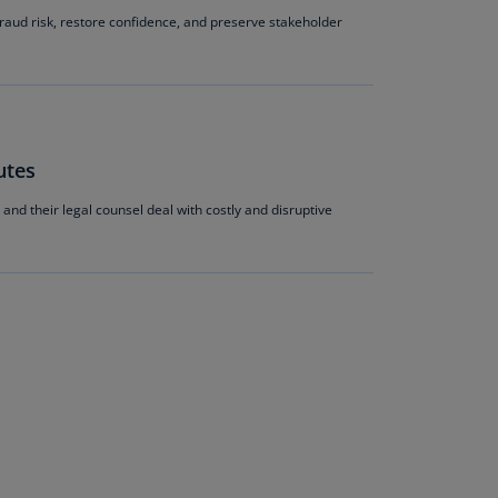
N)
raud risk, restore confidence, and preserve stakeholder
prus
N)
ech
public
utes
S)
and their legal counsel deal with costly and disruptive
ech
public
N)
R
ngo
R)
nmark
A)
nmark
N)