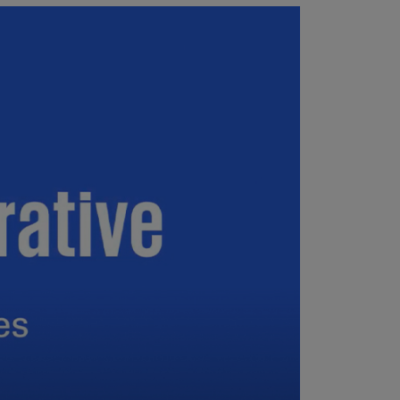
uador
S)
ypt
N)
tonia
N)
tonia
T)
nland
)
ance
R)
orgia
N)