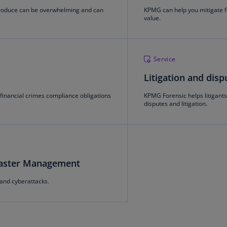
(E
produce can be overwhelming and can
KPMG can help you mitigate f
value.
Cy
(E
Cz
Service
Re
Litigation and disp
(C
financial crimes compliance obligations
KPMG Forensic helps litigants 
Cz
disputes and litigation.
Re
(E
D
Co
(F
saster Management
and cyberattacks.
De
(D
De
(E