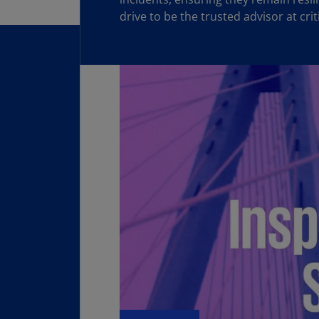
drive to be the trusted advisor at cri