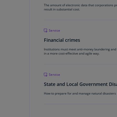
The amount of electronic data that corporations 
result in substantial cost.
Service
Financial crimes
Institutions must meet anti-money laundering and 
in a more cost-effective and agile way.
Service
State and Local Government Di
How to prepare for and manage natural disasters 