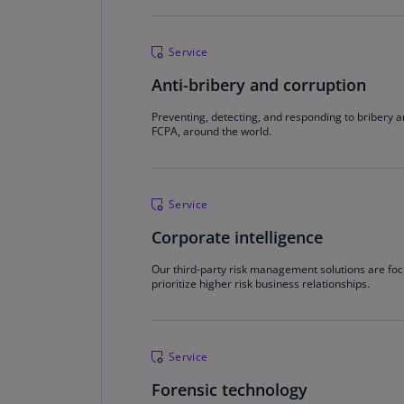
Service
Anti-bribery and corruption
Preventing, detecting, and responding to bribery a
FCPA, around the world.
Service
Corporate intelligence
Our third-party risk management solutions are focu
prioritize higher risk business relationships.
Service
Forensic technology