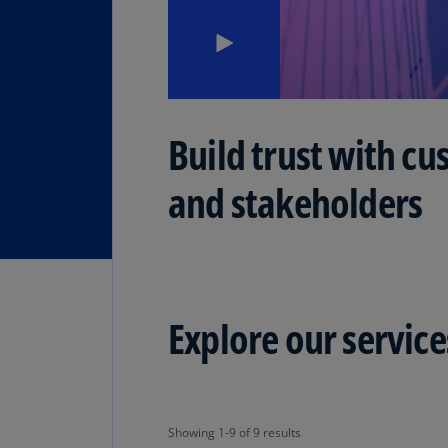
Build trust with cu
and stakeholders
Explore our service
Showing 1-9 of 9 results
Showing 1-9 of 9 results