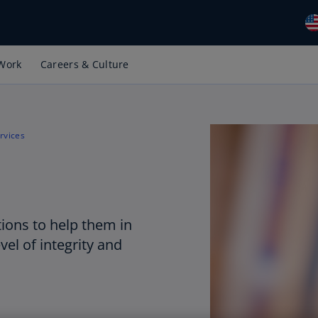
Work
Careers & Culture
Gl
(E
Al
(E
rvices
Al
(F
Ar
(E
ions to help them in
vel of integrity and
Ar
(E
Au
(E