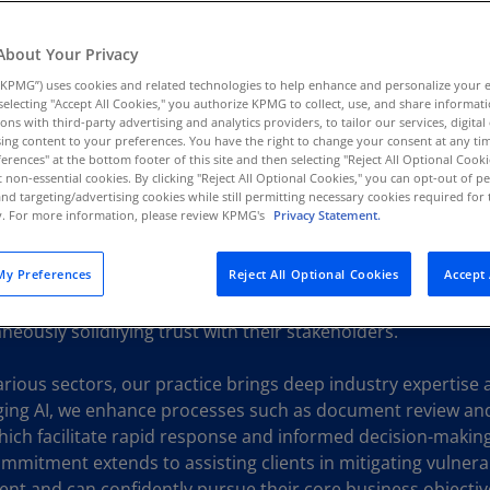
Au
(D
About Your Privacy
KPMG”) uses cookies and related technologies to help enhance and personalize your 
Au
y selecting "Accept All Cookies," you authorize KPMG to collect, use, and share informa
(E
tions with third-party advertising and analytics providers, to tailor our services, digital
ing content to your preferences. You have the right to change your consent at any tim
Az
erences" at the bottom footer of this site and then selecting "Reject All Optional Cooki
(E
t non-essential cookies. By clicking "Reject All Optional Cookies," you can opt-out of 
and targeting/advertising cookies while still permitting necessary cookies required for t
ty. For more information, please review KPMG's
Privacy Statement.
Ba
ed to equipping organizations with the tools and insights n
(E
nd legal environment. By combining real-world insights with 
y Preferences
Reject All Optional Cookies
Accept 
ced data analytics, KPMG Forensic professionals assist clients
Ba
ng fraud and misconduct. Our approach places a strong em
(E
neously solidifying trust with their stakeholders.
Ba
various sectors, our practice brings deep industry expertise
(E
aging AI, we enhance processes such as document review and 
Ba
ich facilitate rapid response and informed decision-making i
(E
mmitment extends to assisting clients in mitigating vulnerab
ent and can confidently pursue their core business objectives