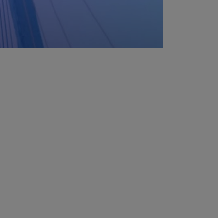
lands
N)
lgaria
N)
mbodia
N)
meroon
R)
nada
N)
nada
R)
ayman
lands
N)