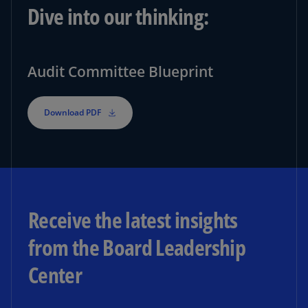
Dive into our thinking:
Audit Committee Blueprint
Download PDF
Receive the latest insights
from the Board Leadership
Center