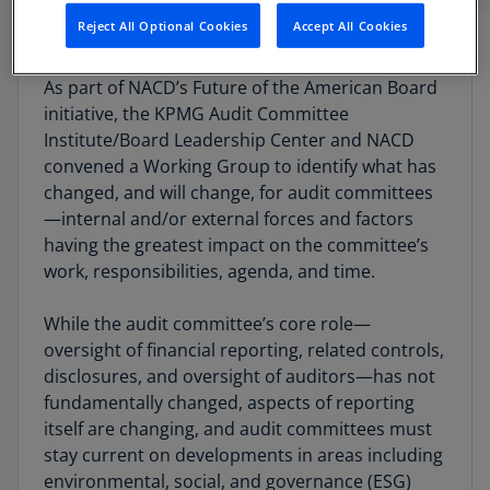
Reject All Optional Cookies
Accept All Cookies
As part of NACD’s Future of the American Board
initiative, the KPMG Audit Committee
Institute/Board Leadership Center and NACD
convened a Working Group to identify what has
changed, and will change, for audit committees
—internal and/or external forces and factors
having the greatest impact on the committee’s
work, responsibili­ties, agenda, and time.
While the audit committee’s core role—
oversight of financial reporting, related controls,
disclosures, and oversight of auditors—has not
fundamentally changed, aspects of reporting
itself are changing, and audit committees must
stay current on developments in areas including
environmental, social, and governance (ESG)