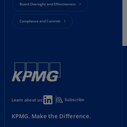
Board Oversight and Effectiveness
Compliance and Controls
Cyber Security
Director Essential Resources
Geopolitics and Economics
Lead Director Initiative
Subscribe
Learn about us:
Private Companies
Risk Oversight
KPMG. Make the Difference.
Shareholder Engagement