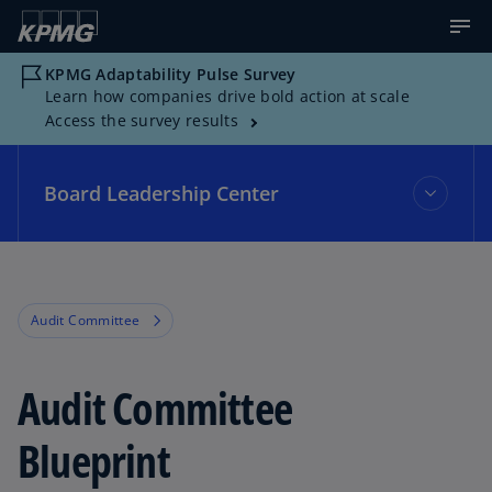
KPMG Adaptability Pulse Survey
Learn how companies drive bold action at scale
Access the survey results
Board Leadership Center
Board Leadership Center
Audit Committee
Events
Audit Committee
Topics
Blueprint