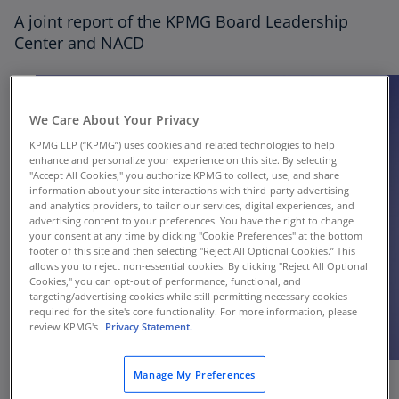
Thought Leadership
A joint report of the KPMG Board Leadership
Center and NACD
Director Onboarding
We Care About Your Privacy
KPMG LLP (“KPMG”) uses cookies and related technologies to help
enhance and personalize your experience on this site. By selecting
"Accept All Cookies," you authorize KPMG to collect, use, and share
information about your site interactions with third-party advertising
and analytics providers, to tailor our services, digital experiences, and
advertising content to your preferences. You have the right to change
your consent at any time by clicking "Cookie Preferences" at the bottom
footer of this site and then selecting "Reject All Optional Cookies.” This
allows you to reject non-essential cookies. By clicking "Reject All Optional
Cookies," you can opt-out of performance, functional, and
targeting/advertising cookies while still permitting necessary cookies
required for the site's core functionality. For more information, please
review KPMG's
Privacy Statement.
Manage My Preferences