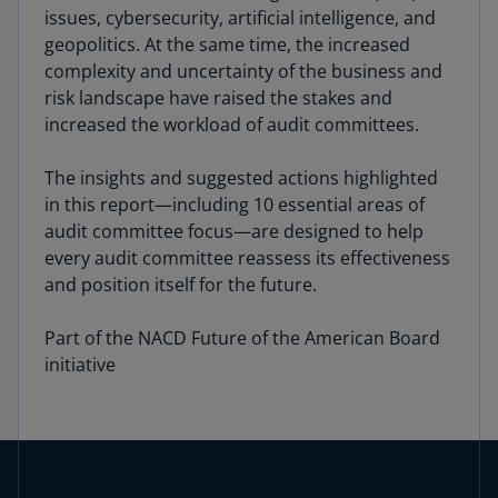
issues, cybersecurity, artificial intelli­gence, and
geopolitics. At the same time, the increased
complexity and uncertainty of the business and
risk landscape have raised the stakes and
increased the workload of audit committees.
The insights and suggested actions highlighted
in this report—including 10 essential areas of
audit committee focus—are designed to help
every audit committee reas­sess its effectiveness
and position itself for the future.
Part of the NACD Future of the American Board
initiative