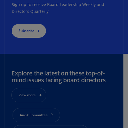
Sign up to receive Board Leadership Weekly and
Directors Quarterly
Subscribe
Explore the latest on these top-of-
mind issues facing board directors
View more
Audit Committee