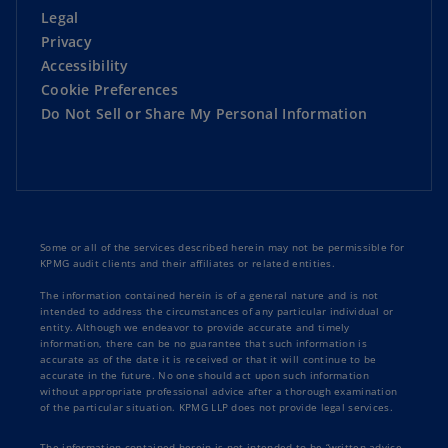
Legal
Privacy
Strategy and Corporate Performance
Accessibility
Cookie Preferences
Sustainability
Do Not Sell or Share My Personal Information
Technology and Innovation
Some or all of the services described herein may not be permissible for
KPMG audit clients and their affiliates or related entities.
The information contained herein is of a general nature and is not
intended to address the circumstances of any particular individual or
entity. Although we endeavor to provide accurate and timely
information, there can be no guarantee that such information is
accurate as of the date it is received or that it will continue to be
accurate in the future. No one should act upon such information
without appropriate professional advice after a thorough examination
of the particular situation. KPMG LLP does not provide legal services.
The information contained herein is not intended to be “written advice