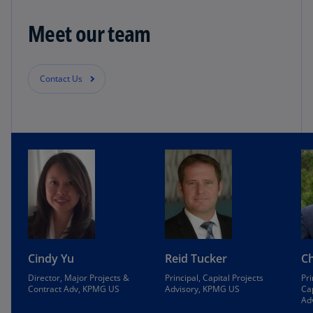
Meet our team
Contact Us
Cindy Yu
Reid Tucker
Ch
Director, Major Projects &
Principal, Capital Projects
Pri
Contract Adv, KPMG US
Advisory, KPMG US
Cap
Ad