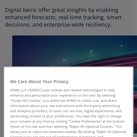
Digital twins offer great insights by enabling
enhanced forecasts, real-time tracking, smart
decisions, and enterprise-wide resiliency.
We Care About Your Privacy
KPMG LLP (“KPMG”) uses cookies and related technologies to help
enhance and personalize your experience on this site. By selecting
"Accept All Cookies," you authorize KPMG to collect, use, and share
information about your site interactions with third-party advertising
and analytics providers, to tailor our services, digital experiences, and
advertising content to your preferences. You have the right to change
your consent at any time by clicking "Cookie Preferences" at the bottom
footer of this site and then selecting "Reject All Optional Cookies.” This
allows you to reject non-essential cookies. By clicking "Reject All Optional
Cookies," you can opt-out of performance, functional, and