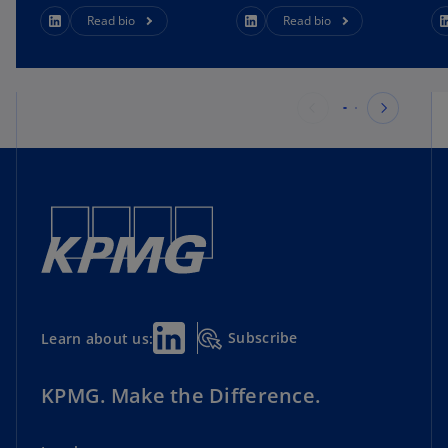
Read bio
Read bio
Subscribe
Learn about us:
KPMG. Make the Difference.