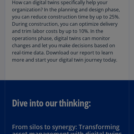
How can digital twins specifically help your
organization? In the planning and design phase,
you can reduce construction time by up to 25%.
During construction, you can optimize delivery
and trim labor costs by up to 10%. In the
operations phase, digital twins can monitor
changes and let you make decisions based on
real-time data. Download our report to learn
more and start your digital twin journey today.
Dive into our thinking:
From silos to synergy: Transforming