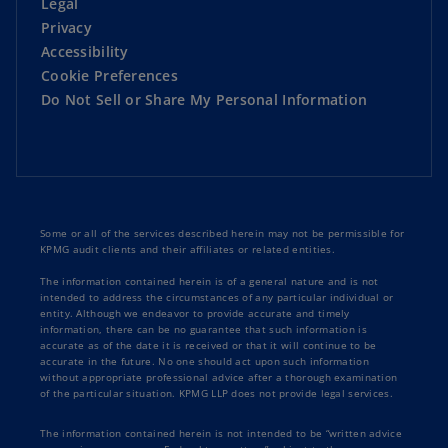
Legal
Privacy
Accessibility
Cookie Preferences
Do Not Sell or Share My Personal Information
Some or all of the services described herein may not be permissible for
KPMG audit clients and their affiliates or related entities.
The information contained herein is of a general nature and is not
intended to address the circumstances of any particular individual or
entity. Although we endeavor to provide accurate and timely
information, there can be no guarantee that such information is
accurate as of the date it is received or that it will continue to be
accurate in the future. No one should act upon such information
without appropriate professional advice after a thorough examination
of the particular situation. KPMG LLP does not provide legal services.
The information contained herein is not intended to be “written advice