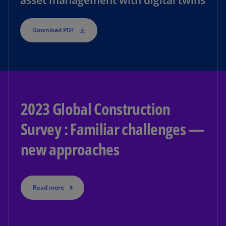
asset management with digital twins
Download PDF
2023 Global Construction
Survey : Familiar challenges —
new approaches
Read more