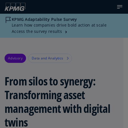
KPMG Adaptability Pulse Survey
Learn how companies drive bold action at scale
Access the survey results
Advisory
Data and Analytics
From silos to synergy:
Transforming asset
management with digital
twins