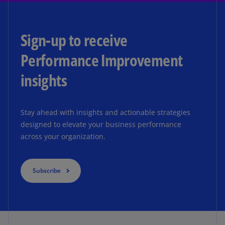
Sign-up to receive
Performance Improvement
insights
Stay ahead with insights and actionable strategies
designed to elevate your business performance
across your organization.
Subscribe