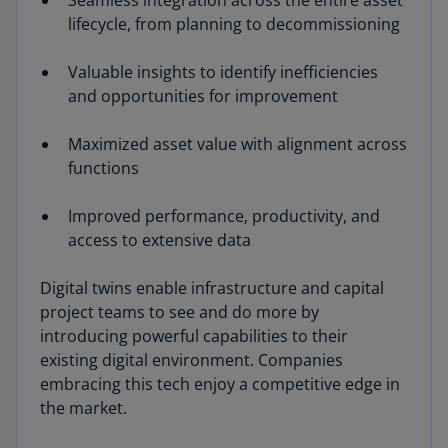
Seamless integration across the entire asset
lifecycle, from planning to decommissioning
Valuable insights to identify inefficiencies
and opportunities for improvement
Maximized asset value with alignment across
functions
Improved performance, productivity, and
access to extensive data
Digital twins enable infrastructure and capital
project teams to see and do more by
introducing powerful capabilities to their
existing digital environment. Companies
embracing this tech enjoy a competitive edge in
the market.