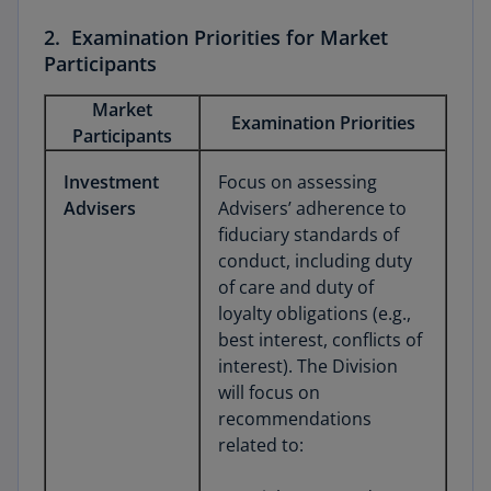
2. Examination Priorities for Market
Participants
Market
Examination Priorities
Participants
Investment
Focus on assessing
Advisers
Advisers’ adherence to
fiduciary standards of
conduct, including duty
of care and duty of
loyalty obligations (e.g.,
best interest, conflicts of
interest). The Division
will focus on
recommendations
related to: