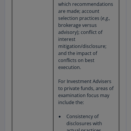
which recommendations
are made; account
selection practices (
e.g.,
brokerage versus
advisory); conflict of
interest
mitigation/disclosure;
and the impact of
conflicts on best
execution.
For Investment Advisers
to private funds, areas of
examination focus may
include the:
Consistency of
disclosures with
actual practices