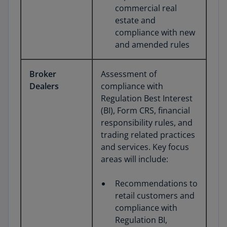
commercial real
estate and
compliance with new
and amended rules
Broker
Assessment of
Dealers
compliance with
Regulation Best Interest
(BI), Form CRS, financial
responsibility rules, and
trading related practices
and services. Key focus
areas will include:
Recommendations to
retail customers and
compliance with
Regulation BI,