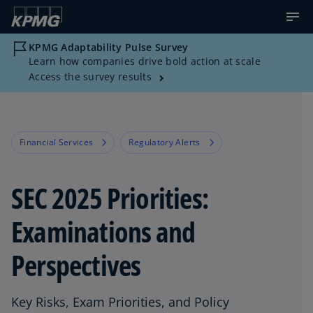
KPMG Adaptability Pulse Survey
Learn how companies drive bold action at scale
Access the survey results
Financial Services
Regulatory Alerts
SEC 2025 Priorities:
Examinations and
Perspectives
Key Risks, Exam Priorities, and Policy