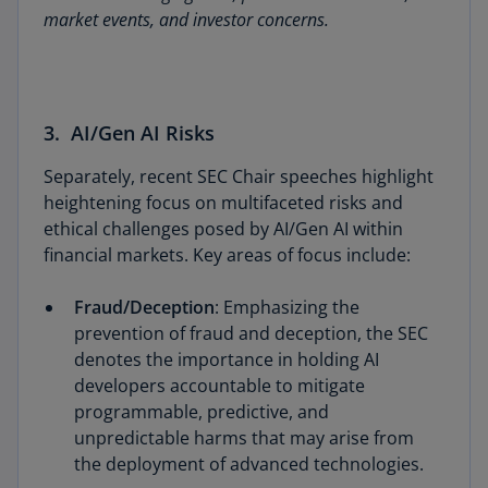
market events, and investor concerns.
3. AI/Gen AI Risks
Separately, recent SEC Chair speeches highlight
heightening focus on multifaceted risks and
ethical challenges posed by AI/Gen AI within
financial markets. Key areas of focus include:
Fraud/Deception
: Emphasizing the
prevention of fraud and deception, the SEC
denotes the importance in holding AI
developers accountable to mitigate
programmable, predictive, and
unpredictable harms that may arise from
the deployment of advanced technologies.