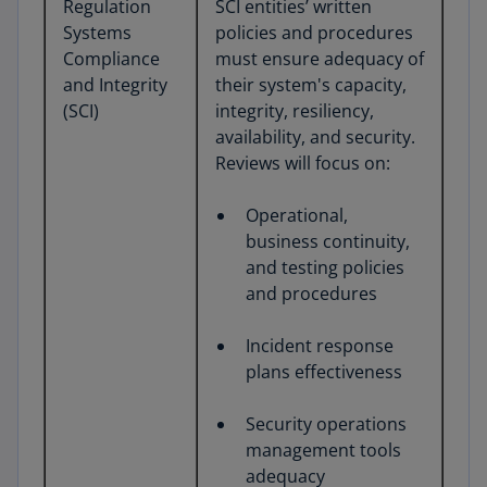
Regulation
SCI entities’ written
Systems
policies and procedures
Compliance
must ensure adequacy of
and Integrity
their system's capacity,
(SCI)
integrity, resiliency,
availability, and security.
Reviews will focus on:
Operational,
business continuity,
and testing policies
and procedures
Incident response
plans effectiveness
Security operations
management tools
adequacy