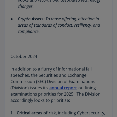
books and records and associated technology
changes.
Crypto Assets:
To those offering, attention in
areas of standards of conduct, resiliency, and
compliance.
__________________________________________________________
October 2024
In addition to a flurry of informational fall
speeches, the Securities and Exchange
Commission (SEC) Division of Examinations
(Division) issues its
annual report
outlining
examinations priorities for 2025. The Division
accordingly looks to prioritize:
Critical areas of risk
, including Cybersecurity,