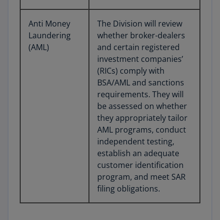
Anti Money
The Division will review
Laundering
whether broker-dealers
(AML)
and certain registered
investment companies’
(RICs) comply with
BSA/AML and sanctions
requirements. They will
be assessed on whether
they appropriately tailor
AML programs, conduct
independent testing,
establish an adequate
customer identification
program, and meet SAR
filing obligations.