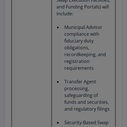
Swap Execution Facilities,
and Funding Portals) will
include:
Municipal Advisor
compliance with
fiduciary duty
obligations,
recordkeeping, and
registration
requirements
Transfer Agent
processing,
safeguarding of
funds and securities,
and regulatory filings
Security-Based Swap