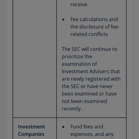
receive
Fee calculations and
the disclosure of fee-
related conflicts
The SEC will continue to
prioritize the
examination of
Investment Advisers that
are newly registered with
the SEC or have never
been examined or have
not been examined
recently.
Investment
Fund fees and
Companies
expenses, and any