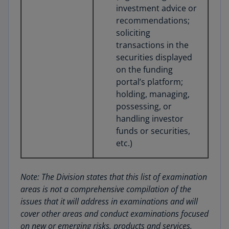
investment advice or
recommendations;
soliciting
transactions in the
securities displayed
on the funding
portal’s platform;
holding, managing,
possessing, or
handling investor
funds or securities,
etc.)
Note: The Division states that this list of examination
areas is not a comprehensive compilation of the
issues that it will address in examinations and will
cover other areas and conduct examinations focused
on new or emerging risks, products and services,