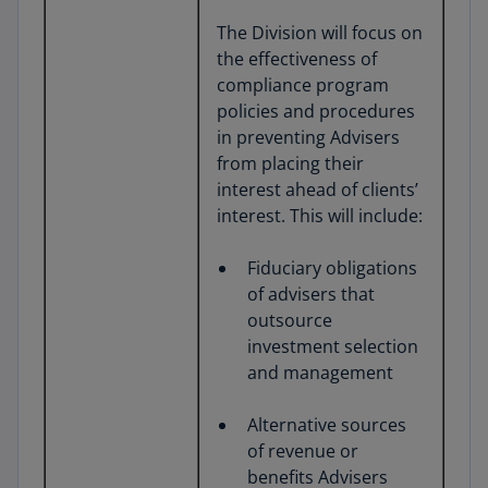
The Division will focus on
the effectiveness of
compliance program
policies and procedures
in preventing Advisers
from placing their
interest ahead of clients’
interest. This will include:
Fiduciary obligations
of advisers that
outsource
investment selection
and management
Alternative sources
of revenue or
benefits Advisers