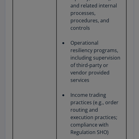
and related internal
processes,
procedures, and
controls
Operational
resiliency programs,
including supervision
of third-party or
vendor provided
services
Income trading
practices (e.g., order
routing and
execution practices;
compliance with
Regulation SHO)