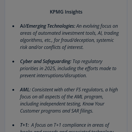
KPMG Insights
A
I/Emerging Technologies:
An evolving focus on
areas of automated investment tools, AI, trading
algorithms, etc., for fraud/deception, systemic
risk and/or conflicts of interest.
Cyber and Safeguarding:
Top regulatory
priorities in 2025, including the efforts made to
prevent interruptions/disruption.
AML:
Consistent with other FS regulators, a high
focus on all aspects of the AML program,
including independent testing, Know Your
Customer programs and SAR filings.
T+1:
A focus on T+1 compliance in areas of