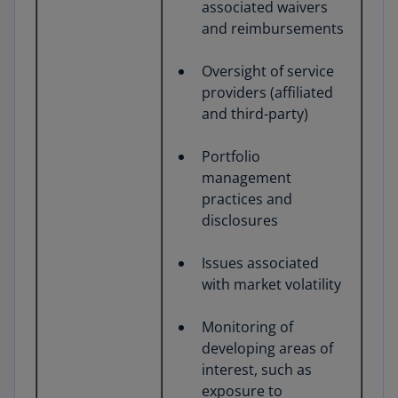
associated waivers
and reimbursements
Oversight of service
providers (affiliated
and third-party)
Portfolio
management
practices and
disclosures
Issues associated
with market volatility
Monitoring of
developing areas of
interest, such as
exposure to