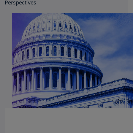
Perspectives