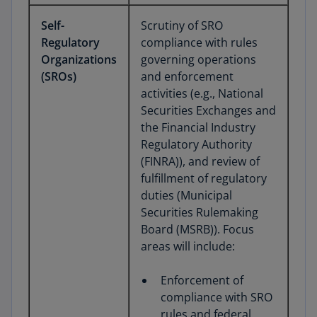
Self-
Scrutiny of SRO
Regulatory
compliance with rules
Organizations
governing operations
(SROs)
and enforcement
activities (e.g., National
Securities Exchanges and
the Financial Industry
Regulatory Authority
(FINRA)), and review of
fulfillment of regulatory
duties (Municipal
Securities Rulemaking
Board (MSRB)). Focus
areas will include:
Enforcement of
compliance with SRO
rules and federal