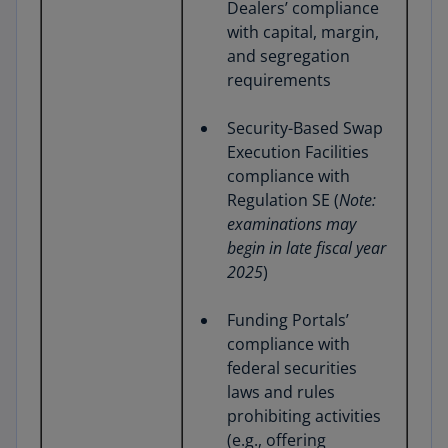
Dealers’ compliance
with capital, margin,
and segregation
requirements
Security-Based Swap
Execution Facilities
compliance with
Regulation SE (
Note:
examinations may
begin in late fiscal year
2025
)
Funding Portals’
compliance with
federal securities
laws and rules
prohibiting activities
(e.g., offering