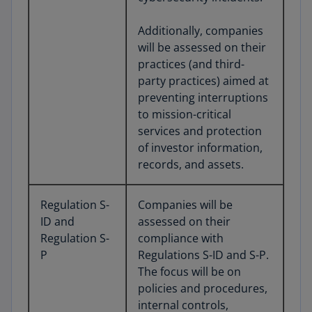
Additionally, companies
will be assessed on their
practices (and third-
party practices) aimed at
preventing interruptions
to mission-critical
services and protection
of investor information,
records, and assets.
Regulation S-
Companies will be
ID and
assessed on their
Regulation S-
compliance with
P
Regulations S-ID and S-P.
The focus will be on
policies and procedures,
internal controls,