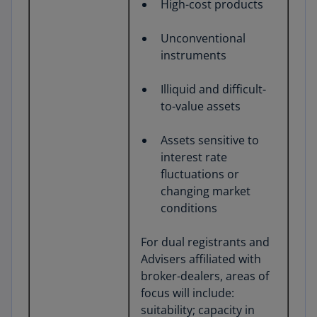
High-cost products
Unconventional
instruments
Illiquid and difficult-
to-value assets
Assets sensitive to
interest rate
fluctuations or
changing market
conditions
For dual registrants and
Advisers affiliated with
broker-dealers, areas of
focus will include:
suitability; capacity in