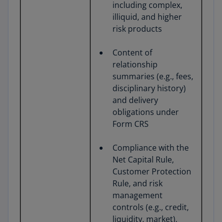
including complex,
illiquid, and higher
risk products
Content of
relationship
summaries (e.g., fees,
disciplinary history)
and delivery
obligations under
Form CRS
Compliance with the
Net Capital Rule,
Customer Protection
Rule, and risk
management
controls (e.g., credit,
liquidity, market),