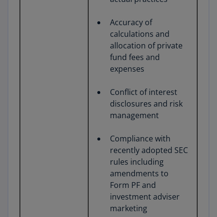
Accuracy of
calculations and
allocation of private
fund fees and
expenses
Conflict of interest
disclosures and risk
management
Compliance with
recently adopted SEC
rules including
amendments to
Form PF and
investment adviser
marketing