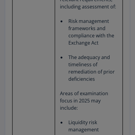
including assessment of:
Risk management
frameworks and
compliance with the
Exchange Act
The adequacy and
timeliness of
remediation of prior
deficiencies
Areas of examination
focus in 2025 may
include:
Liquidity risk
management