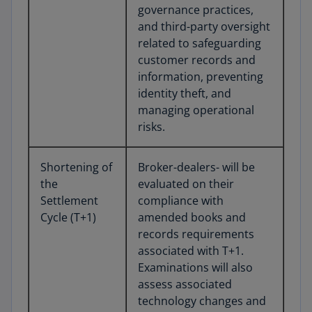
governance practices,
and third-party oversight
related to safeguarding
customer records and
information, preventing
identity theft, and
managing operational
risks.
Shortening of
Broker-dealers- will be
the
evaluated on their
Settlement
compliance with
Cycle (T+1)
amended books and
records requirements
associated with T+1.
Examinations will also
assess associated
technology changes and