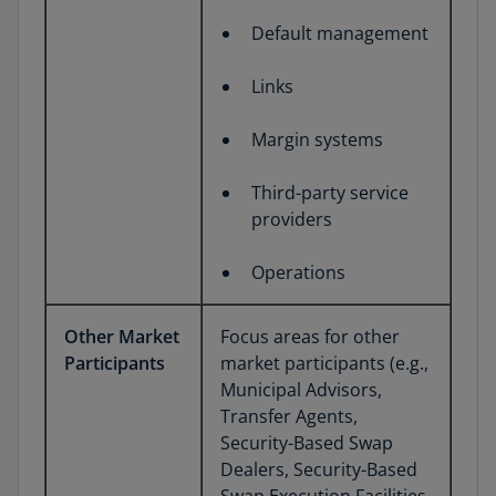
Default management
Links
Margin systems
Third-party service
providers
Operations
Other Market
Focus areas for other
Participants
market participants (e.g.,
Municipal Advisors,
Transfer Agents,
Security-Based Swap
Dealers, Security-Based