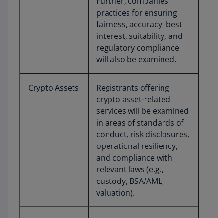
Further, companies’
practices for ensuring
fairness, accuracy, best
interest, suitability, and
regulatory compliance
will also be examined.
Crypto Assets
Registrants offering
crypto asset-related
services will be examined
in areas of standards of
conduct, risk disclosures,
operational resiliency,
and compliance with
relevant laws (e.g.,
custody, BSA/AML,
valuation).