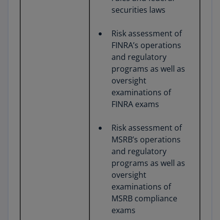
securities laws
Risk assessment of
FINRA’s operations
and regulatory
programs as well as
oversight
examinations of
FINRA exams
Risk assessment of
MSRB’s operations
and regulatory
programs as well as
oversight
examinations of
MSRB compliance
exams