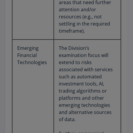
areas that need further
attention and/or
resources (e.g., not
settling in the required
timeframe).
Emerging
The Division’s
Financial
examination focus will
Technologies
extend to risks
associated with services
such as automated
investment tools, AI,
trading algorithms or
platforms and other
emerging technologies
and alternative sources
of data.