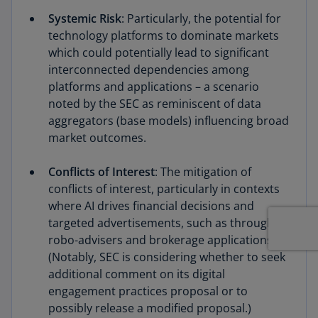
Systemic Risk
: Particularly, the potential for
technology platforms to dominate markets
which could potentially lead to significant
interconnected dependencies among
platforms and applications – a scenario
noted by the SEC as reminiscent of data
aggregators (base models) influencing broad
market outcomes.
Conflicts of Interest
: The mitigation of
conflicts of interest, particularly in contexts
where AI drives financial decisions and
targeted advertisements, such as through
robo-advisers and brokerage applications.
(Notably, SEC is considering whether to seek
additional comment on its digital
engagement practices proposal or to
possibly release a modified proposal.)