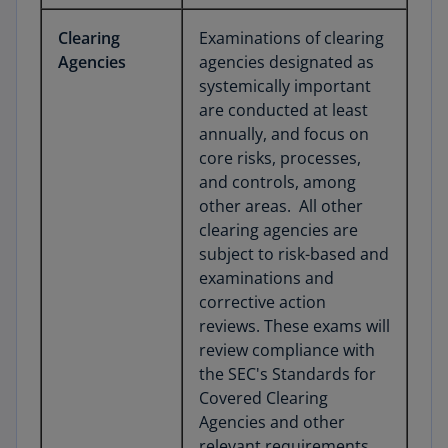
Clearing
Examinations of clearing
Agencies
agencies designated as
systemically important
are conducted at least
annually, and focus on
core risks, processes,
and controls, among
other areas. All other
clearing agencies are
subject to risk-based and
examinations and
corrective action
reviews. These exams will
review compliance with
the SEC's Standards for
Covered Clearing
Agencies and other
relevant requirements,