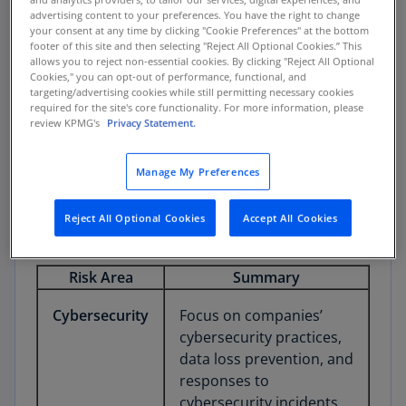
emerging technologies, and the soundness of
advertising content to your preferences. You have the right to change
your consent at any time by clicking "Cookie Preferences" at the bottom
controls intended to protect investor
footer of this site and then selecting "Reject All Optional Cookies.” This
information, records, and assets.
allows you to reject non-essential cookies. By clicking "Reject All Optional
Cookies," you can opt-out of performance, functional, and
targeting/advertising cookies while still permitting necessary cookies
required for the site's core functionality. For more information, please
review KPMG's
Privacy Statement.
1. Critical Areas of Risk
Manage My Preferences
The table below summarizes key emerging risk
areas that may impact investors or various
Reject All Optional Cookies
Accept All Cookies
market participants, as outlined in the report.
Risk Area
Summary
Cybersecurity
Focus on companies’
cybersecurity practices,
data loss prevention, and
responses to
cybersecurity incidents.