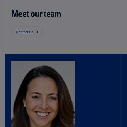
Meet our team
Contact Us