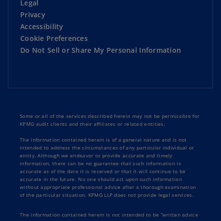
Legal
Privacy
Accessibility
Cookie Preferences
Do Not Sell or Share My Personal Information
Some or all of the services described herein may not be permissible for
KPMG audit clients and their affiliates or related entities.
The information contained herein is of a general nature and is not
intended to address the circumstances of any particular individual or
entity. Although we endeavor to provide accurate and timely
information, there can be no guarantee that such information is
accurate as of the date it is received or that it will continue to be
accurate in the future. No one should act upon such information
without appropriate professional advice after a thorough examination
of the particular situation. KPMG LLP does not provide legal services.
The information contained herein is not intended to be “written advice