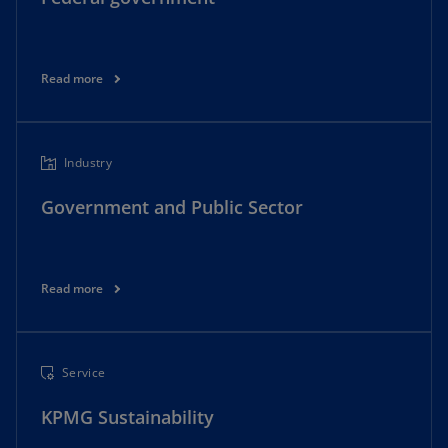
Read more
Industry
Government and Public Sector
Read more
Service
KPMG Sustainability