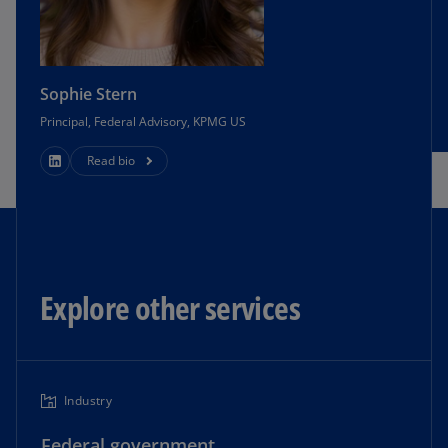
Sophie Stern
Principal, Federal Advisory, KPMG US
Read bio
Explore other services
Industry
Federal government