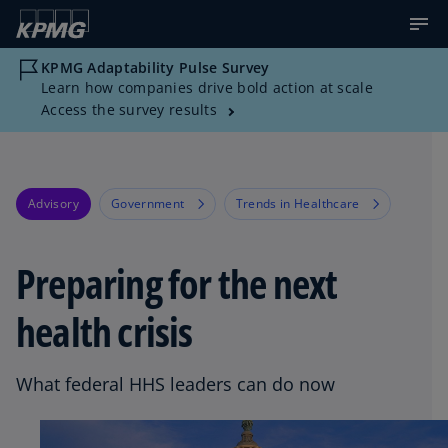
KPMG Adaptability Pulse Survey
Learn how companies drive bold action at scale
Access the survey results
Advisory
Government
Trends in Healthcare
Preparing for the next
health crisis
What federal HHS leaders can do now