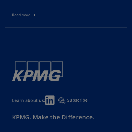
Read more
Subscribe
Learn about us:
KPMG. Make the Difference.