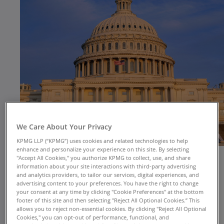
We Care About Your Privacy
KPMG LLP (“KPMG”) uses cookies and related technologies to help
enhance and personalize your experience on this site. By selecting
"Accept All Cookies," you authorize KPMG to collect, use, and share
information about your site interactions with third-party advertising
and analytics providers, to tailor our services, digital experiences, and
advertising content to your preferences. You have the right to change
your consent at any time by clicking "Cookie Preferences" at the bottom
footer of this site and then selecting "Reject All Optional Cookies.” This
Public health emergencies are certain to happen
allows you to reject non-essential cookies. By clicking "Reject All Optional
Cookies," you can opt-out of performance, functional, and
but are unpredictable in timing and form.