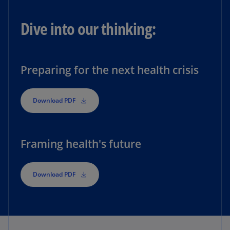
Dive into our thinking:
Preparing for the next health crisis
Download PDF
Framing health's future
Download PDF