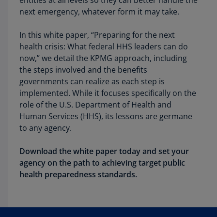
entities at all levels so they can better handle the
next emergency, whatever form it may take.
In this white paper, “Preparing for the next
health crisis: What federal HHS leaders can do
now,” we detail the KPMG approach, including
the steps involved and the benefits
governments can realize as each step is
implemented. While it focuses specifically on the
role of the U.S. Department of Health and
Human Services (HHS), its lessons are germane
to any agency.
Download the white paper today and set your
agency on the path to achieving target public
health preparedness standards.