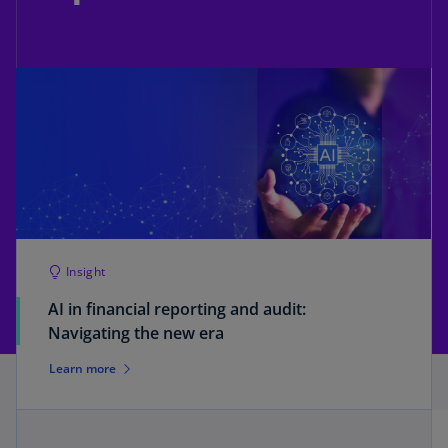
Insight
AI in financial reporting and audit:
Navigating the new era
Learn more