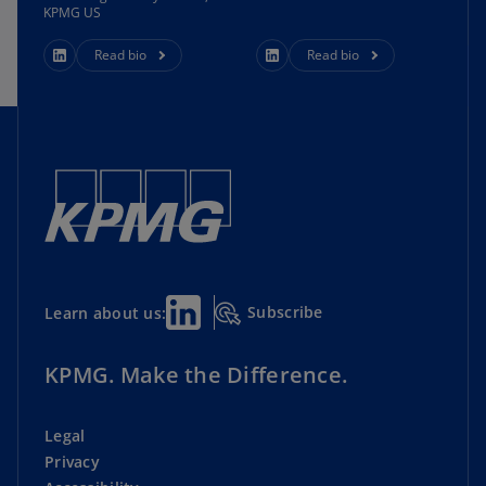
KPMG US
Read bio
Read bio
Subscribe
Learn about us:
KPMG. Make the Difference.
Legal
Privacy