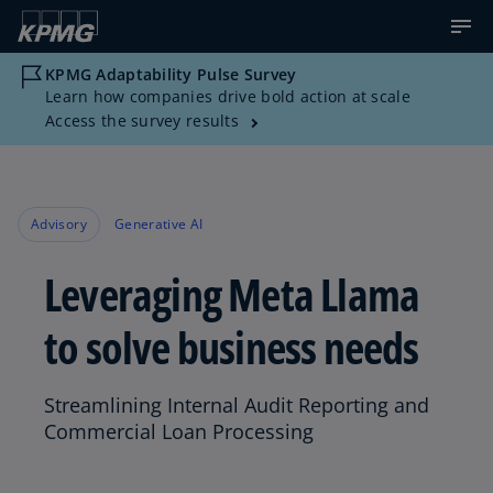
KPMG Adaptability Pulse Survey
Learn how companies drive bold action at scale
Access the survey results
Advisory
Generative AI
Leveraging Meta Llama
to solve business needs
Streamlining Internal Audit Reporting and
Commercial Loan Processing