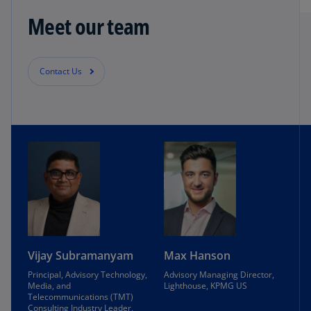
Meet our team
Contact Us
Vijay Subramanyam
Max Hanson
Principal, Advisory Technology,
Advisory Managing Director,
Media, and
Lighthouse, KPMG US
Telecommunications (TMT)
Consulting Industry Leader,