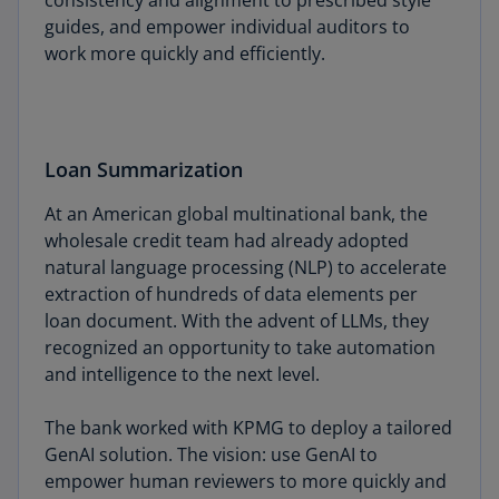
consistency and alignment to prescribed style
guides, and empower individual auditors to
work more quickly and efficiently.
Loan Summarization
At an American global multinational bank, the
wholesale credit team had already adopted
natural language processing (NLP) to accelerate
extraction of hundreds of data elements per
loan document. With the advent of LLMs, they
recognized an opportunity to take automation
and intelligence to the next level.
The bank worked with KPMG to deploy a tailored
GenAI solution. The vision: use GenAI to
empower human reviewers to more quickly and