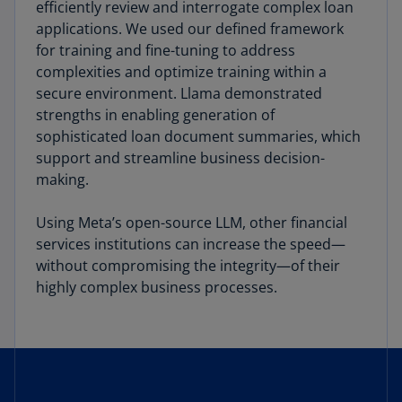
efficiently review and interrogate complex loan
applications. We used our defined framework
for training and fine-tuning to address
complexities and optimize training within a
secure environment. Llama demonstrated
strengths in enabling generation of
sophisticated loan document summaries, which
support and streamline business decision-
making.
Using Meta’s open-source LLM, other financial
services institutions can increase the speed—
without compromising the integrity—of their
highly complex business processes.