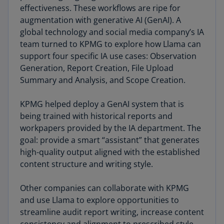
effectiveness. These workflows are ripe for
augmentation with generative AI (GenAI). A
global technology and social media company’s IA
team turned to KPMG to explore how Llama can
support four specific IA use cases: Observation
Generation, Report Creation, File Upload
Summary and Analysis, and Scope Creation.
KPMG helped deploy a GenAI system that is
being trained with historical reports and
workpapers provided by the IA department. The
goal: provide a smart “assistant” that generates
high-quality output aligned with the established
content structure and writing style.
Other companies can collaborate with KPMG
and use Llama to explore opportunities to
streamline audit report writing, increase content