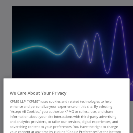
We Care About Your Privacy
KPMG LLP (“KPMG”) uses cookies and related technologies to help
enhance and personalize your experience on this site. By selecting
"Accept All Cookies," you authorize KPMG to collect, use, and share
information about your site interactions with third-party advertising
KPMG is helping clients use Llama—Meta’s open-
and analytics providers, to tailor our services, digital experiences, and
advertising content to your preferences. You have the right to change
source large language model (LLM)—to solve a
your consent at any time by clicking "Cookie Preferences" at the bottom