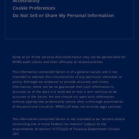
Accessibility
Cookie Preferences
Do Not Sell or Share My Personal Information
Some or all of the services described herein may not be permissible for
KPMG audit clients and their affiliates or related entities.
The information contained herein is of a general nature and is not
intended to address the circumstances of any particular individual or
entity. Although we endeavor to provide accurate and timely
information, there can be no guarantee that such information is
accurate as of the date it is received or that it will continue to be
accurate in the future. No one should act upon such information
without appropriate professional advice after a thorough examination
of the particular situation. KPMG LLP does not provide legal services.
The information contained herein is not intended to be “written advice
concerning one or more Federal tax matters” subject to the
requirements of section 10.37(a)(2) of Treasury Department Circular
230.