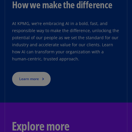
How we make the difference
At KPMG, we’re embracing AI in a bold, fast, and
responsible way to make the difference, unlocking the
potential of our people as we set the standard for our
industry and accelerate value for our clients. Learn
how AI can transform your organization with a
human-centric, trusted approach.
Learn more
Explore more