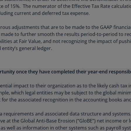
Is
f 15%. The numerator of the Effective Tax Rate calculation 
(E
cluding current and deferred tax expense.
Bu
rous adjustments that are to be made to the GAAP financia
(E
e made to further smooth the results period-to-period to red
Ca
bilities at Fair Value, and not recognizing the impact of pus
(E
 entity’s general ledger.
Ca
(F
tunity once they have completed their year-end responsibil
Ca
(E
ntial impact to their organization as to the likely cash tax
ple, which legal entities may be subject to the global mini
Ca
or the associated recognition in the accounting books and
(F
C
 requirements and associated data structure and systems. Fo
Is
ve at the Global Anti-Base Erosion (“GloBE”) net income or lo
(E
 as well as information in other systems such as payroll sys