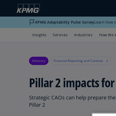
KPMG Adaptability Pulse Survey
Learn how c
Insights
Services
Industries
How We 
Advisory
Financial Reporting and Controls
Pillar 2 impacts fo
Strategic CAOs can help prepare thei
Pillar 2