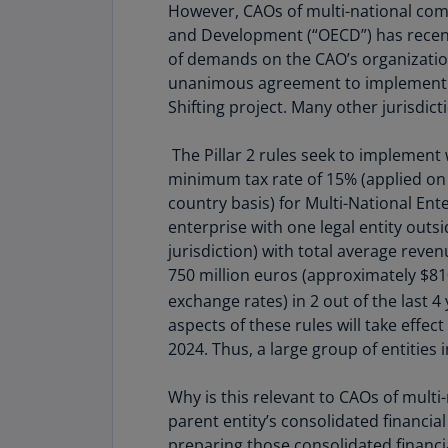
However, CAOs of multi-national com
and Development (“OECD”) has recentl
of demands on the CAO’s organizatio
unanimous agreement to implement the
Shifting project. Many other jurisdict
The Pillar 2 rules seek to implement w
minimum tax rate of 15% (applied on
country basis) for Multi-National Ent
enterprise with one legal entity outs
jurisdiction) with total average reve
750 million euros (approximately $81
exchange rates) in 2 out of the last 4
aspects of these rules will take effect
2024. Thus, a large group of entities i
Why is this relevant to CAOs of multi-
parent entity’s consolidated financial
preparing those consolidated financia