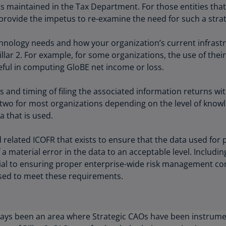
ts maintained in the Tax Department. For those entities tha
Ch
provide the impetus to re-examine the need for such a stra
Is
(E
hnology needs and how your organization’s current infrastr
Ch
Pillar 2. For example, for some organizations, the use of the
(E
l in computing GloBE net income or loss.
Ch
and timing of filing the associated information returns with
(E
e two for most organizations depending on the level of know
Ch
a that is used.
(Z
d related ICOFR that exists to ensure that the data used for 
Co
 a material error in the data to an acceptable level. Includi
(E
ial to ensuring proper enterprise-wide risk management co
sed to meet these requirements.
Co
Ri
(E
ays been an area where Strategic CAOs have been instrumen
Cr