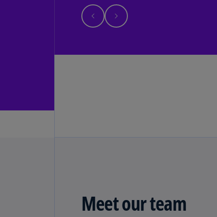
Meet our team