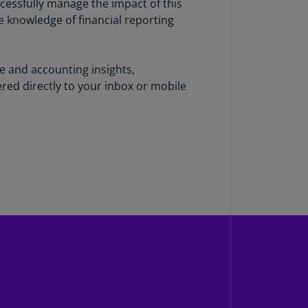
uccessfully manage the impact of this
N)
e knowledge of financial reporting
prus
N)
ce and accounting insights,
ech
red directly to your inbox or mobile
public
S)
ech
public
N)
R
ngo
R)
nmark
A)
nmark
N)