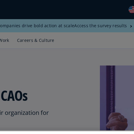
ompanies drive bold action at scale
Access the survey results
Gl
(E
Work
Careers & Culture
Al
(E
Al
(F
Ar
r CAOs
(E
Ar
(E
r organization for
Au
(E