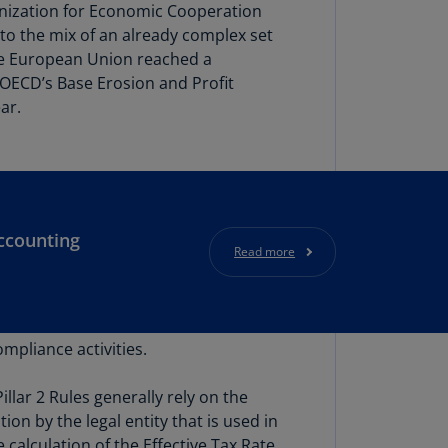
lgium
anization for Economic Cooperation
N)
to the mix of an already complex set
he European Union reached a
lgium
 OECD’s Base Erosion and Profit
L)
ar.
rmuda
N)
snia
d
rzegovina
ccounting
Read more
N)
asil
T)
ompliance activities.
azil
N)
llar 2 Rules generally rely on the
itish
on by the legal entity that is used in
rgin
calculation of the Effective Tax Rate