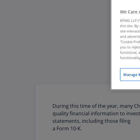
We Care 
KPMG LLP (“
this site. B
site interac
and advertis
"Cookie Pref
you to rejec
functional, 
functionali
Manage M
During this time of the year, many Ch
quality financial information to inve
statements, including those filing
a Form 10-K.