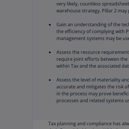
very likely, countless spreadshee
warehouse strategy, Pillar 2 may 
Gain an understanding of the tec
the efficiency of complying with 
management systems may be usefu
Assess the resource requirements 
require joint efforts between th
within Tax and the associated dat
Assess the level of materiality an
accurate and mitigates the risk of
in the process may prove benefic
processes and related systems u
Tax planning and compliance has alw