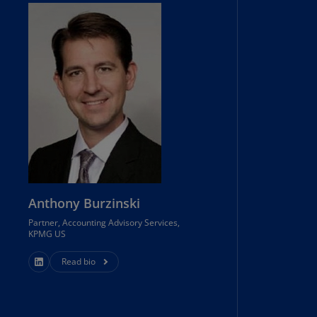
rmany
E)
rmany
N)
ana
N)
braltar
N)
eece
Anthony Burzinski
)
Partner, Accounting Advisory Services,
eece
KPMG US
N)
Read bio
ng
ng
R