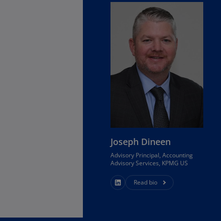
Ge
(D
Ge
(E
Gh
(E
Gi
(E
Gr
Joseph Dineen
(EL
Advisory Principal, Accounting
Gr
Advisory Services, KPMG US
(E
Read bio
Ho
Ko
SA