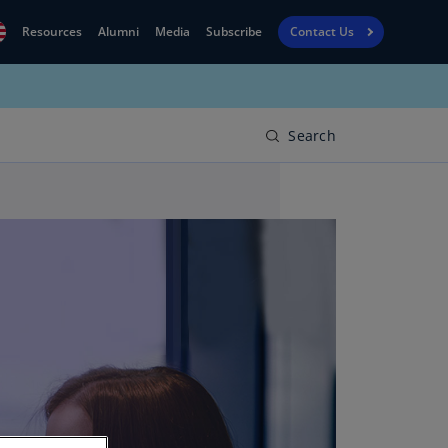
Resources
Alumni
Media
Subscribe
Contact Us
Financial
obal
Reporting
N)
View
Search
bania
Golf
N)
Corporate
geria
Finance
R)
Board
gentina
Leadership
S)
Executive
menia
Education
N)
stralia
N)