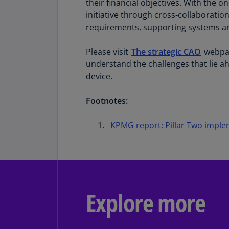
their financial objectives. With the o
initiative through cross-collaboratio
requirements, supporting systems and
Please visit
The strategic CAO
webpag
understand the challenges that lie a
device.
Footnotes:
KPMG report: Pillar Two impl
Explore more