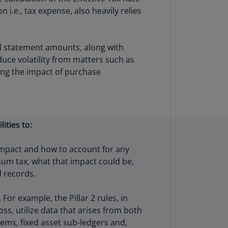
lands
i.e., tax expense, also heavily relies
N)
lgaria
l statement amounts, along with
N)
uce volatility from matters such as
mbodia
hing the impact of purchase
N)
meroon
R)
ities to:
nada
N)
 impact and how to account for any
mum tax, what that impact could be,
nada
 records.
R)
ayman
r example, the Pillar 2 rules, in
lands
ss, utilize data that arises from both
N)
tems, fixed asset sub-ledgers and,