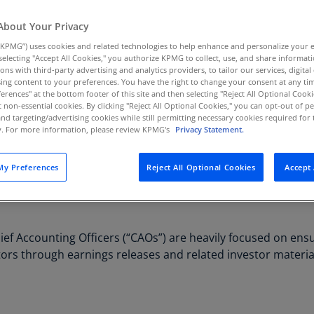
Au
About Your Privacy
(D
KPMG”) uses cookies and related technologies to help enhance and personalize your 
Au
y selecting "Accept All Cookies," you authorize KPMG to collect, use, and share informa
tions with third-party advertising and analytics providers, to tailor our services, digital
(E
ing content to your preferences. You have the right to change your consent at any tim
erences" at the bottom footer of this site and then selecting "Reject All Optional Cooki
Az
t non-essential cookies. By clicking "Reject All Optional Cookies," you can opt-out of 
(E
and targeting/advertising cookies while still permitting necessary cookies required for t
ty. For more information, please review KPMG's
Privacy Statement.
Ba
(E
y Preferences
Reject All Optional Cookies
Accept 
Ba
(E
Ba
ief Accounting Officers (“CAOs”) are heavily focused on ensu
(E
stors through earnings releases and related investor materia
Ba
(E