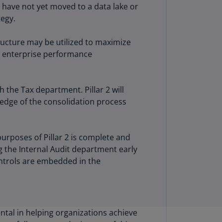
t have not yet moved to a data lake or
annel
tegy.
lands
N)
ucture may be utilized to maximize
ile
ir enterprise performance
S)
ina
 the Tax department. Pillar 2 will
N)
ledge of the consolidation process
ina
H)
purposes of Pillar 2 is complete and
lombia
ng the Internal Audit department early
S)
ntrols are embedded in the
sta
ca
S)
tal in helping organizations achieve
oatia