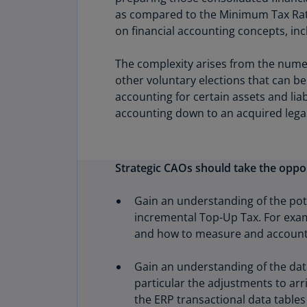
as compared to the Minimum Tax Rate o
on financial accounting concepts, in
The complexity arises from the nume
other voluntary elections that can b
accounting for certain assets and lia
accounting down to an acquired legal
Strategic CAOs should take the oppor
Gain an understanding of the pote
incremental Top-Up Tax. For exam
and how to measure and account f
Gain an understanding of the data
particular the adjustments to arri
the ERP transactional data tables