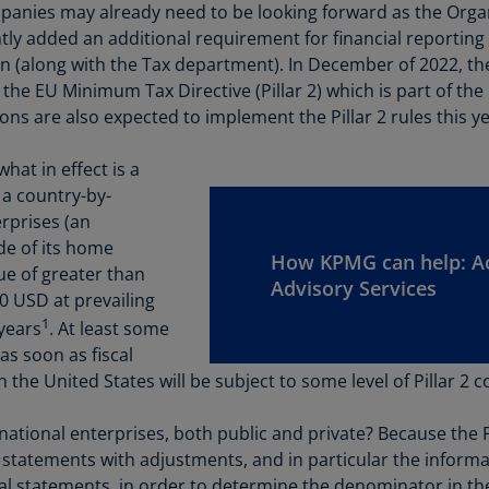
Be
panies may already need to be looking forward as the Org
(E
y added an additional requirement for financial reporting 
n (along with the Tax department). In December of 2022, t
Be
 EU Minimum Tax Directive (Pillar 2) which is part of the
(N
ions are also expected to implement the Pillar 2 rules this ye
Be
(E
hat in effect is a
 a country-by-
Bo
erprises (an
an
ide of its home
He
How KPMG can help: A
nue of greater than
(E
Advisory Services
0 USD at prevailing
Br
1
 years
. At least some
(P
 as soon as fiscal
n the United States will be subject to some level of Pillar 2 c
Br
(E
national enterprises, both public and private? Because the Pi
Br
 statements with adjustments, and in particular the informati
Vi
l statements, in order to determine the denominator in the 