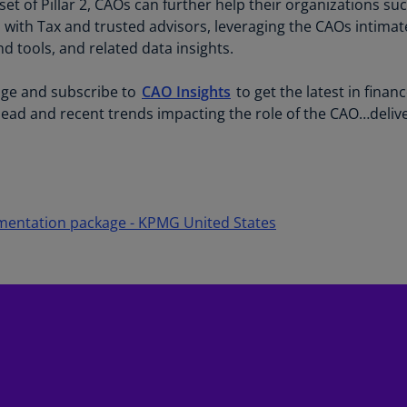
nset of Pillar 2, CAOs can further help their organizations s
(E
n with Tax and trusted advisors, leveraging the CAOs intimat
Cy
 tools, and related data insights.
(E
e and subscribe to
CAO Insights
to get the latest in finan
Cz
head and recent trends impacting the role of the CAO…delive
Re
(C
Cz
Re
(E
ementation package - KPMG United States
D
Co
(F
De
(D
De
(E