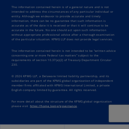
The information contained herein is of a general nature and is not
intended to address the circumstances of any particular individual or
entity. Although we endeavor to provide accurate and timely
information, there can be no guarantee that such information is
accurate as of the date it is received or that it will continue to be
accurate in the future. No one should act upon such information
without appropriate professional advice after a thorough examination
of the particular situation. KPMG LLP does not provide legal services.
The information contained herein is not intended to be “written advice
concerning one or more Federal tax matters” subject to the
requirements of section 10.37(a)(2) of Treasury Department Circular
230.
© 2026 KPMG LLP, a Delaware limited liability partnership, and its
subsidiaries are part of the KPMG global organization of independent
member firms affiliated with KPMG International Limited, a private
English company limited by guarantee. All rights reserved.
For more detail about the structure of the KPMG global organization
please visit
https://home.kpmg/governance
.