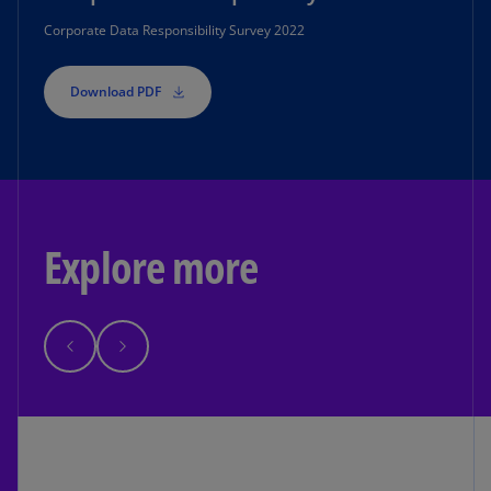
Corporate Data Responsibility Survey 2022
Download PDF
Explore more