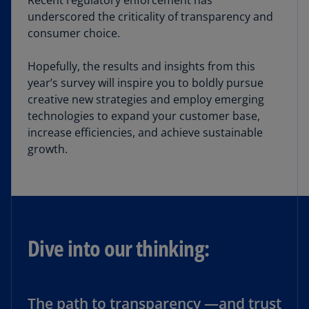
Recent regulatory enforcement has
underscored the criticality of transparency and
consumer choice.
Hopefully, the results and insights from this
year’s survey will inspire you to boldly pursue
creative new strategies and employ emerging
technologies to expand your customer base,
increase efficiencies, and achieve sustainable
growth.
Dive into our thinking:
The path to transparency —and trust