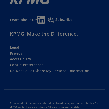
Subscribe
Learn about us:
KPMG. Make the Difference.
Legal
Privacy
Accessibility
Cookie Preferences
Do Not Sell or Share My Personal Information
Some or all of the services described herein may not be permissible for
KPMG audit clients and their affiliates or related entities.