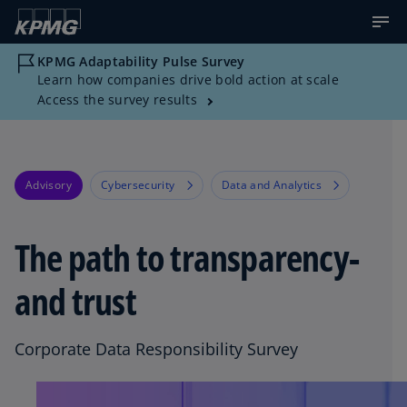
KPMG Adaptability Pulse Survey
Learn how companies drive bold action at scale
Access the survey results
Advisory
Cybersecurity
Data and Analytics
The path to transparency-
and trust
Corporate Data Responsibility Survey