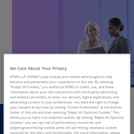
We Care About Your Privacy
KPMG LLP (“KPMG”) uses cookies and related technologies to help
enhance and personalize your experience on this site. By selecting
"Accept All Cookies," you authorize KPMG to collect, use, and share
information about your site interactions with third-party advertising
and analytics providers, to tailor our services, digital experiences, and
advertising content to your preferences. You have the right to change
Every day, every hour, every second,
your consent at any time by clicking "Cookie Preferences" at the bottom
footer of this site and then selecting "Reject All Optional Cookies.” This
corporations extract vast quantities of customer
allows you to reject non-essential cookies. By clicking "Reject All Optional
facts, statistics, and behavioral trends. Data—
Cookies," you can opt-out of performance, functional, and
targeting/advertising cookies while still permitting necessary cookies
big and small, structured and unstructured—is
required for the site's core functionality. For more information, please