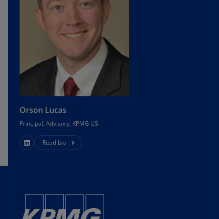
Orson Lucas
Principal, Advisory, KPMG US
Read bio