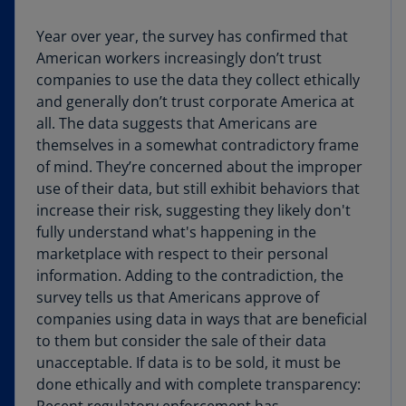
Year over year, the survey has confirmed that
American workers increasingly don’t trust
companies to use the data they collect ethically
and generally don’t trust corporate America at
all. The data suggests that Americans are
themselves in a somewhat contradictory frame
of mind. They’re concerned about the improper
use of their data, but still exhibit behaviors that
increase their risk, suggesting they likely don't
fully understand what's happening in the
marketplace with respect to their personal
information. Adding to the contradiction, the
survey tells us that Americans approve of
companies using data in ways that are beneficial
to them but consider the sale of their data
unacceptable. If data is to be sold, it must be
done ethically and with complete transparency: