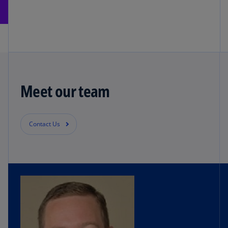
Meet our team
Contact Us