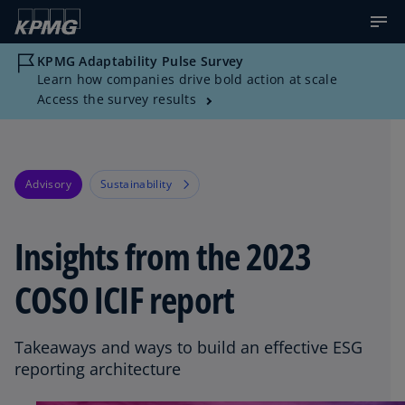
KPMG Adaptability Pulse Survey
Learn how companies drive bold action at scale
Access the survey results
Advisory
Sustainability
Insights from the 2023
COSO ICIF report
Takeaways and ways to build an effective ESG
reporting architecture