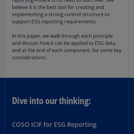
reporting—there is no need to start over. We
believe it is the best tool for creating and
implementing a strong control structure to
support ESG reporting requirements.
In this paper, we walk through each principle
and discuss how it can be applied to ESG data,
and at the end of each component, list some key
considerations.
Dive into our thinking:
COSO ICIF for ESG Reporting