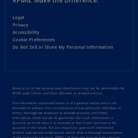
KPMG. Make the Difference.
Legal
Privacy
Accessibility
Cookie Preferences
Do Not Sell or Share My Personal Information
Some or all of the services described herein may not be permissible for
KPMG audit clients and their affiliates or related entities.
The information contained herein is of a general nature and is not
intended to address the circumstances of any particular individual or
entity. Although we endeavor to provide accurate and timely
information, there can be no guarantee that such information is
accurate as of the date it is received or that it will continue to be
accurate in the future. No one should act upon such information
without appropriate professional advice after a thorough examination
of the particular situation. KPMG LLP does not provide legal services.