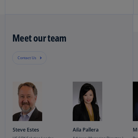
Meet our team
Contact Us
Steve Estes
Aila Pallera
Mi