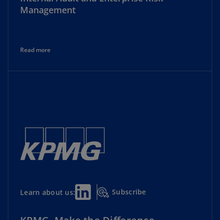
Management
Read more
Subscribe
Learn about us: