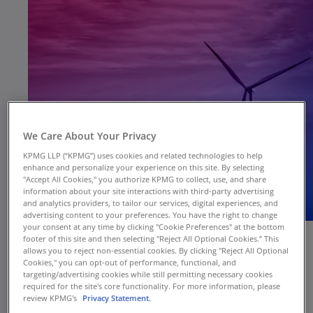
We Care About Your Privacy
KPMG LLP (“KPMG”) uses cookies and related technologies to help
enhance and personalize your experience on this site. By selecting
"Accept All Cookies," you authorize KPMG to collect, use, and share
information about your site interactions with third-party advertising
and analytics providers, to tailor our services, digital experiences, and
advertising content to your preferences. You have the right to change
your consent at any time by clicking "Cookie Preferences" at the bottom
footer of this site and then selecting "Reject All Optional Cookies.” This
allows you to reject non-essential cookies. By clicking "Reject All Optional
Cookies," you can opt-out of performance, functional, and
targeting/advertising cookies while still permitting necessary cookies
required for the site's core functionality. For more information, please
review KPMG's
Privacy Statement.
With the impending finalization of the SEC