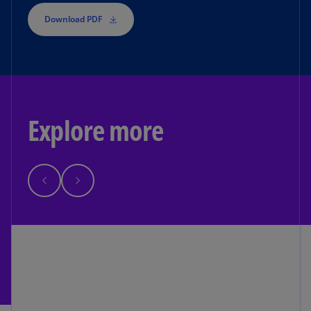
Download PDF
Explore more