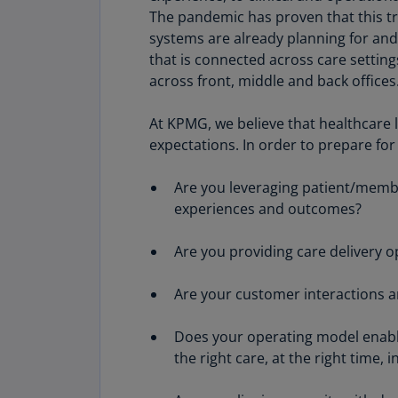
The pandemic has proven that this t
systems are already planning for and 
that is connected across care settings
across front, middle and back offices
At KPMG, we believe that healthcare l
expectations. In order to prepare for
Are you leveraging patient/membe
experiences and outcomes?
Are you providing care delivery 
Are your customer interactions a
Does your operating model enable
the right care, at the right time, i