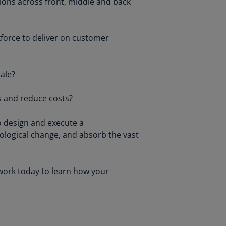
ions across front, middle and back
lands
N)
kforce to deliver on customer
lgaria
N)
mbodia
ale?
N)
s and reduce costs?
meroon
R)
o design and execute a
nada
ological change, and absorb the vast
N)
nada
twork today to learn how your
R)
ayman
lands
N)