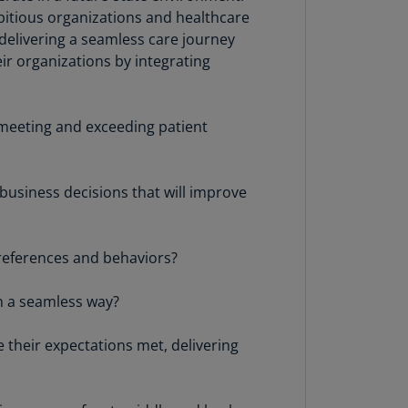
lgium
bitious organizations and healthcare
N)
 delivering a seamless care journey
eir organizations by integrating
lgium
L)
rmuda
e meeting and exceeding patient
N)
snia
business decisions that will improve
d
rzegovina
N)
preferences and behaviors?
asil
T)
n a seamless way?
azil
 their expectations met, delivering
N)
itish
rgin