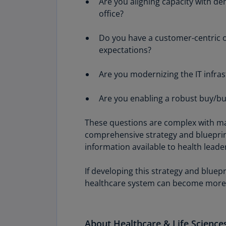
Are you aligning capacity with d
office?
Do you have a customer-centric o
expectations?
Are you modernizing the IT infras
Are you enabling a robust buy/bui
These questions are complex with ma
comprehensive strategy and blueprint
information available to health leade
If developing this strategy and bluep
healthcare system can become more
About Healthcare & Life Scienc