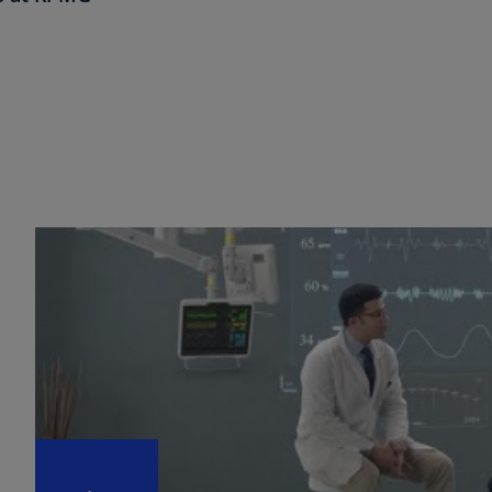
Ch
Is
(E
Ch
(E
Ch
(E
Ch
(Z
Co
(E
Co
Ri
(E
Cr