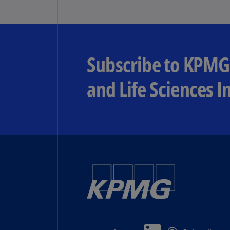
Subscribe to KPMG
and Life Sciences I