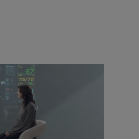
annel
lands
N)
ile
S)
ina
N)
ina
H)
lombia
S)
sta
ca
S)
oatia