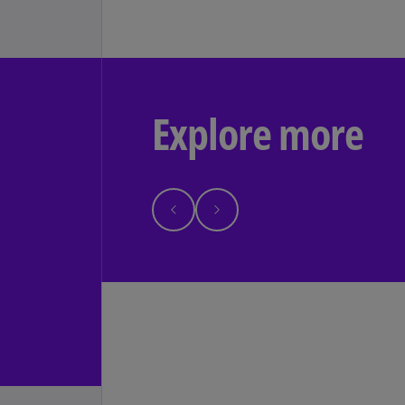
Explore more