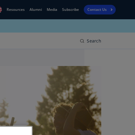
Resources
Alumni
Media
Subscribe
Contact Us
Financial
obal
Reporting
N)
View
Search
bania
Golf
N)
Corporate
geria
Finance
R)
Board
gentina
Leadership
S)
Executive
menia
Education
N)
stralia
N)