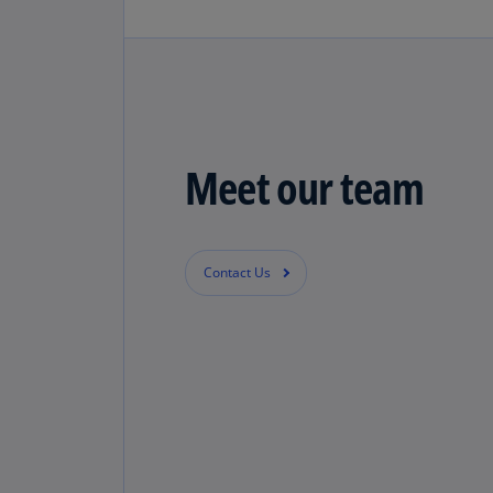
Meet our team
Contact Us