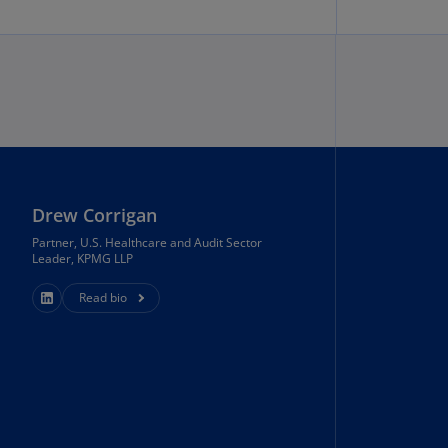
uador
S)
ypt
N)
tonia
N)
Drew Corrigan
tonia
T)
Partner, U.S. Healthcare and Audit Sector
Leader, KPMG LLP
nland
Read bio
)
ance
R)
orgia
N)