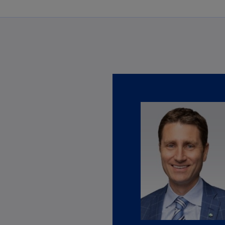
Ec
(E
Eg
(E
Es
(E
Es
(E
Fi
(FI
Fr
(F
Ge
(E