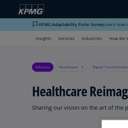
KPMG Adaptability Pulse Survey
Learn how c
Insights
Services
Industries
How We 
Advisory
Healthcare
Digital Transformati
Healthcare Reimag
Sharing our vision on the art of the 