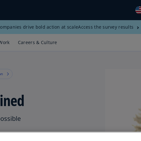
ompanies drive bold action at scale
Access the survey results
Gl
(E
Work
Careers & Culture
Al
(E
Al
on
(F
Ar
ined
(E
Ar
(E
possible
Au
(E