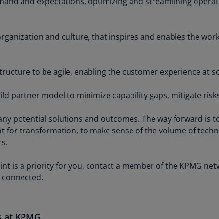
emand and expectations, optimizing and streamlining operat
Is
(E
rganization and culture, that inspires and enables the wor
Bu
(E
Ca
tructure to be agile, enabling the customer experience at sc
(E
ld partner model to minimize capability gaps, mitigate risk
Ca
(F
ny potential solutions and outcomes. The way forward is t
Ca
 for transformation, to make sense of the volume of techn
(E
rs.
Ca
rint is a priority for you, contact a member of the KPMG ne
(F
 connected.
C
Is
(E
es at KPMG