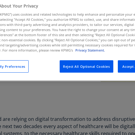
Au
About Your Privacy
(D
KPMG”) uses cookies and related technologies to help enhance and personalize your 
y selecting "Accept All Cookies," you authorize KPMG to collect, use, and share informa
Au
tions with third-party advertising and analytics providers, to tailor our services, digital
ing content to your preferences. You have the right to change your consent at any tim
(E
erences" at the bottom footer of this site and then selecting "Reject All Optional Cooki
t non-essential cookies. By clicking "Reject All Optional Cookies," you can opt-out of 
Az
and targeting/advertising cookies while still permitting necessary cookies required for t
(E
ty. For more information, please review KPMG's
Privacy Statement.
Ba
y Preferences
Reject All Optional Cookies
Accept 
(E
Ba
(E
Ba
(E
Ba
are relying on digital transformation to address disruptiv
(E
he next two decades every aspect of healthcare will be digita
al systems, to the necessary healthcare skills required to o