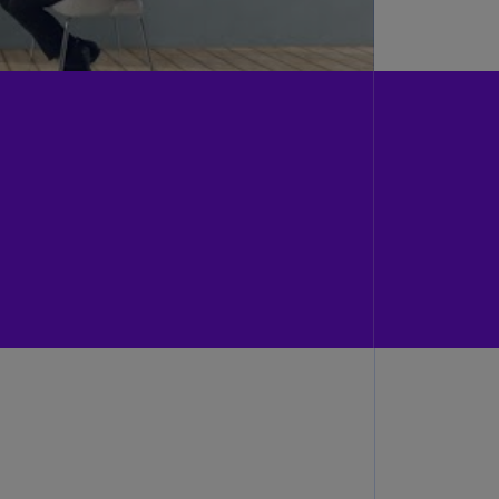
N)
prus
N)
ech
public
S)
ech
public
N)
R
ngo
R)
nmark
A)
nmark
N)