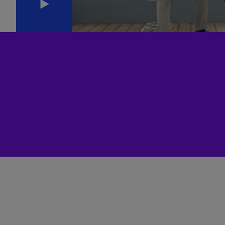
(E
Cy
(E
Cz
Re
(C
Cz
Re
(E
D
Co
(F
De
(D
De
(E