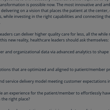
Be
ransformation is possible now. The most innovative and am
(E
delivering on a vision that places the patient at the center,
, while investing in the right capabilities and connecting th
Be
(N
.
Be
eaders can deliver higher quality care for less, all the whil
(E
 this new reality, healthcare leaders should ask themselves:
Bo
r and organizational data via advanced analytics to shape 
an
He
(E
options that are optimized and aligned to patient/member 
Br
(P
nd service delivery model meeting customer expectations i
Br
 an experience for the patient/member to effortlessly have
(E
n the right place?
Br
Vi