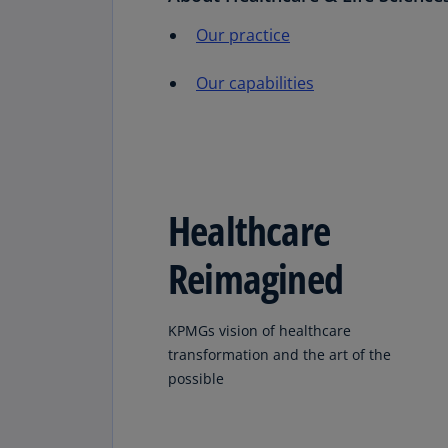
Our practice
Our capabilities
Healthcare
Reimagined
KPMGs vision of healthcare
transformation and the art of the
possible