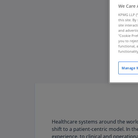
We Care 
KPMG LLP (“
this site. B
site interac
and advertis
"Cookie Pref
you to rejec
functional, 
functionali
Manage M
Healthcare systems around the world 
shift to a patient-centric model. In t
experience, to clinical and operation