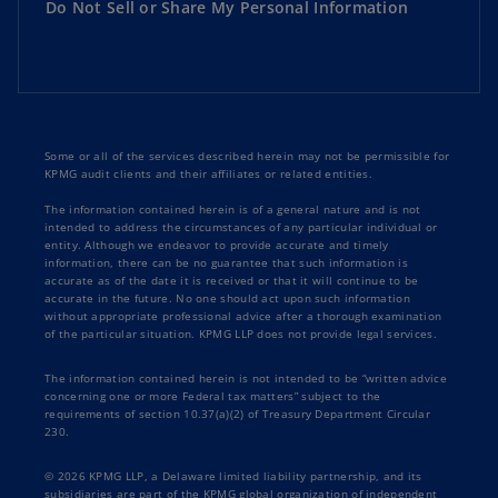
Do Not Sell or Share My Personal Information
Some or all of the services described herein may not be permissible for
KPMG audit clients and their affiliates or related entities.
The information contained herein is of a general nature and is not
intended to address the circumstances of any particular individual or
entity. Although we endeavor to provide accurate and timely
information, there can be no guarantee that such information is
accurate as of the date it is received or that it will continue to be
accurate in the future. No one should act upon such information
without appropriate professional advice after a thorough examination
of the particular situation. KPMG LLP does not provide legal services.
The information contained herein is not intended to be “written advice
concerning one or more Federal tax matters” subject to the
requirements of section 10.37(a)(2) of Treasury Department Circular
230.
© 2026 KPMG LLP, a Delaware limited liability partnership, and its
subsidiaries are part of the KPMG global organization of independent