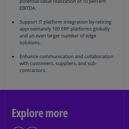
potential value realization of 10 percent
EBITDA.
Support IT platform integration by retiring
approximately 100 ERP platforms globally
and an even larger number of edge
solutions.
Enhance communication and collaboration
with customers, suppliers, and sub-
contractors.
Explore more