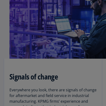
Signals of change
Everywhere you look, there are signals of change
for aftermarket and field service in industrial
manufacturing. KPMG firms’ experience and