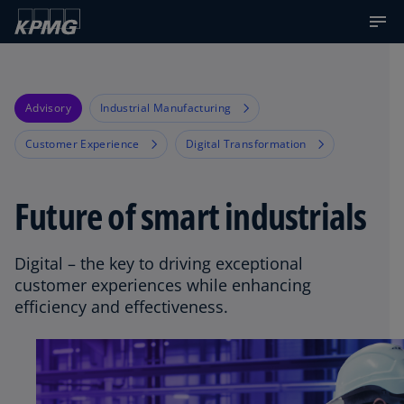
Advisory
Industrial Manufacturing
Customer Experience
Digital Transformation
Future of smart industrials
Digital – the key to driving exceptional
customer experiences while enhancing
efficiency and effectiveness.