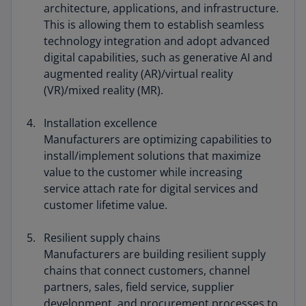
architecture, applications, and infrastructure.
This is allowing them to establish seamless
technology integration and adopt advanced
digital capabilities, such as generative AI and
augmented reality (AR)/virtual reality
(VR)/mixed reality (MR).
Installation excellence
Manufacturers are optimizing capabilities to
install/implement solutions that maximize
value to the customer while increasing
service attach rate for digital services and
customer lifetime value.
Resilient supply chains
Manufacturers are building resilient supply
chains that connect customers, channel
partners, sales, field service, supplier
development, and procurement processes to