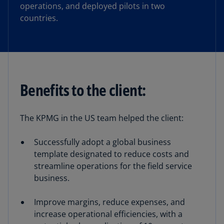
operations, and deployed pilots in two
countries.
Benefits to the client:
The KPMG in the US team helped the client:
Successfully adopt a global business
template designated to reduce costs and
streamline operations for the field service
business.
Improve margins, reduce expenses, and
increase operational efficiencies, with a