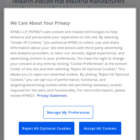
research indicate that industrial manufacturers
are facing a rapidly evolving market
characterized by technology disruption,
We Care About Your Privacy
changing customer demands, privacy and
security challenges, and operational challenges.
KPMG LLP (“KPMG”) uses cookies and related technologies to help
enhance and personalize your experience on this site. By selecting
"Accept All Cookies," you authorize KPMG to collect, use, and share
KPMG professionals identified eight signals of
information about your site interactions with third-party advertising
change based on the investment priorities that
and analytics providers, to tailor our services, digital experiences, and
advertising content to your preferences. You have the right to change
industrial manufacturing survey respondents
your consent at any time by clicking "Cookie Preferences" at the bottom
reported. Manufacturers should gauge the
footer of this site and then selecting "Reject All Optional Cookies.” This
allows you to reject non-essential cookies. By clicking "Reject All Optional
presence and strength of these signals in their
Cookies," you can opt-out of performance, functional, and
own market and customer base to help set their
targeting/advertising cookies while still permitting necessary cookies
strategies and priorities.
required for the site's core functionality. For more information, please
review KPMG's
Privacy Statement.
Manage My Preferences
8 Signals of change on Smart
industrials:
Reject All Optional Cookies
Accept All Cookies