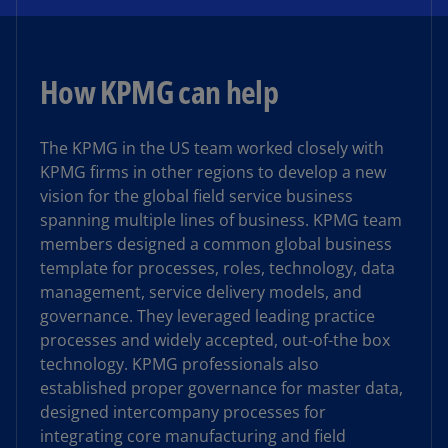
How KPMG can help
The KPMG in the US team worked closely with
KPMG firms in other regions to develop a new
vision for the global field service business
spanning multiple lines of business. KPMG team
members designed a common global business
template for processes, roles, technology, data
management, service delivery models, and
governance. They leveraged leading practice
processes and widely accepted, out-of-the box
technology. KPMG professionals also
established proper governance for master data,
designed intercompany processes for
integrating core manufacturing and field