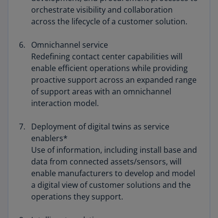
orchestrate visibility and collaboration
across the lifecycle of a customer solution.
Omnichannel service
Redefining contact center capabilities will
enable efficient operations while providing
proactive support across an expanded range
of support areas with an omnichannel
interaction model.
Deployment of digital twins as service
enablers*
Use of information, including install base and
data from connected assets/sensors, will
enable manufacturers to develop and model
a digital view of customer solutions and the
operations they support.