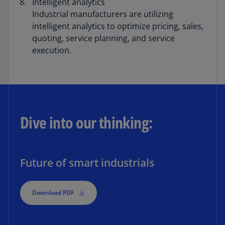
Intelligent analytics
Industrial manufacturers are utilizing
intelligent analytics to optimize pricing, sales,
quoting, service planning, and service
execution.
Dive into our thinking:
Future of smart industrials
Download PDF