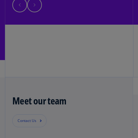
Meet our team
Contact Us