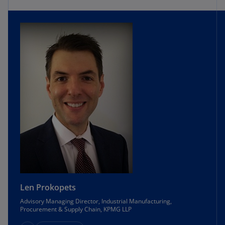
Len Prokopets
Advisory Managing Director, Industrial Manufacturing,
Procurement & Supply Chain, KPMG LLP