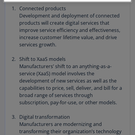
Connected products
Development and deployment of connected
products will create digital services that
improve service efficiency and effectiveness,
increase customer lifetime value, and drive
services growth.
Shift to XaaS models
Manufacturers’ shift to an anything-as-a-
service (XaaS) model involves the
development of new services as well as the
capabilities to price, sell, deliver, and bill for a
broad range of services through
subscription, pay-for-use, or other models.
Digital transformation
Manufacturers are modernizing and
transforming their organization’s technology