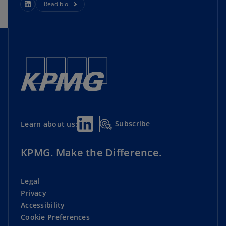
Read bio
Subscribe
Learn about us:
KPMG. Make the Difference.
Legal
Privacy
Accessibility
Cookie Preferences