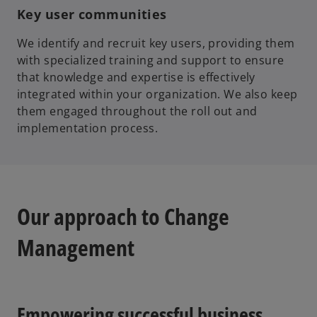
Key user communities
We identify and recruit key users, providing them
with specialized training and support to ensure
that knowledge and expertise is effectively
integrated within your organization. We also keep
them engaged throughout the roll out and
implementation process.
Our approach to Change
Management
Empowering successful business