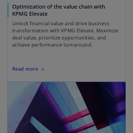
Optimization of the value chain with
KPMG Elevate
Unlock financial value and drive business
transformation with KPMG Elevate. Maximize
deal value, prioritize opportunities, and
achieve performance turnaround.
Read more