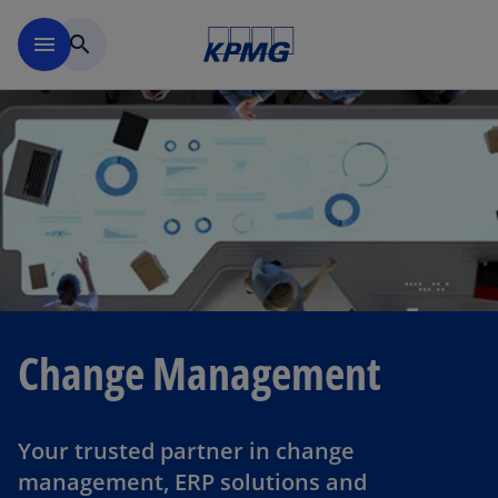
Skip to navigation
menu
search
Change Management
Your trusted partner in change
management, ERP solutions and