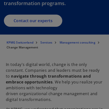
transformation programs.
Contact our experts
KPMG Switzerland
Services
Management consulting
Change Management
In today's digital world, change is the only
constant. Companies and leaders must be ready
to
navigate through transformations and
embrace opportunities
. We help you realize your
ambitions with technology
driven organizational change management and
digital transformations.