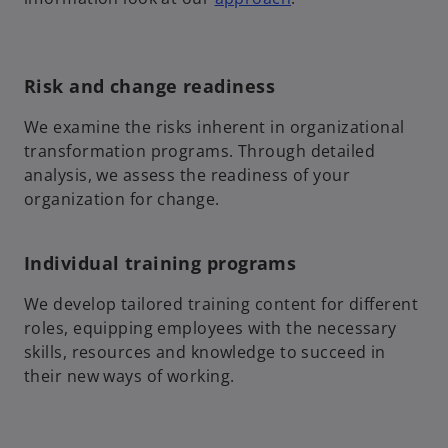
Risk and change readiness
We examine the risks inherent in organizational
transformation programs. Through detailed
analysis, we assess the readiness of your
organization for change.
Individual training programs
We develop tailored training content for different
roles, equipping employees with the necessary
skills, resources and knowledge to succeed in
their new ways of working.