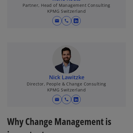
Partner, Head of Management Consulting
KPMG Switzerland
mail
call
o
p
e
n
s
i
n
a
Nick Lawitzke
n
Director, People & Change Consulting
e
KPMG Switzerland
w
mail
call
t
o
a
p
b
e
Why Change Management is
n
s