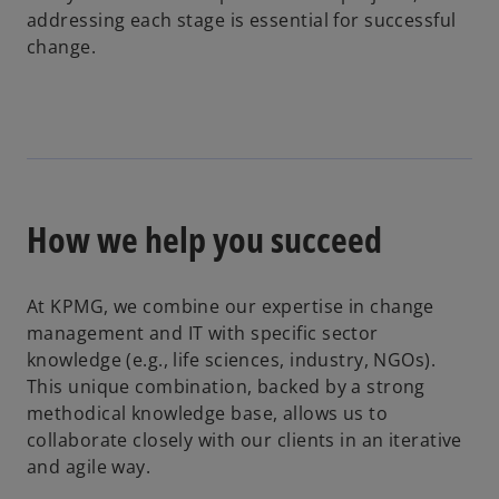
addressing each stage is essential for successful
change.
How we help you succeed
At KPMG, we combine our expertise in change
management and IT with specific sector
knowledge (e.g., life sciences, industry, NGOs).
This unique combination, backed by a strong
methodical knowledge base, allows us to
collaborate closely with our clients in an iterative
and agile way.