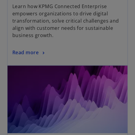
Learn how KPMG Connected Enterprise
empowers organizations to drive digital
transformation, solve critical challenges and
align with customer needs for sustainable
business growth.
Read more