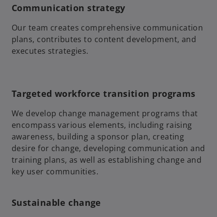
Communication strategy
Our team creates comprehensive communication
plans, contributes to content development, and
executes strategies.
Targeted workforce transition programs
We develop change management programs that
encompass various elements, including raising
awareness, building a sponsor plan, creating
desire for change, developing communication and
training plans, as well as establishing change and
key user communities.
Sustainable change