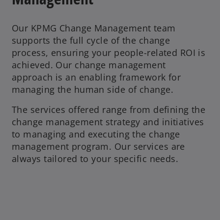
Our KPMG Change Management team
supports the full cycle of the change
process, ensuring your people-related ROI is
achieved. Our change management
approach is an enabling framework for
managing the human side of change.
The services offered range from defining the
change management strategy and initiatives
to managing and executing the change
management program. Our services are
always tailored to your specific needs.