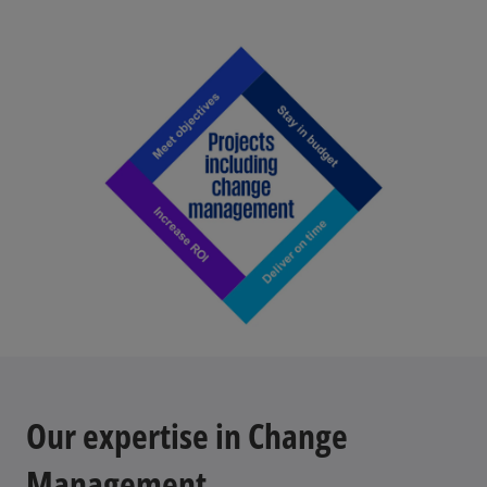
Our expertise in Change
Management