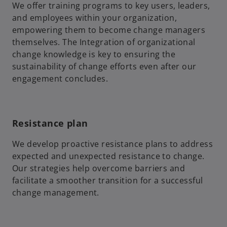
We offer training programs to key users, leaders,
and employees within your organization,
empowering them to become change managers
themselves. The Integration of organizational
change knowledge is key to ensuring the
sustainability of change efforts even after our
engagement concludes.
Resistance plan
We develop proactive resistance plans to address
expected and unexpected resistance to change.
Our strategies help overcome barriers and
facilitate a smoother transition for a successful
change management.