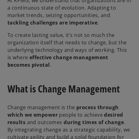
At KPMG, we understand that organizations are in
a continuous state of evolution. Adapting to
market trends, seizing opportunities, and
tackling challenges are imperative
.
To create lasting value, it’s not so much the
organization itself that needs to change, but the
underlying technology and ways of working. This
is where
effective change management
becomes pivotal
.
What is Change Management
Change management is the
process through
which we empower
people to achieve
desired
results
and outcomes
during times of change
.
By integrating change as a strategic capability, we
cultivate agility and build a solid foundation for