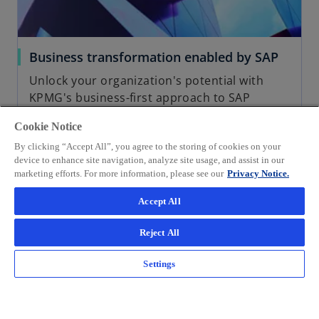
Business transformation enabled by SAP
Unlock your organization's potential with
KPMG's business-first approach to SAP
technology transformation. Achieve best-in-
Cookie Notice
class SAP processes and systems, drive
sustainable change, and maximize ROI.
By clicking “Accept All”, you agree to the storing of cookies on your
device to enhance site navigation, analyze site usage, and assist in our
marketing efforts. For more information, please see our
Privacy Notice.
Accept All
Read more
Reject All
Settings