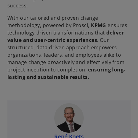
success.
With our tailored and proven change
methodology, powered by Prosci,
KPMG
ensures
technology-driven transformations that
deliver
value and user-centric experiences
. Our
structured, data-driven approach empowers
organizations, leaders, and employees alike to
manage change proactively and effectively from
project inception to completion,
ensuring long-
lasting and sustainable results
.
René Koets