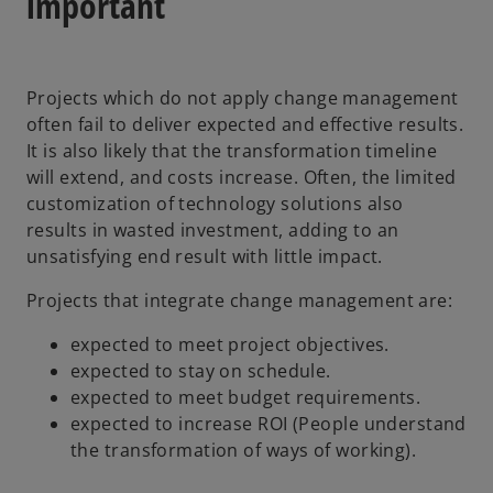
important
i
n
a
Projects which do not apply change management
n
often fail to deliver expected and effective results.
e
It is also likely that the transformation timeline
w
will extend, and costs increase. Often, the limited
t
customization of technology solutions also
a
results in wasted investment, adding to an
b
unsatisfying end result with little impact.
Projects that integrate change management are:
expected to meet project objectives.
expected to stay on schedule.
expected to meet budget requirements.
expected to increase ROI (People understand
the transformation of ways of working).