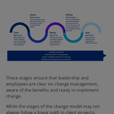
These stages ensure that leadership and
employees are clear on change management,
aware of the benefits and ready to implement
change.
While the stages of the change model may not
always follow a linear path in client projects,