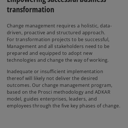
transformation
Change management requires a holistic, data-
driven, proactive and structured approach.
For transformation projects to be successful,
Management and all stakeholders need to be
prepared and equipped to adopt new
technologies and change the way of working.
Inadequate or insufficient implementation
thereof will likely not deliver the desired
outcomes. Our change management program,
based on the Prosci methodology and ADKAR
model, guides enterprises, leaders, and
employees through the five key phases of change.