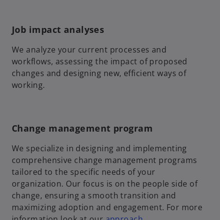
Job impact analyses
We analyze your current processes and
workflows, assessing the impact of proposed
changes and designing new, efficient ways of
working.
Change management program
We specialize in designing and implementing
comprehensive change management programs
tailored to the specific needs of your
organization. Our focus is on the people side of
change, ensuring a smooth transition and
maximizing adoption and engagement. For more
information look at our
approach
.