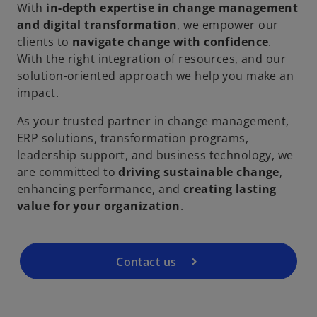
With
in-depth expertise in change management
and digital transformation
, we empower our
clients to
navigate change with confidence
.
With the right integration of resources, and our
solution-oriented approach we help you make an
impact.
As your trusted partner in change management,
ERP solutions, transformation programs,
leadership support, and business technology, we
are committed to
driving sustainable change
,
enhancing performance, and
creating lasting
value for your organization
.
Contact us