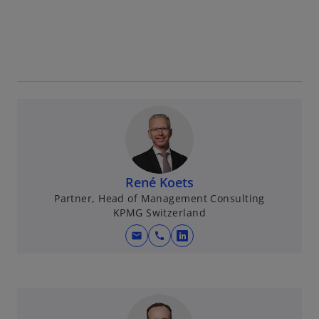
René Koets
Partner, Head of Management Consulting
KPMG Switzerland
mail
call
o
p
e
n
s