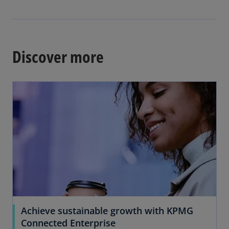
b
e
n
s
i
Discover more
n
a
n
e
w
t
a
b
Achieve sustainable growth with KPMG
Connected Enterprise