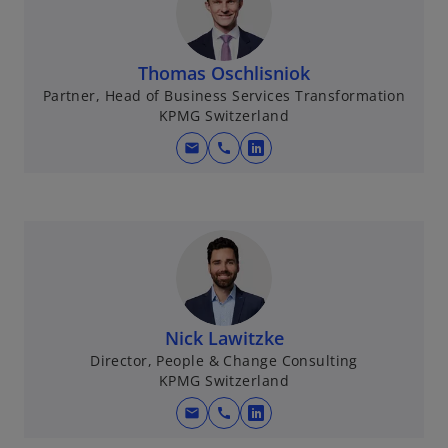
i
n
a
Thomas Oschlisniok
n
Partner, Head of Business Services Transformation
e
KPMG Switzerland
w
mail
call
t
o
a
p
b
e
n
s
i
n
a
Nick Lawitzke
n
Director, People & Change Consulting
e
KPMG Switzerland
w
mail
call
t
o
a
p