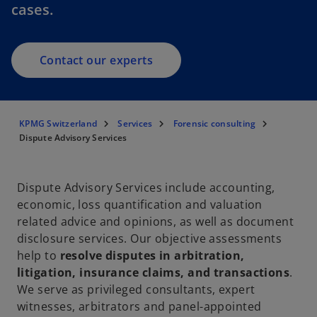
cases.
Contact our experts
KPMG Switzerland
Services
Forensic consulting
Dispute Advisory Services
Dispute Advisory Services include accounting,
economic, loss quantification and valuation
related advice and opinions, as well as document
disclosure services. Our objective assessments
help to
resolve disputes in arbitration,
litigation, insurance claims, and transactions
.
We serve as privileged consultants, expert
witnesses, arbitrators and panel-appointed