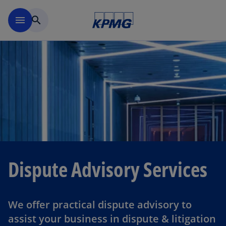
Skip to navigation
menu
search
Dispute Advisory Services
We offer practical dispute advisory to
assist your business in dispute & litigation