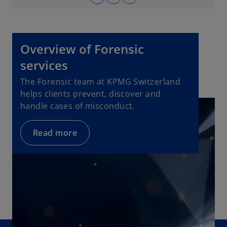
o
w
p
t
e
a
n
b
Overview of Forensic
s
i
services
n
The Forensic team at KPMG Switzerland
a
helps clients prevent, discover and
n
handle cases of misconduct.
e
w
Read more
t
a
b