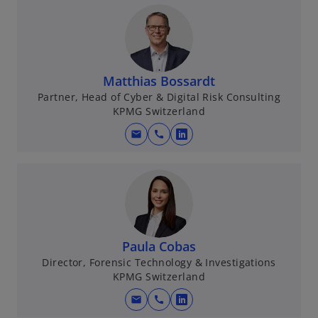
Matthias Bossardt
Partner, Head of Cyber & Digital Risk Consulting
KPMG Switzerland
mail
call
o
p
e
n
s
i
n
Paula Cobas
a
Director, Forensic Technology & Investigations
KPMG Switzerland
n
e
mail
call
o
w