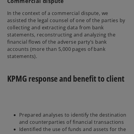
Commercial dispute
In the context of a commercial dispute, we
assisted the legal counsel of one of the parties by
collecting and extracting data from bank
statements, reconstructing and analyzing the
financial flows of the adverse party’s bank
accounts (more than 5,000 pages of bank
statements).
KPMG response and benefit to client
Prepared analyses to identify the destination
and counterparties of financial transactions
Identified the use of funds and assets for the