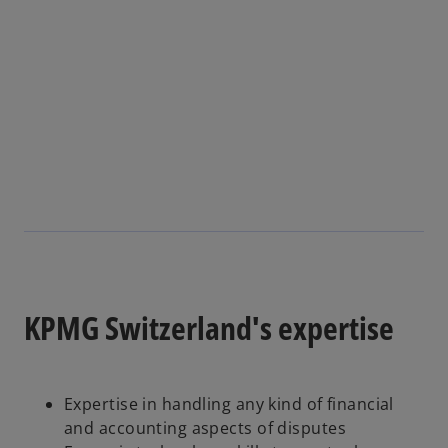
s
i
n
a
n
e
w
t
a
b
KPMG Switzerland's expertise
Expertise in handling any kind of financial
and accounting aspects of disputes