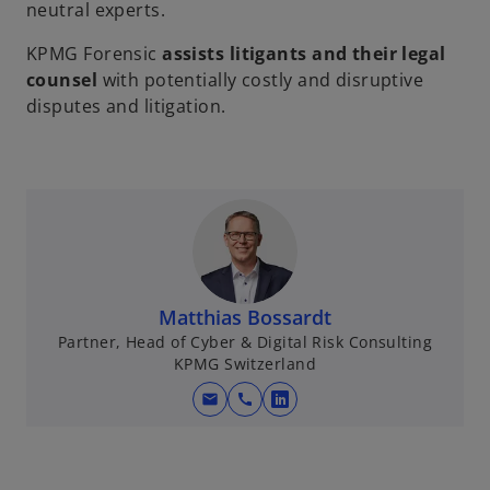
neutral experts.
KPMG Forensic
assists litigants and their legal
counsel
with potentially costly and disruptive
disputes and litigation.
Matthias Bossardt
Partner, Head of Cyber & Digital Risk Consulting
KPMG Switzerland
mail
call
o
p
e
n