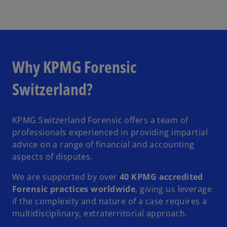
Why KPMG Forensic
Switzerland?
KPMG Switzerland Forensic offers a team of
professionals experienced in providing impartial
advice on a range of financial and accounting
aspects of disputes.
We are supported by over
40 KPMG accredited
Forensic practices worldwide
, giving us leverage
if the complexity and nature of a case requires a
multidisciplinary, extraterritorial approach.