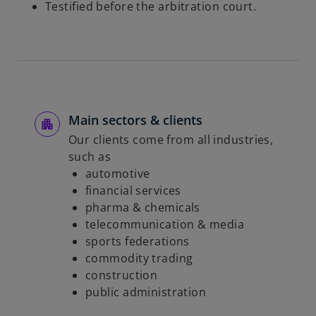
Testified before the arbitration court.
Main sectors & clients
Our clients come from all industries,
such as
automotive
financial services
pharma & chemicals
telecommunication & media
sports federations
commodity trading
construction
public administration