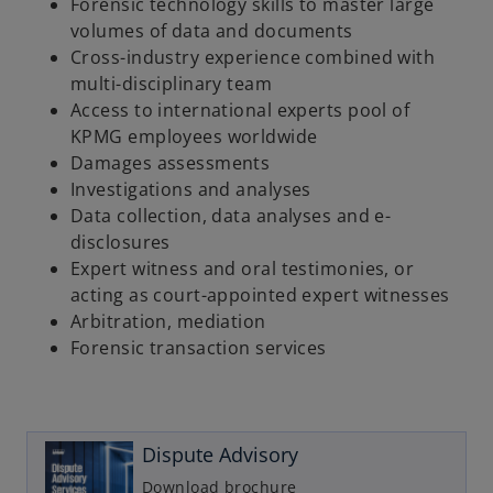
Forensic technology skills to master large
volumes of data and documents
Cross-industry experience combined with
multi-disciplinary team
Access to international experts pool of
KPMG employees worldwide
Damages assessments
Investigations and analyses
Data collection, data analyses and e-
disclosures
Expert witness and oral testimonies, or
acting as court-appointed expert witnesses
Arbitration, mediation
Forensic transaction services
o
p
e
n
Dispute Advisory
s
i
Download brochure