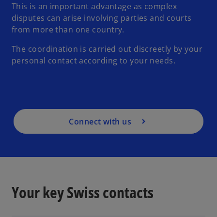
This is an important advantage as complex
disputes can arise involving parties and courts
from more than one country.
The coordination is carried out discreetly by your
personal contact according to your needs.
Connect with us
Your key Swiss contacts