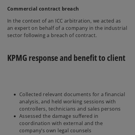
Commercial contract breach
In the context of an ICC arbitration, we acted as
an expert on behalf of a company in the industrial
sector following a breach of contract.
KPMG response and benefit to client
Collected relevant documents for a financial
analysis, and held working sessions with
controllers, technicians and sales persons
Assessed the damage suffered in
coordination with external and the
company’s own legal counsels