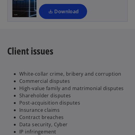
n
a
Download
n
e
w
t
a
Client issues
b
White-collar crime, bribery and corruption
Commercial disputes
High-value family and matrimonial disputes
Shareholder disputes
Post-acquisition disputes
Insurance claims
Contract breaches
Data security, Cyber
IP infringement