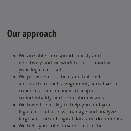
Our approach
We are able to respond quickly and
effectively and we work hand-in-hand with
your legal counsel.
We provide a practical and tailored
approach to each assignment, sensitive to
concerns over business disruption,
confidentiality and reputation issues.
We have the ability to help you and your
legal counsel access, manage and analyze
large volumes of digital data and documents.
We help you collect evidence for the