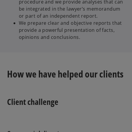
procedure and we provide analyses that can
be integrated in the lawyer’s memorandum
or part of an independent report.
We prepare clear and objective reports that
provide a powerful presentation of facts,
opinions and conclusions.
How we have helped our clients
Client challenge