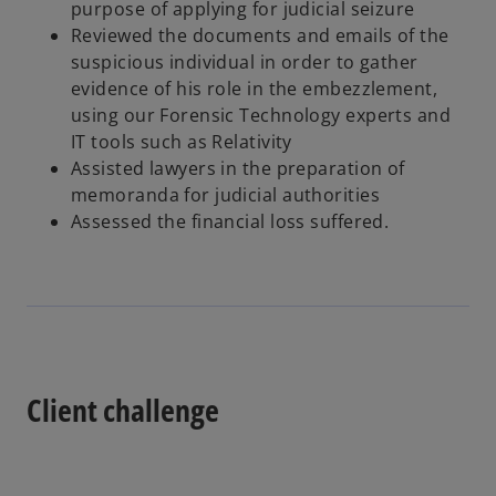
purpose of applying for judicial seizure
Reviewed the documents and emails of the
suspicious individual in order to gather
evidence of his role in the embezzlement,
using our Forensic Technology experts and
IT tools such as Relativity
Assisted lawyers in the preparation of
memoranda for judicial authorities
Assessed the financial loss suffered.
Client challenge