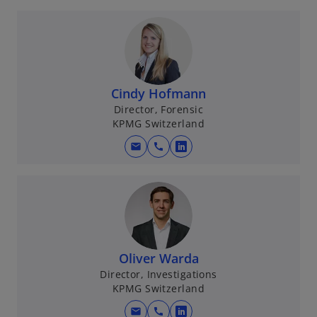
p
t
e
a
n
b
s
i
n
Cindy Hofmann
a
Director, Forensic
KPMG Switzerland
n
e
mail
call
o
w
p
t
e
a
n
b
s
i
n
Oliver Warda
a
Director, Investigations
KPMG Switzerland
n
e
mail
call