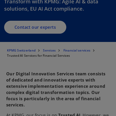
Transform with KPMG: Agile AI & data
solutions, EU AI Act compliance.
Contact our experts
KPMG Switzerland
Services
Financial services
Trusted AI Services for Financial Services
Our Digital Innovation Services team consists
of dedicated and innovative experts with
extensive implementation experience around
complex digital transformation topics. Our
focus is particularly in the area of financial
services.
At KPMG, our focus is on
Trusted AI
. However, we