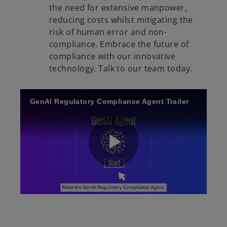
the need for extensive manpower,
reducing costs whilst mitigating the
V
risk of human error and non-
compliance. Embrace the future of
compliance with our innovative
technology. Talk to our team today.
i
GenAI Regulatory Compliance Agent Trailer
d
P
e
l