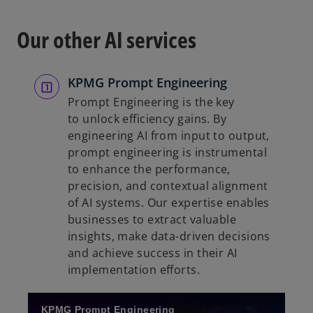
s
i
Our other AI services
n
a
n
KPMG Prompt Engineering
e
Prompt Engineering is the key
w
to unlock efficiency gains. By
t
engineering AI from input to output,
a
prompt engineering is instrumental
b
to enhance the performance,
precision, and contextual alignment
of AI systems. Our expertise enables
businesses to extract valuable
insights, make data-driven decisions
and achieve success in their AI
implementation efforts.
KPMG Prompt Engineering