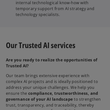
internal technological know-how with
temporary support from AI strategy and
technology specialists.
Our Trusted AI services
Are you ready to realize the opportunities of
Trusted AI?
Our team brings extensive experience with
complex AI projects and is ideally positioned to
address your unique challenges. We help you
ensure the
compliance, trustworthiness, and
governance
of your AI landscape
to strengthen
trust, transparency, and traceability, thereby