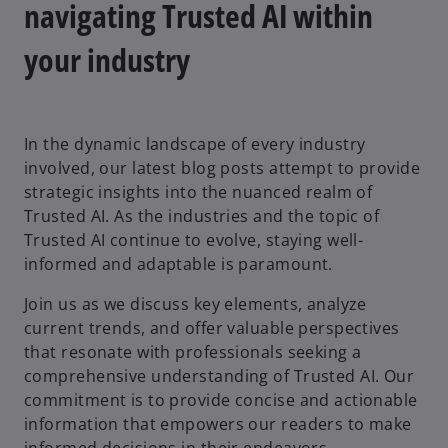
navigating Trusted AI within
your industry
In the dynamic landscape of every industry
involved, our latest blog posts attempt to provide
strategic insights into the nuanced realm of
Trusted AI. As the industries and the topic of
Trusted AI continue to evolve, staying well-
informed and adaptable is paramount.
Join us as we discuss key elements, analyze
current trends, and offer valuable perspectives
that resonate with professionals seeking a
comprehensive understanding of Trusted AI. Our
commitment is to provide concise and actionable
information that empowers our readers to make