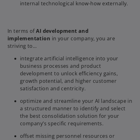
internal technological know-how externally.
In terms of
AI development and
implementation
in your company, you are
striving to…
integrate artificial intelligence into your
business processes and product
development to unlock efficiency gains,
growth potential, and higher customer
satisfaction and centricity.
optimize and streamline your AI landscape in
a structured manner to identify and select
the best consolidation solution for your
company’s specific requirements.
offset missing personnel resources or