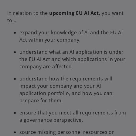
w
In relation to the
upcoming EU AI Act,
you want
t
to…
a
b
expand your knowledge of AI and the EU AI
Act within your company.
understand what an AI application is under
the EU AI Act and which applications in your
company are affected.
understand how the requirements will
impact your company and your AI
application portfolio, and how you can
prepare for them.
ensure that you meet all requirements from
a governance perspective.
source missing personnel resources or