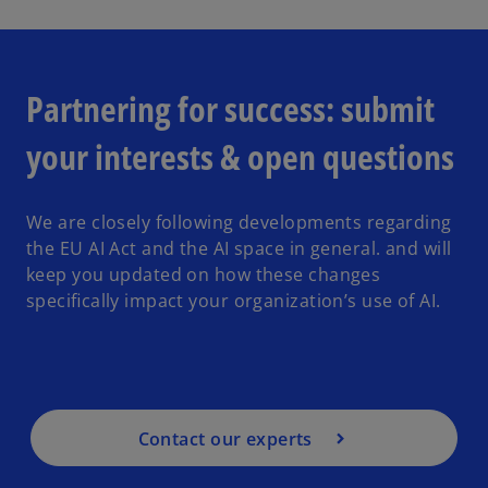
o
a
Partnering for success: submit
your interests & open questions
y
We are closely following developments regarding
the EU AI Act and the AI space in general. and will
keep you updated on how these changes
V
speciﬁcally impact your organization’s use of AI.
i
Contact our experts