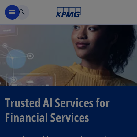
Skip to navigation
menu
search
Trusted AI Services for
Financial Services