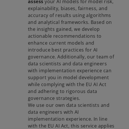
assess
your AI models for model risk,
explainability, biases, fairness, and
accuracy of results using algorithms
and analytical frameworks. Based on
the insights gained, we develop
actionable recommendations to
enhance current models and
introduce best practices for AI
governance. Additionally, our team of
data scientists and data engineers
with implementation experience can
support you in model development
while complying with the EU AI Act
and adhering to rigorous data
governance strategies.
We use our own data scientists and
data engineers with AI
implementation experience. In line
with the EU AI Act, this service applies