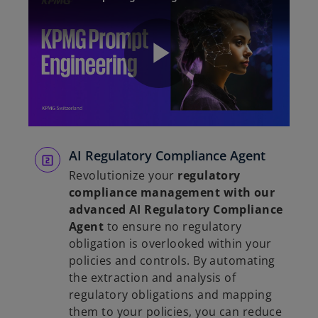
P
l
AI Regulatory Compliance Agent
Revolutionize your
regulatory
compliance management with our
advanced AI Regulatory Compliance
a
Agent
to ensure no regulatory
obligation is overlooked within your
policies and controls. By automating
the extraction and analysis of
y
regulatory obligations and mapping
them to your policies, you can reduce