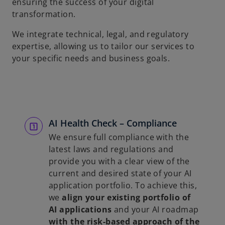
ensuring the success of your digital
transformation.
We integrate technical, legal, and regulatory
expertise, allowing us to tailor our services to
your specific needs and business goals.
AI Health Check – Compliance
We ensure full compliance with the
latest laws and regulations and
provide you with a clear view of the
current and desired state of your AI
application portfolio. To achieve this,
we
align your existing portfolio of
AI applications
and your AI roadmap
with the risk-based approach of the