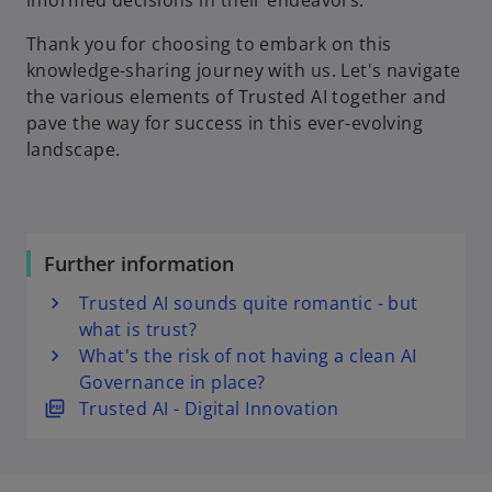
informed decisions in their endeavors.
Thank you for choosing to embark on this
knowledge-sharing journey with us. Let's navigate
the various elements of Trusted AI together and
pave the way for success in this ever-evolving
landscape.
Further information
Trusted AI sounds quite romantic - but
what is trust?
What's the risk of not having a clean AI
Governance in place?
o
Trusted AI - Digital Innovation
p
e
n