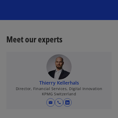
d
e
Meet our experts
o
Thierry Kellerhals
Director, Financial Services, Digital Innovation
KPMG Switzerland
mail
call
o
p
e