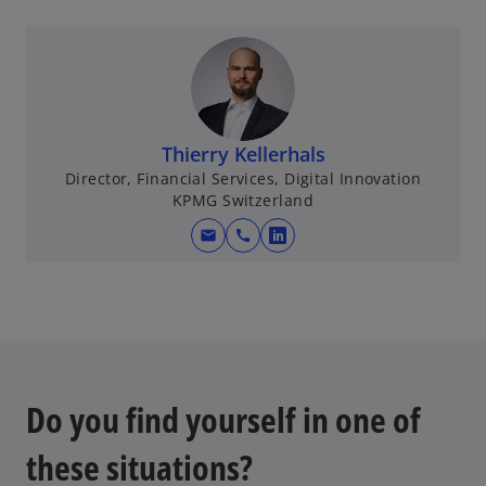
Thierry Kellerhals
Director, Financial Services, Digital Innovation
KPMG Switzerland
mail
call
o
p
e
n
s
i
n
Do you find yourself in one of
a
n
these situations?
e