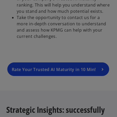
ranking. This will help you understand where
you stand and how much potential exists.
Take the opportunity to contact us for a
more in-depth conversation to understand
and assess how KPMG can help with your
current challenges.
Rate Your Trusted AI Maturity in 10 Min!
Strategic Insights: successfully