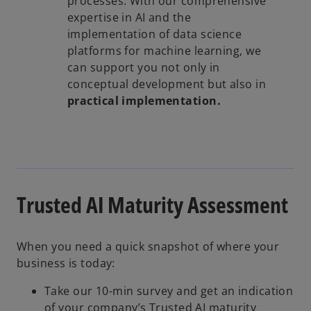
processes. With our comprehensive
expertise in AI and the
implementation of data science
platforms for machine learning, we
can support you not only in
conceptual development but also in
practical implementation.
Trusted AI Maturity Assessment
When you need a quick snapshot of where your
business is today:
Take our 10-min survey and get an indication
of your company’s Trusted AI maturity