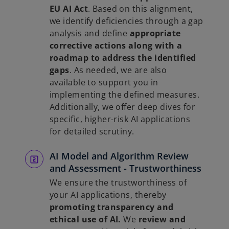
EU AI Act
. Based on this alignment,
we identify deficiencies through a gap
analysis and define
appropriate
corrective actions along with a
roadmap to address the identified
gaps
. As needed, we are also
available to support you in
implementing the defined measures.
Additionally, we offer deep dives for
specific, higher-risk AI applications
for detailed scrutiny.
AI Model and Algorithm Review
and Assessment - Trustworthiness
We ensure the trustworthiness of
your AI applications, thereby
promoting transparency and
ethical use of AI.
We
review and