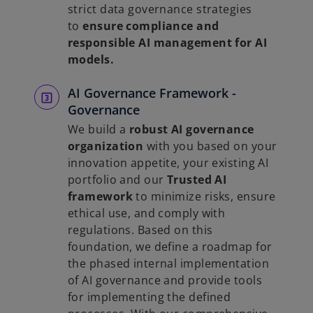
strict data governance strategies
to
ensure compliance and
responsible AI management for AI
models.
AI Governance Framework -
Governance
We build a
robust AI governance
organization
with you based on your
innovation appetite, your existing AI
portfolio and our
Trusted AI
framework
to minimize risks, ensure
ethical use, and comply with
regulations. Based on this
foundation, we define a roadmap for
the phased internal implementation
of AI governance and provide tools
for implementing the defined