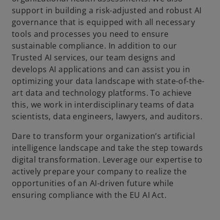
support in building a risk-adjusted and robust AI
governance that is equipped with all necessary
tools and processes you need to ensure
sustainable compliance. In addition to our
Trusted AI services, our team designs and
develops AI applications and can assist you in
optimizing your data landscape with state-of-the-
art data and technology platforms. To achieve
this, we work in interdisciplinary teams of data
scientists, data engineers, lawyers, and auditors.
Dare to transform your organization’s artificial
intelligence landscape and take the step towards
digital transformation. Leverage our expertise to
actively prepare your company to realize the
opportunities of an AI-driven future while
ensuring compliance with the EU AI Act.