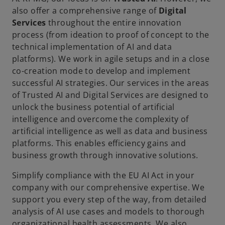
also offer a comprehensive range of
Digital
Services
throughout the entire innovation
process (from ideation to proof of concept to the
technical implementation of AI and data
platforms). We work in agile setups and in a close
co-creation mode to develop and implement
successful AI strategies. Our services in the areas
of Trusted AI and Digital Services are designed to
unlock the business potential of artificial
intelligence and overcome the complexity of
artificial intelligence as well as data and business
platforms. This enables efficiency gains and
business growth through innovative solutions.
Simplify compliance with the EU AI Act in your
company with our comprehensive expertise. We
support you every step of the way, from detailed
analysis of AI use cases and models to thorough
organizational health assessments. We also