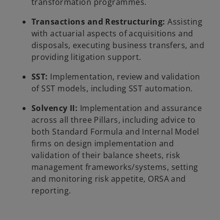
transformation programmes.
Transactions and Restructuring:
Assisting
with actuarial aspects of acquisitions and
disposals, executing business transfers, and
providing litigation support.
SST:
Implementation, review and validation
of SST models, including SST automation.
Solvency II:
Implementation and assurance
across all three Pillars, including advice to
both Standard Formula and Internal Model
firms on design implementation and
validation of their balance sheets, risk
management frameworks/systems, setting
and monitoring risk appetite, ORSA and
reporting.