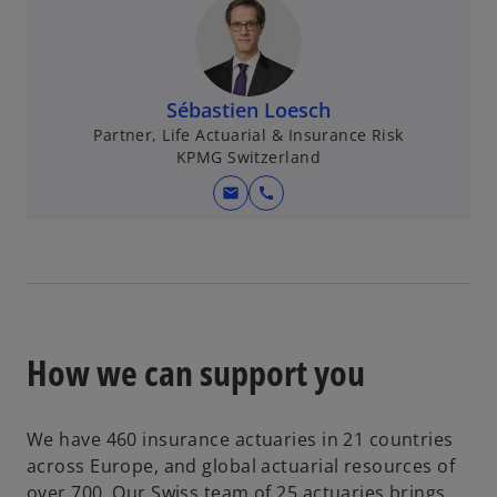
s
i
n
a
Sébastien Loesch
n
Partner, Life Actuarial & Insurance Risk
e
KPMG Switzerland
w
mail
call
t
a
b
How we can support you
We have 460 insurance actuaries in 21 countries
across Europe, and global actuarial resources of
over 700. Our Swiss team of 25 actuaries brings