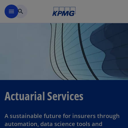
Skip to navigation
menu
search
Actuarial Services
A sustainable future for insurers through
automation, data science tools and