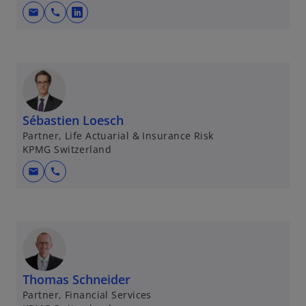
mail
call
o
p
e
n
s
i
n
Sébastien Loesch
a
Partner, Life Actuarial & Insurance Risk
KPMG Switzerland
n
e
mail
call
w
t
a
b
Thomas Schneider
Partner, Financial Services