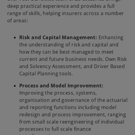
deep practical experience and provides a full
range of skills, helping insurers across a number
of areas:
Risk and Capital Management:
Enhancing
the understanding of risk and capital and
how they can be best managed to meet
current and future business needs. Own Risk
and Solvency Assessment, and Driver Based
Capital Planning tools.
Process and Model Improvement:
Improving the process, systems,
organisation and governance of the actuarial
and reporting functions including model
redesign and process improvement, ranging
from small scale reengineering of individual
processes to full scale finance