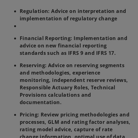
Regulation: Advice on interpretation and
implementation of regulatory change
Financial Reporting:
Implementation and
advice on new financial reporting
standards such as IFRS 9 and IFRS 17.
Reserving:
Advice on reserving segments
and methodologies, experience
monitoring, independent reserve reviews,
Responsible Actuary Roles, Technical
Provisions calculations and
documentation.
Pricing:
Review pricing methodologies and
processes, GLM and rating factor analyses,
rating model advice, capture of rate
change information, optimal use of data