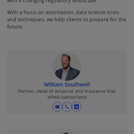
with a changing regulatory landscape.
With a focus on automation, data science tools
and techniques, we help clients to prepare for the
future.
William Southwell
Partner, Head of Actuarial and Insurance Risk
KPMG Switzerland
mail
call
o
p
e
n