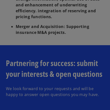
and enhancement of underwriting
efficiency. integration of reserving and
pricing functions.
Merger and Acquisition:
Supporting
insurance M&A projects.
Partnering for success: submit
your interests & open questions
We look forward to your requests and will be
happy to answer open questions you may have.