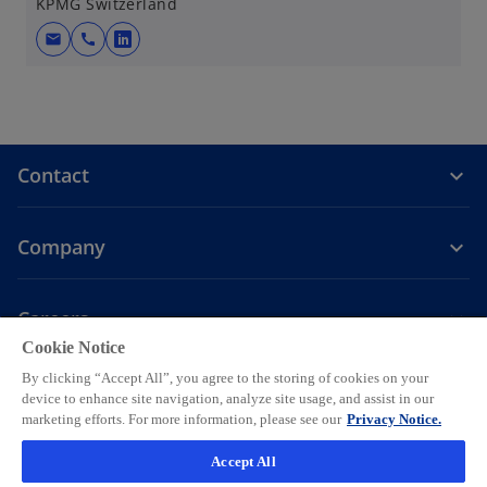
KPMG Switzerland
mail
call
o
p
e
n
s
Contact
i
n
a
Company
n
e
w
Careers
t
Cookie Notice
o
o
o
o
o
a
By clicking “Accept All”, you agree to the storing of cookies on your
p
p
p
p
p
b
device to enhance site navigation, analyze site usage, and assist in our
Legal
Privacy
e
Accessibility
e
Help
e
Cookie settings
e
e
marketing efforts. For more information, please see our
Privacy Notice.
n
n
n
n
n
© 2026 KPMG AG, a Swiss corporation, is a group company of KPMG
Accept All
s
s
s
s
s
Holding LLP, which is a member firm of the KPMG global organization