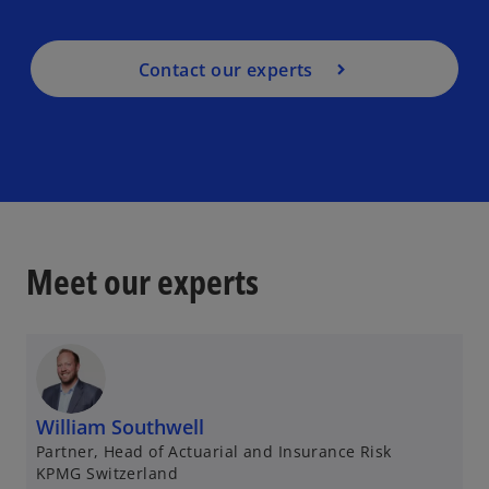
Contact our experts
Meet our experts
William Southwell
Partner, Head of Actuarial and Insurance Risk
KPMG Switzerland