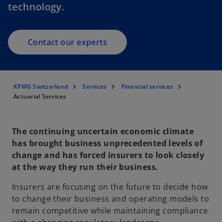
technology.
Contact our experts
KPMG Switzerland
Services
Financial services
Actuarial Services
The continuing uncertain economic climate
has brought business unprecedented levels of
change and has forced insurers to look closely
at the way they run their business.
Insurers are focusing on the future to decide how
to change their business and operating models to
remain competitive while maintaining compliance