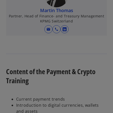
Martin Thomas
Partner, Head of Finance- and Treasury Management
KPMG Switzerland
mail
call
o
p
e
n
s
i
n
Content of the Payment & Crypto
a
Training
n
e
w
t
Current payment trends
a
Introduction to digital currencies, wallets
b
and assets