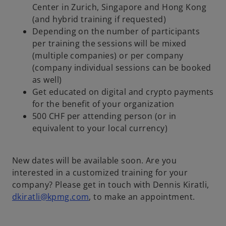
Center in Zurich, Singapore and Hong Kong
(and hybrid training if requested)
V
Depending on the number of participants
per training the sessions will be mixed
(multiple companies) or per company
(company individual sessions can be booked
i
as well)
Get educated on digital and crypto payments
for the benefit of your organization
500 CHF per attending person (or in
d
equivalent to your local currency)
New dates will be available soon. Are you
e
interested in a customized training for your
company? Please get in touch with Dennis Kiratli,
dkiratli@kpmg.com
, to make an appointment.