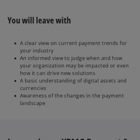
o
You will leave with
A clear view on current payment trends for
your industry
An informed view to judge when and how
your organization may be impacted or even
how it can drive new solutions
A basic understanding of digital assets and
currencies
Awareness of the changes in the payment
landscape