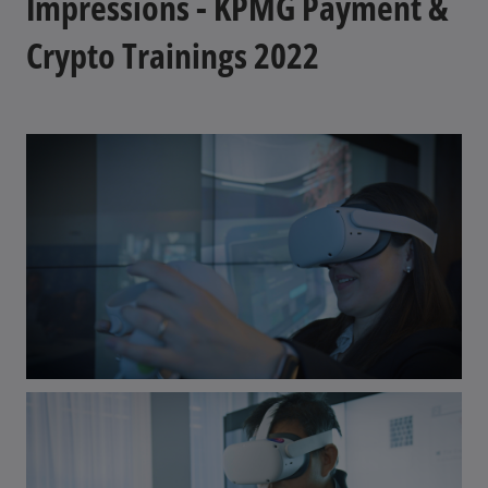
Impressions - KPMG Payment &
Crypto Trainings 2022