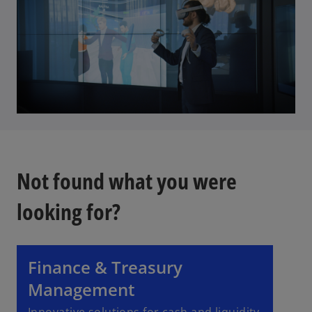
Not found what you were
looking for?
Finance & Treasury
Management