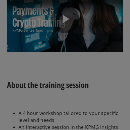
P
l
About the training session
a
A 4 hour workshop tailored to your specific
y
level and needs
An interactive session in the KPMG Insights