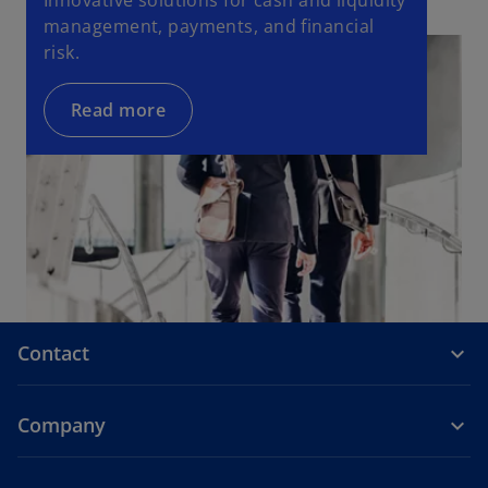
Innovative solutions for cash and liquidity
management, payments, and financial
risk.
Read more
Contact
Company