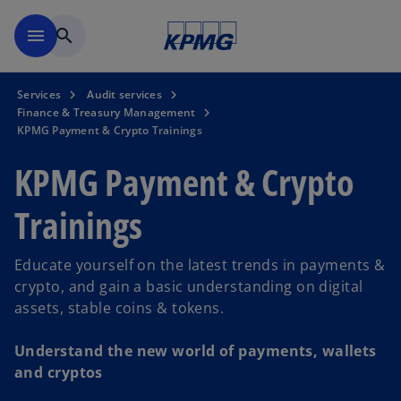
Skip to navigation
menu
search
Services
Audit services
Finance & Treasury Management
KPMG Payment & Crypto Trainings
KPMG Payment & Crypto
Trainings
Educate yourself on the latest trends in payments &
crypto, and gain a basic understanding on digital
assets, stable coins & tokens.
Understand the new world of payments, wallets
and cryptos