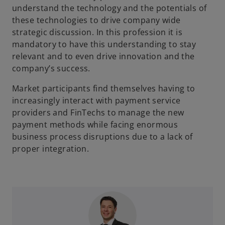
understand the technology and the potentials of
these technologies to drive company wide
strategic discussion. In this profession it is
mandatory to have this understanding to stay
relevant and to even drive innovation and the
company’s success.
Market participants find themselves having to
increasingly interact with payment service
providers and FinTechs to manage the new
payment methods while facing enormous
business process disruptions due to a lack of
proper integration.