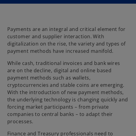
Payments are an integral and critical element for
customer and supplier interaction. With
digitalization on the rise, the variety and types of
payment methods have increased manifold.
While cash, traditional invoices and bank wires
are on the decline, digital and online based
payment methods such as wallets,
cryptocurrencies and stable coins are emerging.
With the introduction of new payment methods,
the underlying technology is changing quickly and
forcing market participants – from private
companies to central banks – to adapt their
processes.
Finance and Treasury professionals need to