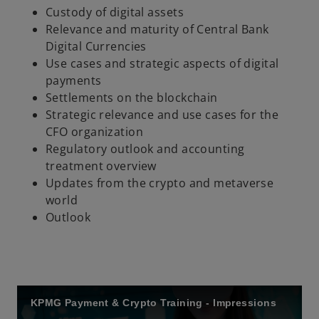
Custody of digital assets
Relevance and maturity of Central Bank
Digital Currencies
Use cases and strategic aspects of digital
payments
Settlements on the blockchain
Strategic relevance and use cases for the
CFO organization
Regulatory outlook and accounting
treatment overview
Updates from the crypto and metaverse
world
Outlook
KPMG Payment & Crypto Training - Impressions