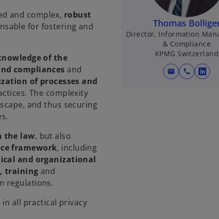
ed and complex,
robust
Thomas Bollige
nsable for fostering and
Director, Information Ma
& Compliance
KPMG Switzerland
knowledge of the
 and compliances
and
mail
call
o
zation of processes and
p
actices. The complexity
e
dscape, and thus securing
n
s.
s
i
h the law
, but also
n
nce framework
, including
a
nical and organizational
n
, training
and
e
n regulations.
w
n all practical privacy
t
a