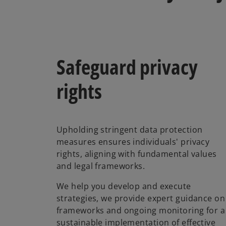
Safeguard privacy
rights
Upholding stringent data protection
measures ensures individuals' privacy
rights, aligning with fundamental values
and legal frameworks.
We help you develop and execute
strategies, we provide expert guidance on
frameworks and ongoing monitoring for a
sustainable implementation of effective