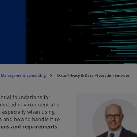
a Management consulting
Data Privacy & Data Protection Services
ntial foundations for
onnected environment and
s
especially when using
a and how to handle it to
ions and requirements