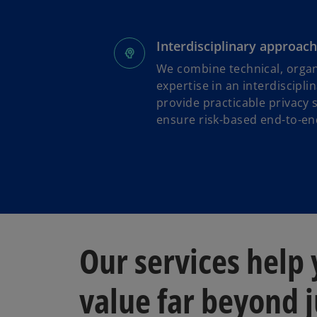
Interdisciplinary approach
We combine technical, organ
expertise in an interdiscipl
provide practicable privacy 
ensure risk-based end-to-end
Our services help
value far beyond j