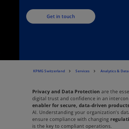
Get in touch
KPMG Switzerland
Services
Analytics & Dat
Privacy and Data Protection
are the esse
digital trust and confidence in an interc
enabler for secure, data-driven product
AI. Understanding your organization’s dat
ensure compliance with changing
regulat
is the key to compliant operations.