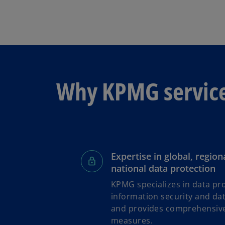
Why KPMG servic
Expertise in global, region
national data protection
KPMG specializes in data pro
information security and d
and provides comprehensive
measures.