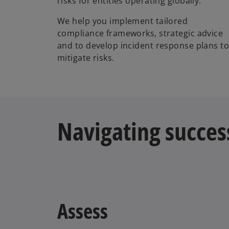
risks for entities operating globally.
We help you implement tailored
compliance frameworks, strategic advice
and to develop incident response plans t
mitigate risks.
Navigating succes
Assess