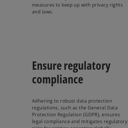
measures to keep up with privacy rights
and laws.
Ensure regulatory
compliance
Adhering to robust data protection
regulations, such as the General Data
Protection Regulation (GDPR), ensures
legal compliance and mitigates regulatory