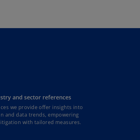
b
stry and sector references
ces we provide offer insights into
ion and data trends, empowering
mitigation with tailored measures.