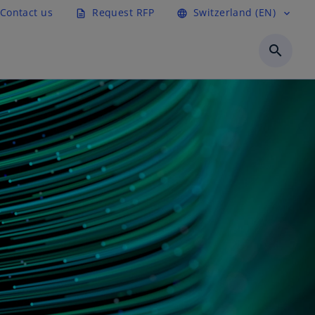
Contact us
Request RFP
Switzerland (EN)
description
language
expand_more
search