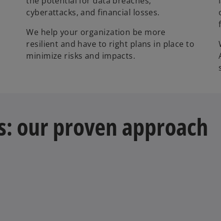
the potential for data breaches,
cyberattacks, and financial losses.
We help your organization be more
o
resilient and have to right plans in place to
minimize risks and impacts.
s: our proven approach