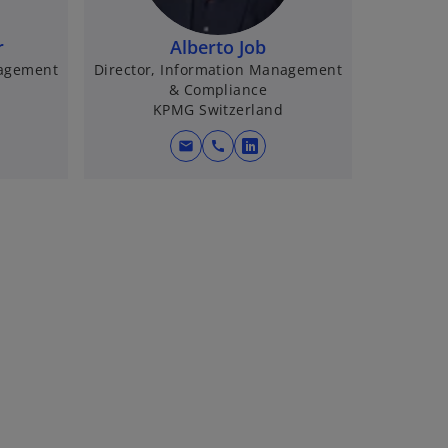
r
Alberto Job
nagement
Director, Information Management
& Compliance
KPMG Switzerland
mail
call
o
p
e
n
s
i
n
a
n
e
w
t
a