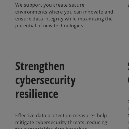
We support you create secure
environments where you can innovate and
ensure data integrity while maximizing the
potential of new technologies.
Strengthen
cybersecurity
resilience
Effective data protection measures help
mitigate cybersecurity threats, reducing