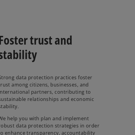
Foster trust and
stability
Strong data protection practices foster
trust among citizens, businesses, and
international partners, contributing to
sustainable relationships and economic
stability.
We help you with plan and implement
robust data protection strategies in order
to enhance transparency, accountability