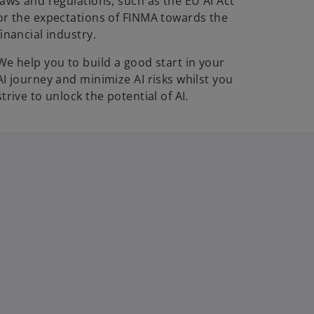
laws and regulations, such as the EU AI Act
or the expectations of FINMA towards the
financial industry.
We help you to build a good start in your
AI journey and minimize AI risks whilst you
strive to unlock the potential of AI.