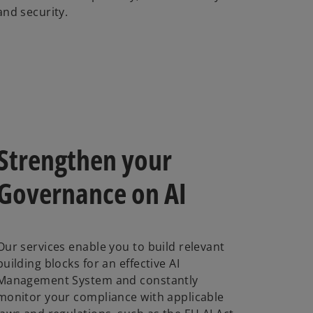
and security.
Strengthen your
Governance on AI
Our services enable you to build relevant
building blocks for an effective AI
Management System and constantly
monitor your compliance with applicable