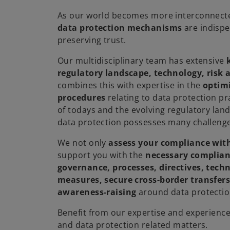
As our world becomes more interconnect
data protection mechanisms
are indispe
preserving trust.
Our multidisciplinary team has extensive
regulatory landscape, technology, risk
combines this with expertise in the
optimi
procedures
relating to data protection pr
of todays and the evolving regulatory lan
data protection possesses many challenge
We not only
assess your compliance wit
support you with the
necessary complia
governance, processes, directives, tech
measures, secure cross-border transfers
awareness-raising
around data protectio
Benefit from our expertise and experience i
and data protection related matters.