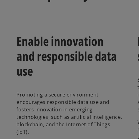
Enable innovation
and responsible data
use
Promoting a secure environment
encourages responsible data use and
fosters innovation in emerging
technologies, such as artificial intelligence,
blockchain, and the Internet of Things
(IoT).