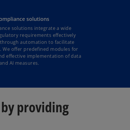
compliance solutions
nce solutions integrate a wide
gulatory requirements effectively
through automation to facilitate
. We offer predefined modules for
nd effective implementation of data
 and AI measures.
 by providing