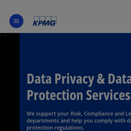
menu
Data Privacy & Dat
Protection Services
We support your Risk, Compliance and Le
departments and help you comply with d
protection regulations.