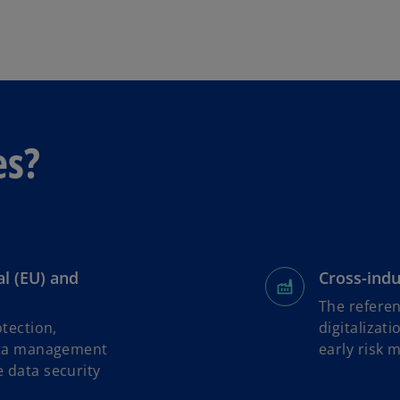
b
es?
al (EU) and
Cross-indu
The referen
tection,
digitalizat
ata management
early risk 
 data security