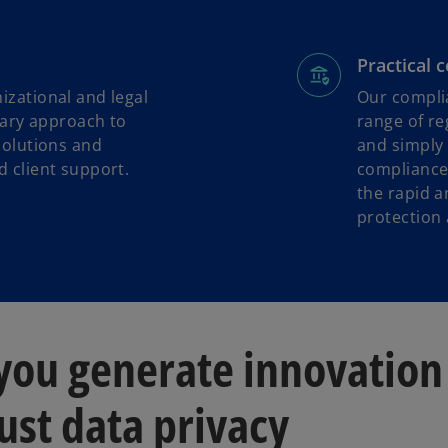
Practical 
izational and legal
Our complia
inary approach to
range of re
solutions and
and simply 
 client support.
compliance
the rapid a
protection
 you generate innovation
ust data privacy