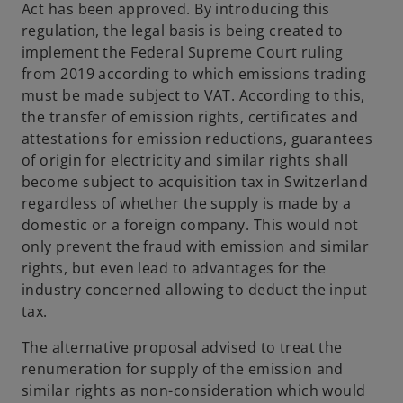
Act has been approved. By introducing this
regulation, the legal basis is being created to
implement the Federal Supreme Court ruling
from 2019 according to which emissions trading
must be made subject to VAT. According to this,
the transfer of emission rights, certificates and
attestations for emission reductions, guarantees
of origin for electricity and similar rights shall
become subject to acquisition tax in Switzerland
regardless of whether the supply is made by a
domestic or a foreign company. This would not
only prevent the fraud with emission and similar
rights, but even lead to advantages for the
industry concerned allowing to deduct the input
tax.
The alternative proposal advised to treat the
renumeration for supply of the emission and
similar rights as non-consideration which would