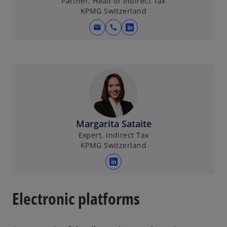
Partner, Head of Indirect Tax
KPMG Switzerland
mail
call
o
p
e
n
s
i
n
a
Margarita Sataite
n
Expert, Indirect Tax
e
KPMG Switzerland
w
t
o
a
p
b
e
Electronic platforms
n
s