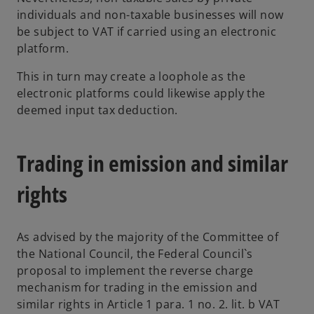
individuals and non-taxable businesses will now
be subject to VAT if carried using an electronic
platform.
This in turn may create a loophole as the
electronic platforms could likewise apply the
deemed input tax deduction.
Trading in emission and similar
rights
As advised by the majority of the Committee of
the National Council, the Federal Council`s
proposal to implement the reverse charge
mechanism for trading in the emission and
similar rights in Article 1 para. 1 no. 2. lit. b VAT