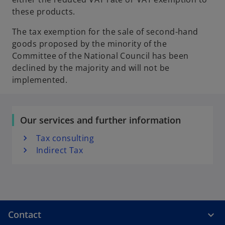
these products.
The tax exemption for the sale of second-hand
goods proposed by the minority of the
Committee of the National Council has been
declined by the majority and will not be
implemented.
Our services and further information
Tax consulting
Indirect Tax
Contact