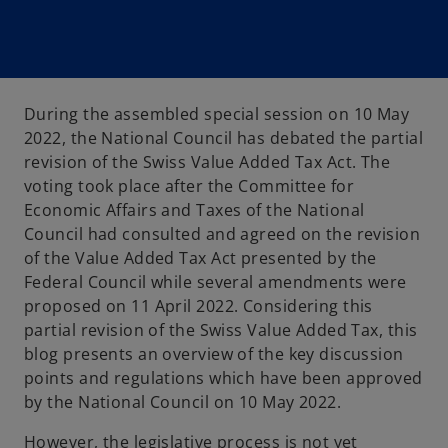
During the assembled special session on 10 May
2022, the National Council has debated the partial
revision of the Swiss Value Added Tax Act. The
voting took place after the Committee for
Economic Affairs and Taxes of the National
Council had consulted and agreed on the revision
of the Value Added Tax Act presented by the
Federal Council while several amendments were
proposed on 11 April 2022. Considering this
partial revision of the Swiss Value Added Tax, this
blog presents an overview of the key discussion
points and regulations which have been approved
by the National Council on 10 May 2022.
However, the legislative process is not yet