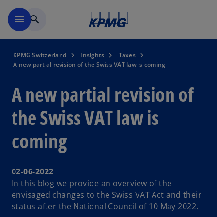
Skip to navigation
menu
search
KPMG Switzerland
Insights
Taxes
A new partial revision of the Swiss VAT law is coming
A new partial revision of
the Swiss VAT law is
coming
02-06-2022
In this blog we provide an overview of the
envisaged changes to the Swiss VAT Act and their
status after the National Council of 10 May 2022.