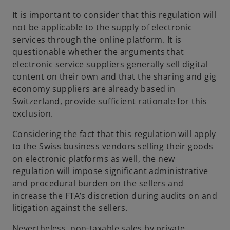
It is important to consider that this regulation will
not be applicable to the supply of electronic
services through the online platform. It is
questionable whether the arguments that
electronic service suppliers generally sell digital
content on their own and that the sharing and gig
economy suppliers are already based in
Switzerland, provide sufficient rationale for this
exclusion.
Considering the fact that this regulation will apply
to the Swiss business vendors selling their goods
on electronic platforms as well, the new
regulation will impose significant administrative
and procedural burden on the sellers and
increase the FTA’s discretion during audits on and
litigation against the sellers.
Nevertheless, non-taxable sales by private