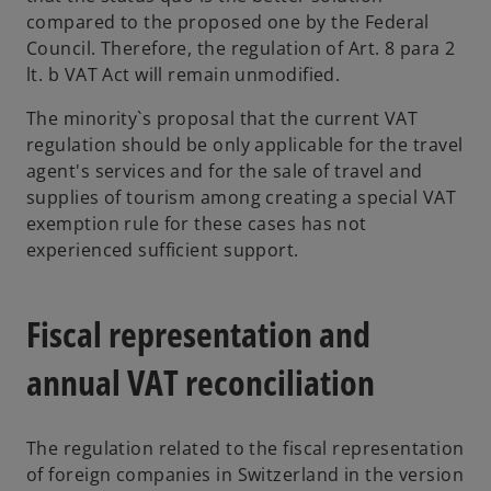
compared to the proposed one by the Federal
Council. Therefore, the regulation of Art. 8 para 2
lt. b VAT Act will remain unmodified.
The minority`s proposal that the current VAT
regulation should be only applicable for the travel
agent's services and for the sale of travel and
supplies of tourism among creating a special VAT
exemption rule for these cases has not
experienced sufficient support.
Fiscal representation and
annual VAT reconciliation
The regulation related to the fiscal representation
of foreign companies in Switzerland in the version