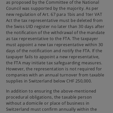
as proposed by the Committee of the National
Council was supported by the majority. As per
new regulation of Art. 67 para 1bis and 1ter VAT
Act the tax representative must be deleted from
the Swiss UID register no later than 30 days after
the notification of the withdrawal of the mandate
as tax representative to the FTA. The taxpayer
must appoint a new tax representative within 30
days of the notification and notify the FTA. If the
taxpayer fails to appoint a new representative,
the FTA may initiate tax safeguarding measures.
However, the representation is not required for
companies with an annual turnover from taxable
supplies in Switzerland below CHF 250,000.
In addition to ensuring the above-mentioned
procedural obligations, the taxable person
without a domicile or place of business in
Switzerland must confirm annually within the