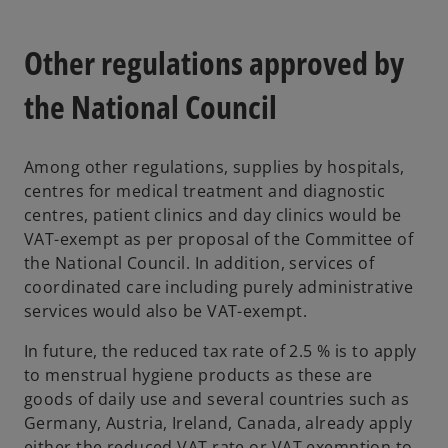
Other regulations approved by
the National Council
Among other regulations, supplies by hospitals,
centres for medical treatment and diagnostic
centres, patient clinics and day clinics would be
VAT-exempt as per proposal of the Committee of
the National Council. In addition, services of
coordinated care including purely administrative
services would also be VAT-exempt.
In future, the reduced tax rate of 2.5 % is to apply
to menstrual hygiene products as these are
goods of daily use and several countries such as
Germany, Austria, Ireland, Canada, already apply
either the reduced VAT rate or VAT exemption to