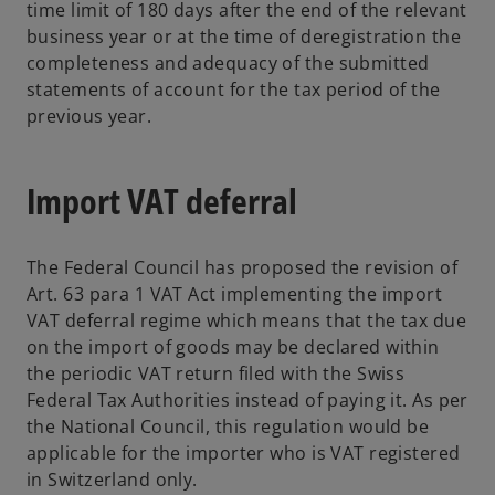
time limit of 180 days after the end of the relevant
business year or at the time of deregistration the
completeness and adequacy of the submitted
statements of account for the tax period of the
previous year.
Import VAT deferral
The Federal Council has proposed the revision of
Art. 63 para 1 VAT Act implementing the import
VAT deferral regime which means that the tax due
on the import of goods may be declared within
the periodic VAT return filed with the Swiss
Federal Tax Authorities instead of paying it. As per
the National Council, this regulation would be
applicable for the importer who is VAT registered
in Switzerland only.