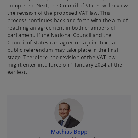
completed. Next, the Council of States will review
the revision of the proposed VAT law. This
process continues back and forth with the aim of
reaching an agreement in both chambers of
parliament. If the National Council and the
Council of States can agree on a joint text, a
public referendum may take place in the final
stage. Therefore, the revision of the VAT law
might enter into force on 1 January 2024 at the
earliest.
Mathias Bopp