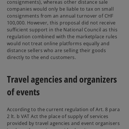
consignments), whereas other distance sale
companies would only be liable to tax on small
consignments from an annual turnover of CHF
100,000. However, this proposal did not receive
sufficient support in the National Council as this
regulation combined with the marketplace rules
would not treat online platforms equally and
distance sellers who are selling their goods
directly to the end customers.
Travel agencies and organizers
of events
According to the current regulation of Art. 8 para
2 lt. b VAT Act the place of supply of services
provided by travel agencies and event organisers