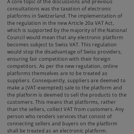
i
A core topic of the discussions and previous
n
consultations was the taxation of electronic
a
platforms in Switzerland. The implementation of
n
the regulation in the new Article 20a VAT Act,
e
which is supported by the majority of the National
w
Council would mean that any electronic platform
t
becomes subject to Swiss VAT. This regulation
a
would stop the disadvantage of Swiss providers,
b
ensuring fair competition with their foreign
competitors. As per the new regulation, online
platforms themselves are to be treated as
suppliers. Consequently, suppliers are deemed to
make a (VAT-exempted) sale to the platform and
the platform is deemed to sell the products to the
customers. This means that platforms, rather
than the sellers, collect VAT from customers. Any
person who renders services that consist of
connecting sellers and buyers on the platform
shall be treated as an electronic platform.