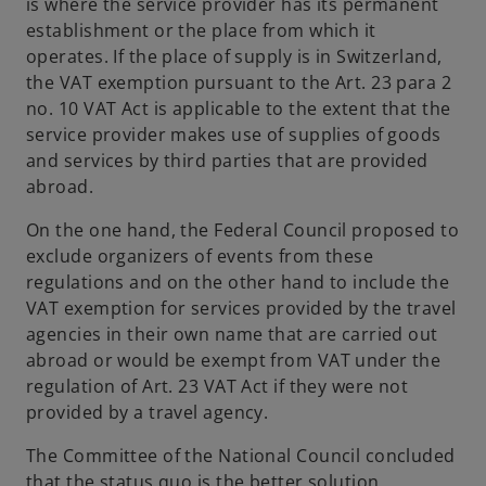
is where the service provider has its permanent
establishment or the place from which it
operates. If the place of supply is in Switzerland,
the VAT exemption pursuant to the Art. 23 para 2
no. 10 VAT Act is applicable to the extent that the
service provider makes use of supplies of goods
and services by third parties that are provided
abroad.
On the one hand, the Federal Council proposed to
exclude organizers of events from these
regulations and on the other hand to include the
VAT exemption for services provided by the travel
agencies in their own name that are carried out
abroad or would be exempt from VAT under the
regulation of Art. 23 VAT Act if they were not
provided by a travel agency.
The Committee of the National Council concluded
that the status quo is the better solution