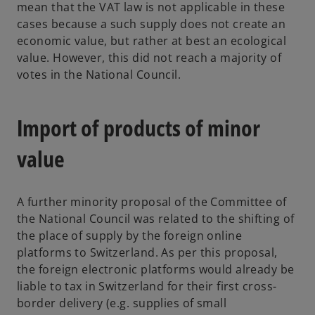
mean that the VAT law is not applicable in these
cases because a such supply does not create an
economic value, but rather at best an ecological
value. However, this did not reach a majority of
votes in the National Council.
Import of products of minor
value
A further minority proposal of the Committee of
the National Council was related to the shifting of
the place of supply by the foreign online
platforms to Switzerland. As per this proposal,
the foreign electronic platforms would already be
liable to tax in Switzerland for their first cross-
border delivery (e.g. supplies of small