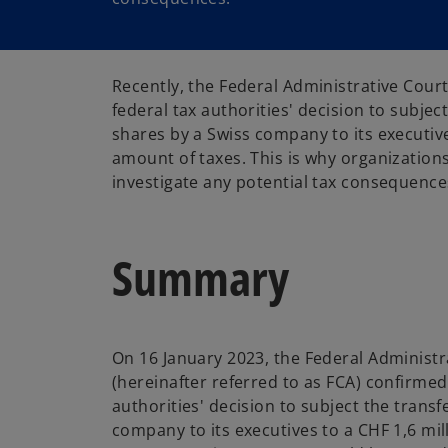
Recently, the Federal Administrative Cour
federal tax authorities' decision to subject
shares by a Swiss company to its executiv
amount of taxes. This is why organization
investigate any potential tax consequence
Summary
On 16 January 2023, the Federal Administr
(hereinafter referred to as FCA) confirmed
authorities' decision to subject the transf
company to its executives to a CHF 1,6 mil