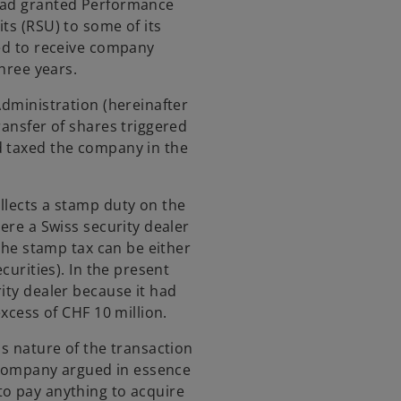
 had granted Performance
ts (RSU) to some of its
led to receive company
three years.
Administration (hereinafter
ransfer of shares triggered
d taxed the company in the
llects a stamp duty on the
here a Swiss security dealer
 the stamp tax can be either
curities). In the present
ity dealer because it had
excess of CHF 10 million.
us nature of the transaction
e company argued in essence
to pay anything to acquire