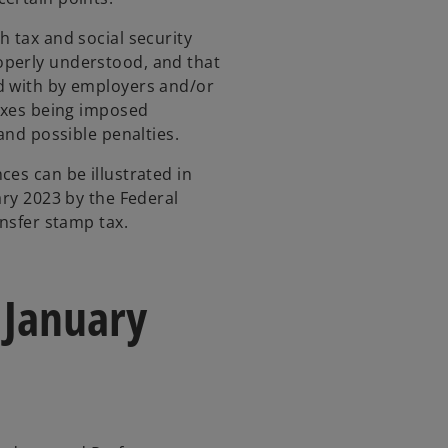
h tax and social security
operly understood, and that
d with by employers and/or
taxes being imposed
and possible penalties.
ces can be illustrated in
ary 2023 by the Federal
ansfer stamp tax.
 January