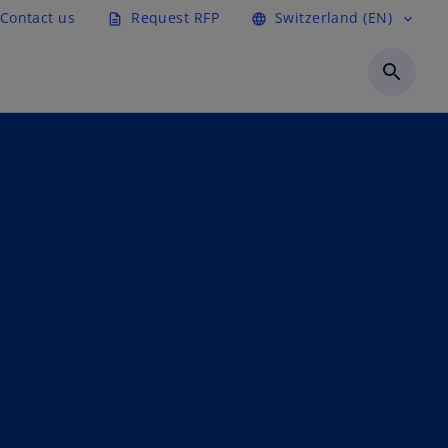
Contact us
Request RFP
Switzerland (EN)
description
language
expand_more
search