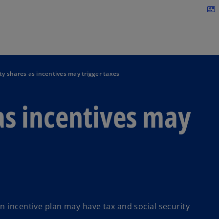
Skip to navigation
contact_mail
ty shares as incentives may trigger taxes
as incentives may
n incentive plan may have tax and social security