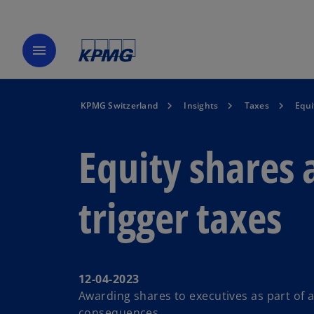
menu
KPMG Switzerland
Insights
Taxes
Equi
Equity shares 
trigger taxes
12-04-2023
Awarding shares to executives as part of a
consequences.