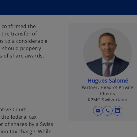
t confirmed the
 the transfer of
es to a considerable
s should properly
s of share awards.
Hugues Salomé
Partner, Head of Private
Clients
KPMG Switzerland
ative Court
mail
call
o
 the federal tax
p
er of shares by a Swiss
e
lion tax charge. While
n