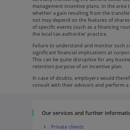
management incentive plans. In the area 
whether a gain resulting from the transfer
not may depend on the features of shares
of specific events (such as a financing rou
the local tax authoritie' practice.
Failure to understand and monitor such 
significant financial implications at corpo
This can be quite disruptive for any busin
retention purpose of an incentive plan.
In case of doubts, employers would theref
consult with their advisors and perform a
Our services and further informati
Private clients