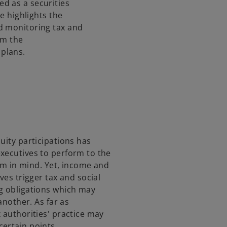
d as a securities
s
se highlights the
i
d monitoring tax and
n
om the
a
plans.
n
e
w
t
a
b
uity participations has
xecutives to perform to the
erm in mind. Yet, income and
ves trigger tax and social
g obligations which may
another. As far as
 authorities' practice may
ertain points.