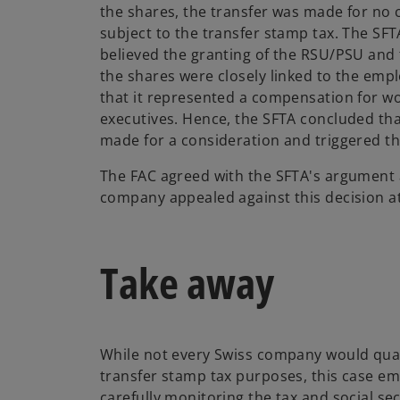
the shares, the transfer was made for no
subject to the transfer stamp tax. The SF
believed the granting of the RSU/PSU and
the shares were closely linked to the emp
that it represented a compensation for wo
executives. Hence, the SFTA concluded tha
made for a consideration and triggered th
The FAC agreed with the SFTA's argument a
company appealed against this decision a
Take away
While not every Swiss company would quali
transfer stamp tax purposes, this case e
carefully monitoring the tax and social s