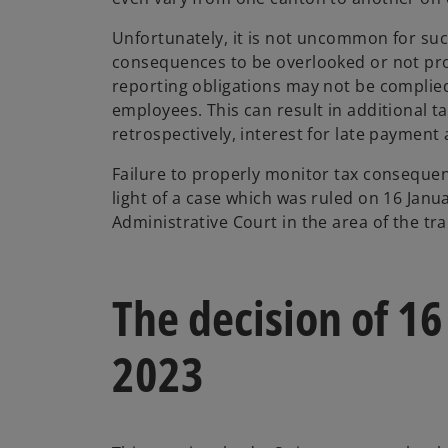
Unfortunately, it is not uncommon for suc
consequences to be overlooked or not pr
reporting obligations may not be complie
employees. This can result in additional 
retrospectively, interest for late payment 
Failure to properly monitor tax consequen
light of a case which was ruled on 16 Janu
Administrative Court in the area of the tr
The decision of 16
2023