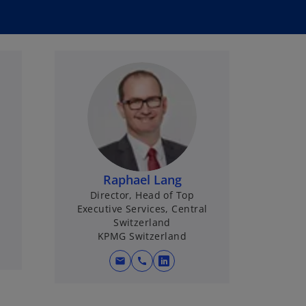
Raphael Lang
Director, Head of Top
Executive Services, Central
Switzerland
KPMG Switzerland
mail
call
o
p
e