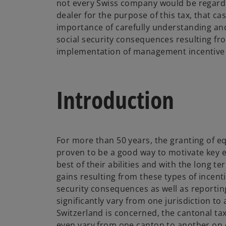
not every Swiss company would be regarde
dealer for the purpose of this tax, that ca
importance of carefully understanding an
social security consequences resulting fr
implementation of management incentive 
Introduction
For more than 50 years, the granting of eq
proven to be a good way to motivate key e
best of their abilities and with the long t
gains resulting from these types of incenti
security consequences as well as reportin
significantly vary from one jurisdiction to 
Switzerland is concerned, the cantonal tax
even vary from one canton to another on c