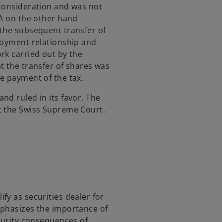
 consideration and was not
TA on the other hand
 the subsequent transfer of
loyment relationship and
rk carried out by the
t the transfer of shares was
e payment of the tax.
nd ruled in its favor. The
t the Swiss Supreme Court.
fy as securities dealer for
mphasizes the importance of
ecurity consequences of