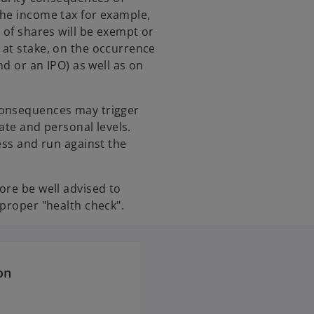
the income tax for example,
 of shares will be exempt or
 at stake, on the occurrence
nd or an IPO) as well as on
consequences may trigger
rate and personal levels.
ess and run against the
ore be well advised to
 proper "health check".
on