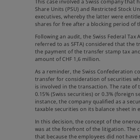
This case involved a Swiss company that
Share Units (PSU) and Restricted Stock Uni
executives, whereby the latter were entit
shares for free after a blocking period of 
Following an audit, the Swiss Federal Tax 
referred to as SFTA) considered that the t
the payment of the transfer stamp tax an
amount of CHF 1,6 million.
As a reminder, the Swiss Confederation co
transfer for consideration of securities w
is involved in the transaction. The rate of
0.15% (Swiss securities) or 0.3% (foreign se
instance, the company qualified as a secur
taxable securities on its balance sheet in 
In this decision, the concept of the onero
was at the forefront of the litigation. Th
that because the employees did not have 