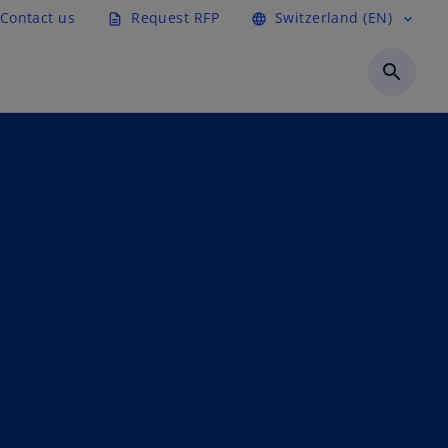
Contact us
Request RFP
Switzerland (EN)
description
language
expand_more
search