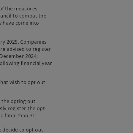
 of the measures
uncil to combat the
y have come into
uary 2025. Companies
re advised to register
1 December 2024;
following financial year
hat wish to opt out
n the opting out
ly register the opt-
o later than 31
: decide to opt out