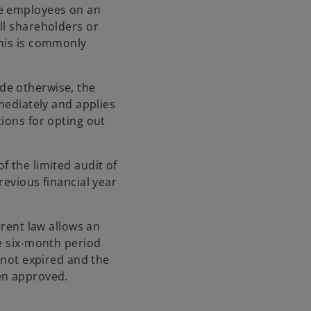
me employees on an
ll shareholders or
This is commonly
de otherwise, the
mmediately and applies
ions for opting out
f the limited audit of
revious financial year
rrent law allows an
he six-month period
s not expired and the
en approved.