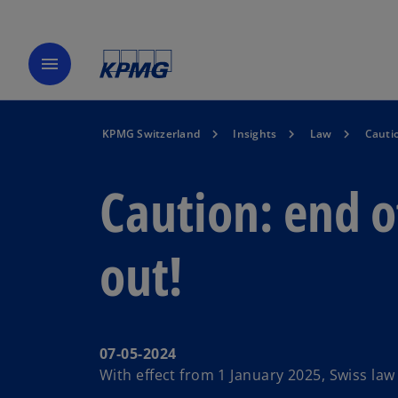
menu
KPMG Switzerland
Insights
Law
Cautio
Caution: end o
out!
07-05-2024
With effect from 1 January 2025, Swiss law