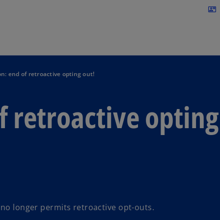
Skip to navigation
contact_mail
n: end of retroactive opting out!
f retroactive opting
 no longer permits retroactive opt-outs.