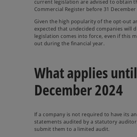
current legislation are advised to obtain t
Commercial Register before 31 December
Given the high popularity of the opt-out a
expected that undecided companies will d
legislation comes into force, even if this 
out during the financial year.
What applies until
December 2024
If a company is not required to have its an
statements audited by a statutory auditor,
submit them to a limited audit.