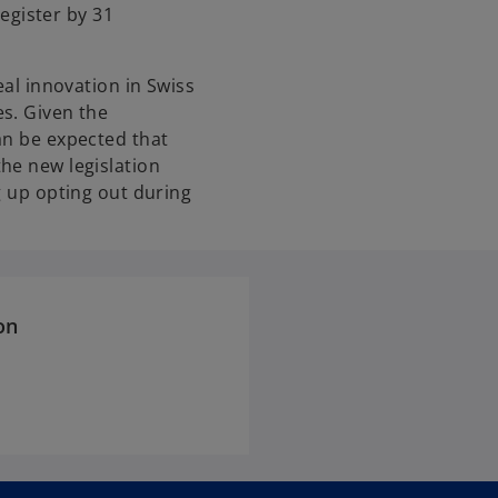
egister by 31
eal innovation in Swiss
s. Given the
an be expected that
he new legislation
g up opting out during
on