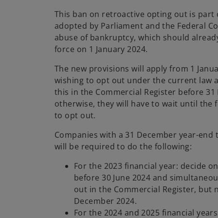
This ban on retroactive opting out is part
adopted by Parliament and the Federal Co
abuse of bankruptcy, which should alread
force on 1 January 2024.
The new provisions will apply from 1 Jan
wishing to opt out under the current law a
this in the Commercial Register before 3
otherwise, they will have to wait until the 
to opt out.
Companies with a 31 December year-end t
will be required to do the following:
For the 2023 financial year: decide o
before 30 June 2024 and simultaneous
out in the Commercial Register, but n
December 2024.
For the 2024 and 2025 financial years