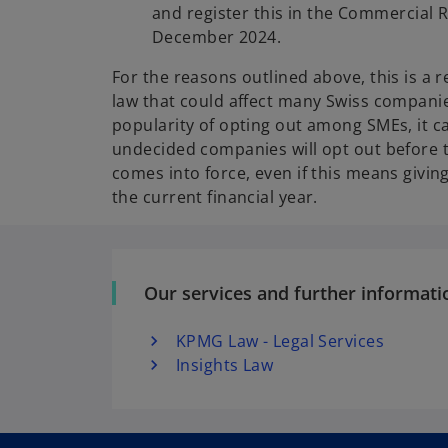
and register this in the Commercial R
December 2024.
For the reasons outlined above, this is a r
law that could affect many Swiss companie
popularity of opting out among SMEs, it c
undecided companies will opt out before t
comes into force, even if this means givin
the current financial year.
Our services and further informati
KPMG Law - Legal Services
Insights Law