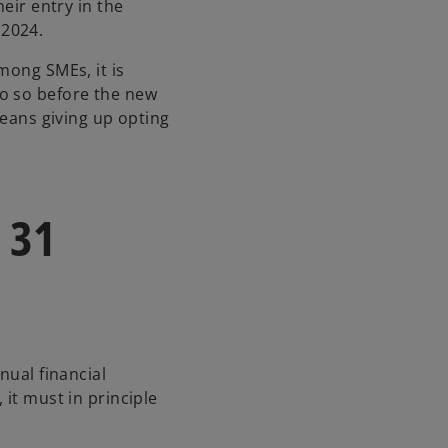
i
heir entry in the
n
 2024.
a
mong SMEs, it is
n
o so before the new
e
means giving up opting
w
t
a
b
 31
nual financial
 it must in principle