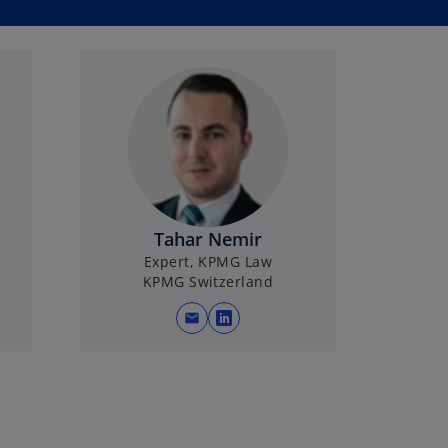
Tahar Nemir
Expert, KPMG Law
KPMG Switzerland
mail
o
p
e
n
s