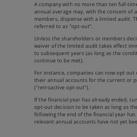
A company with no more than ten full-ti
annual average may, with the consent of a
members, dispense with a limited audit. 
referred to as "opt-out".
Unless the shareholders or members deci
waiver of the limited audit takes effect i
to subsequent years (as long as the condit
continue to be met).
For instance, companies can now opt out o
their annual accounts for the current or p
("retroactive opt-out").
If the financial year has already ended, cu
opt-out decision to be taken as long as t
following the end of the financial year ha
relevant annual accounts have not yet be