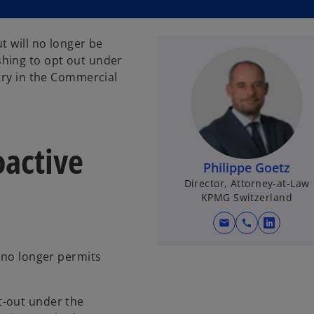
t will no longer be
hing to opt out under
try in the Commercial
oactive
Philippe Goetz
Director, Attorney-at-Law
KPMG Switzerland
mail
call
o
p
w no longer permits
e
n
s
t-out under the