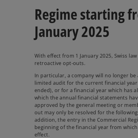
Regime starting f
January 2025
With effect from 1 January 2025, Swiss la
retroactive opt-outs.
In particular, a company will no longer be 
limited audit for the current financial yea
ended), or for a financial year which has 
which the annual financial statements hav
approved by the general meeting or memb
out may only be resolved for the following 
addition, the entry in the Commercial Regi
beginning of the financial year from which
effect.