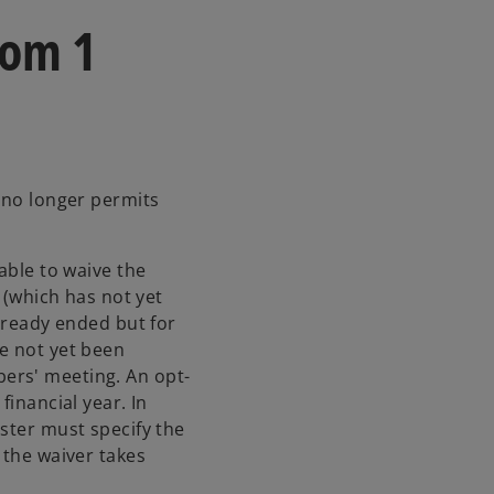
rom 1
w no longer permits
able to waive the
r (which has not yet
already ended but for
e not yet been
ers' meeting. An opt-
financial year. In
ster must specify the
 the waiver takes