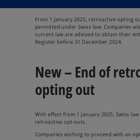
From 1 January 2025, retroactive opting ou
permitted under Swiss law. Companies wis
current law are advised to obtain their en
Register before 31 December 2024.
New – End of retr
opting out
With effect from 1 January 2025, Swiss la
retroactive opt-outs.
Companies wishing to proceed with an op