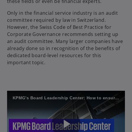
these fields or even be financial experts.
Only in the financial service industry is an audit
committee required by law in Switzerland.
However, the Swiss Code of Best Practice for
Corporate Governance recommends setting up
an audit committee. Many larger companies have
already done so in recognition of the benefits of
dedicated board-level resources for this
important topic.
KPMG's Board Leadership Center: How to ensure good governance on the audit committee?