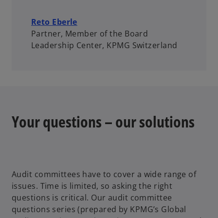
Reto Eberle
Partner, Member of the Board
Leadership Center, KPMG Switzerland
Your questions – our solutions
Audit committees have to cover a wide range of
issues. Time is limited, so asking the right
questions is critical. Our audit committee
questions series (prepared by KPMG’s Global