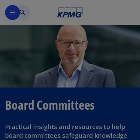
Skip to navigation
menu
search
Board Committees
Practical insights and resources to help
board committees safeguard knowledge