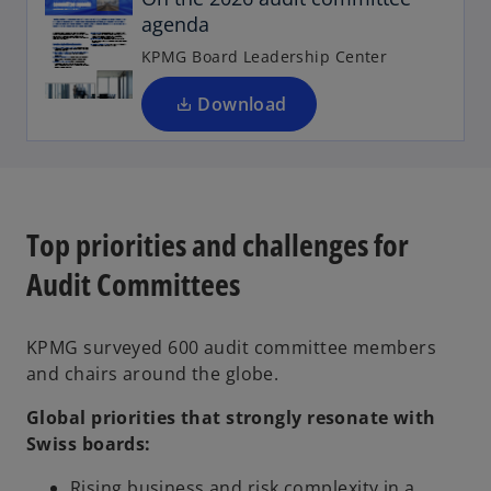
agenda
s
i
KPMG Board Leadership Center
n
a
Download
n
e
w
t
a
Top priorities and challenges for
b
Audit Committees
KPMG surveyed 600 audit committee members
and chairs around the globe.
Global priorities that strongly resonate with
Swiss boards:
Rising business and risk complexity in a