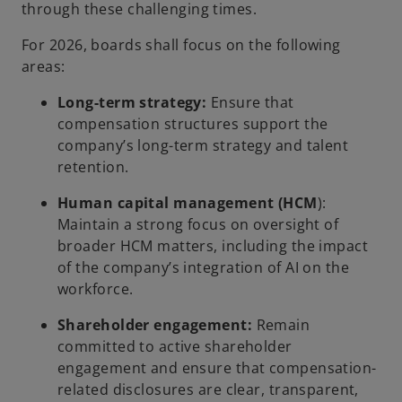
through these challenging times.
For 2026, boards shall focus on the following
areas:
Long-term strategy:
Ensure that
compensation structures support the
company’s long-term strategy and talent
retention.
Human capital management (HCM
):
Maintain a strong focus on oversight of
broader HCM matters, including the impact
of the company’s integration of AI on the
workforce.
Shareholder engagement:
Remain
committed to active shareholder
engagement and ensure that compensation-
related disclosures are clear, transparent,