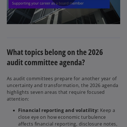
P
l
What topics belong on the 2026
a
audit committee agenda?
As audit committees prepare for another year of
y
uncertainty and transformation, the 2026 agenda
highlights seven areas that require focused
attention:
Financial reporting and volatility:
Keep a
V
close eye on how economic turbulence
affects financial reporting, disclosure notes,