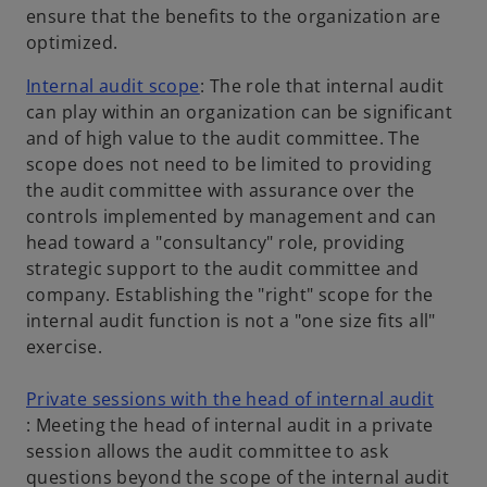
a
ensure that the benefits to the organization are
n
optimized.
e
o
Internal audit scope
: The role that internal audit
w
p
can play within an organization can be significant
t
e
and of high value to the audit committee. The
a
n
scope does not need to be limited to providing
b
s
the audit committee with assurance over the
i
controls implemented by management and can
n
head toward a "consultancy" role, providing
a
strategic support to the audit committee and
n
company. Establishing the "right" scope for the
e
internal audit function is not a "one size fits all"
w
exercise.
t
a
Private sessions with the head of internal audit
o
b
: Meeting the head of internal audit in a private
p
session allows the audit committee to ask
e
questions beyond the scope of the internal audit