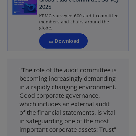
e
2025
n
KPMG surveyed 600 audit committee
s
members and chairs around the
i
globe.
n
a
Download
n
e
w
"The role of the audit committee is
t
a
becoming increasingly demanding
b
in a rapidly changing environment.
Good corporate governance,
which includes an external audit
of the financial statements, is vital
in safeguarding one of the most
important corporate assets: Trust"