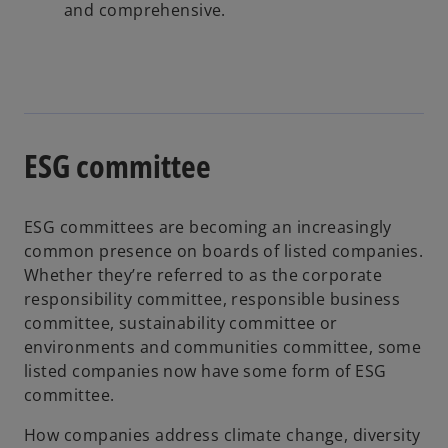
and comprehensive.
ESG committee
ESG committees are becoming an increasingly
common presence on boards of listed companies.
Whether they’re referred to as the corporate
responsibility committee, responsible business
committee, sustainability committee or
environments and communities committee, some
listed companies now have some form of ESG
committee.
How companies address climate change, diversity