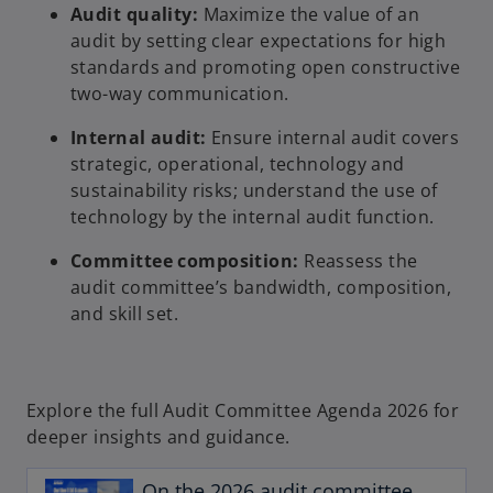
Audit quality:
Maximize the value of an
audit by setting clear expectations for high
standards and promoting open constructive
two-way communication.
Internal audit:
Ensure internal audit covers
strategic, operational, technology and
sustainability risks; understand the use of
technology by the internal audit function.
Committee composition:
Reassess the
audit committee’s bandwidth, composition,
and skill set.
Explore the full Audit Committee Agenda 2026 for
o
deeper insights and guidance.
p
e
On the 2026 audit committee
n