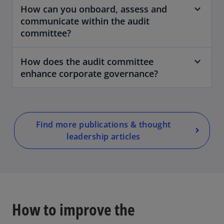
How can you onboard, assess and
communicate within the audit
committee?
o
p
How does the audit committee
e
enhance corporate governance?
n
s
i
n
a
Find more publications & thought
n
leadership articles
e
w
t
a
b
How to improve the