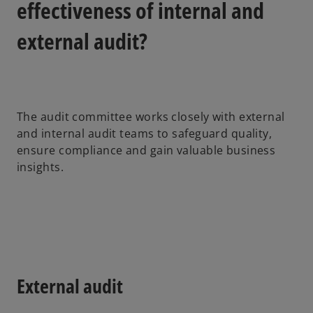
effectiveness of internal and
external audit?
The audit committee works closely with external
and internal audit teams to safeguard quality,
ensure compliance and gain valuable business
insights.
External audit