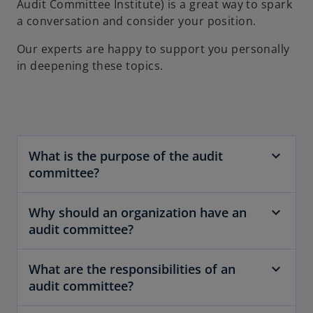
Audit Committee Institute) is a great way to spark
a conversation and consider your position.
Our experts are happy to support you personally
in deepening these topics.
What is the purpose of the audit
committee?
Why should an organization have an
audit committee?
What are the responsibilities of an
audit committee?