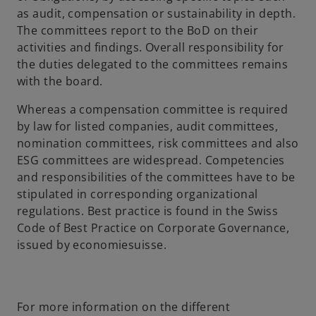
as audit, compensation or sustainability in depth.
The committees report to the BoD on their
activities and findings. Overall responsibility for
the duties delegated to the committees remains
with the board.
Whereas a compensation committee is required
by law for listed companies, audit committees,
nomination committees, risk committees and also
ESG committees are widespread. Competencies
and responsibilities of the committees have to be
stipulated in corresponding organizational
regulations. Best practice is found in the Swiss
Code of Best Practice on Corporate Governance,
issued by economiesuisse.
For more information on the different