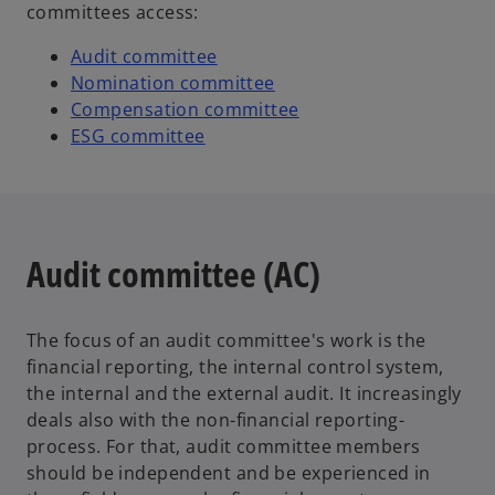
committees access:
Audit committee
Nomination committee
Compensation committee
ESG committee
Audit committee (AC)
The focus of an audit committee's work is the
financial reporting, the internal control system,
the internal and the external audit. It increasingly
deals also with the non-financial reporting-
process. For that, audit committee members
should be independent and be experienced in