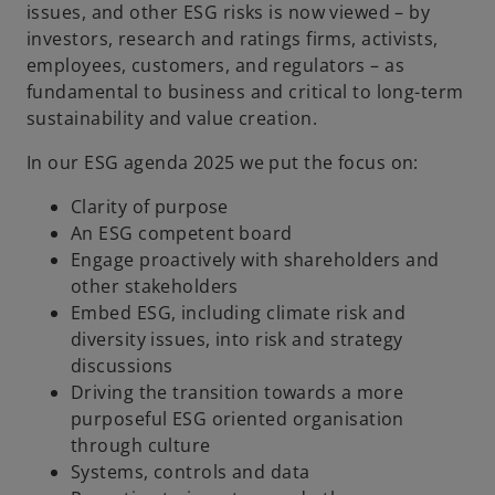
issues, and other ESG risks is now viewed – by
investors, research and ratings firms, activists,
employees, customers, and regulators – as
fundamental to business and critical to long-term
sustainability and value creation.
In our ESG agenda 2025 we put the focus on:
Clarity of purpose
An ESG competent board
Engage proactively with shareholders and
other stakeholders
Embed ESG, including climate risk and
diversity issues, into risk and strategy
discussions
Driving the transition towards a more
purposeful ESG oriented organisation
through culture
Systems, controls and data