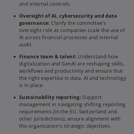
and internal controls.
i
Oversight of AI, cybersecurity and data
governance:
Clarify the committee’s
oversight role as companies scale the use of
AI across financial processes and internal
d
audit.
Finance team & talent:
Understand how
digitalization and GenAI are reshaping skills,
workflows and productivity and ensure that
e
the right expertise in data, AI and technology
is in place.
Sustainability reporting:
Support
o
management in navigating shifting reporting
requirements (in the EU, Switzerland and
other jurisdictions), ensure alignment with
the organization's strategic objectives.