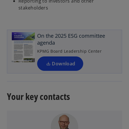
Reporting to investors and other
stakeholders
o
p
e
On the 2025 ESG committee
n
agenda
s
i
KPMG Board Leadership Center
n
a
Download
n
e
w
t
Your key contacts
a
b