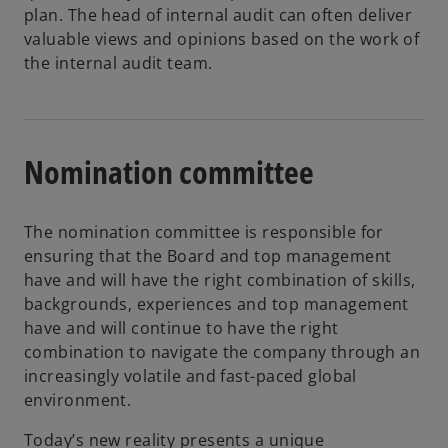
n
plan. The head of internal audit can often deliver
s
valuable views and opinions based on the work of
i
the internal audit team.
n
a
n
e
Nomination committee
w
t
a
The nomination committee is responsible for
b
ensuring that the Board and top management
have and will have the right combination of skills,
backgrounds, experiences and top management
have and will continue to have the right
combination to navigate the company through an
increasingly volatile and fast-paced global
environment.
Today’s new reality presents a unique