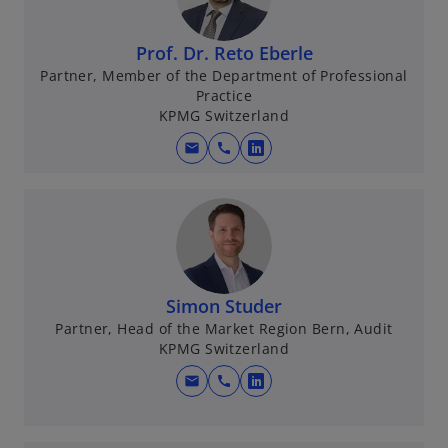
Prof. Dr. Reto Eberle
Partner, Member of the Department of Professional
Practice
KPMG Switzerland
mail
call
o
p
e
n
s
i
n
Simon Studer
a
Partner, Head of the Market Region Bern, Audit
KPMG Switzerland
n
e
mail
call
o
w
p
t
e
a