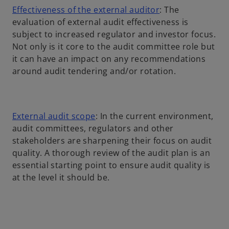
o
Effectiveness of the external auditor
: The
p
evaluation of external audit effectiveness is
e
subject to increased regulator and investor focus.
n
Not only is it core to the audit committee role but
s
it can have an impact on any recommendations
i
around audit tendering and/or rotation.
n
a
n
o
External audit scope
: In the current environment,
e
p
audit committees, regulators and other
w
e
stakeholders are sharpening their focus on audit
t
n
quality. A thorough review of the audit plan is an
a
s
essential starting point to ensure audit quality is
b
i
at the level it should be.
n
a
n
e