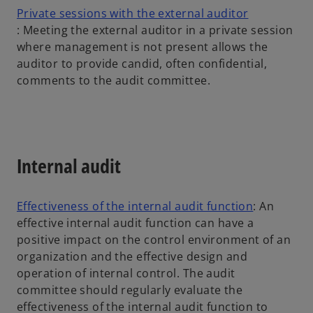
w
Private sessions with the external auditor
o
t
: Meeting the external auditor in a private session
p
a
where management is not present allows the
e
b
auditor to provide candid, often confidential,
n
comments to the audit committee.
s
i
n
a
Internal audit
n
e
w
o
Effectiveness of the internal audit function
: An
t
p
effective internal audit function can have a
a
e
positive impact on the control environment of an
b
n
organization and the effective design and
s
operation of internal control. The audit
i
committee should regularly evaluate the
n
effectiveness of the internal audit function to