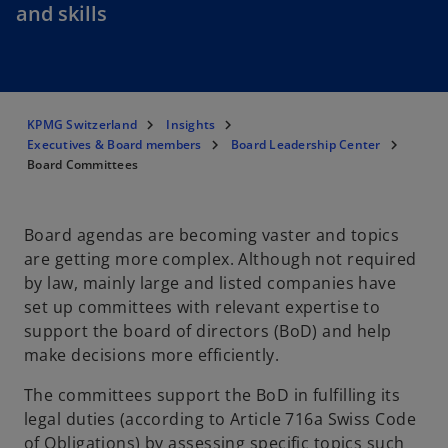
and skills
KPMG Switzerland
Insights
Executives & Board members
Board Leadership Center
Board Committees
Board agendas are becoming vaster and topics
are getting more complex. Although not required
by law, mainly large and listed companies have
set up committees with relevant expertise to
support the board of directors (BoD) and help
make decisions more efficiently.
The committees support the BoD in fulfilling its
legal duties (according to Article 716a Swiss Code
of Obligations) by assessing specific topics such