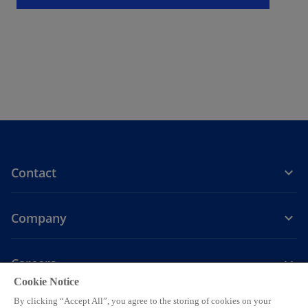
t
a
b
Contact
Company
Careers
Cookie Notice
o
o
o
o
o
By clicking “Accept All”, you agree to the storing of cookies on your
p
p
p
p
p