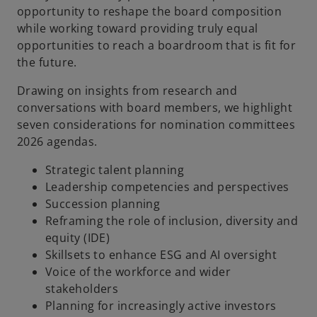
opportunity to reshape the board composition
while working toward providing truly equal
opportunities to reach a boardroom that is fit for
the future.
Drawing on insights from research and
conversations with board members, we highlight
seven considerations for nomination committees
2026 agendas.
Strategic talent planning
Leadership competencies and perspectives
Succession planning
Reframing the role of inclusion, diversity and
equity (IDE)
Skillsets to enhance ESG and AI oversight
Voice of the workforce and wider
stakeholders
Planning for increasingly active investors