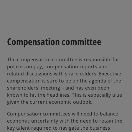
Compensation committee
The compensation committee is responsible for
policies on pay, compensation reports and
related discussions with shareholders. Executive
compensation is sure to be on the agenda of the
shareholders' meeting – and has even been
known to hit the headlines. This is especially true
given the current economic outlook.
Compensation committees will need to balance
economic uncertainty with the need to retain the
key talent required to navigate the business