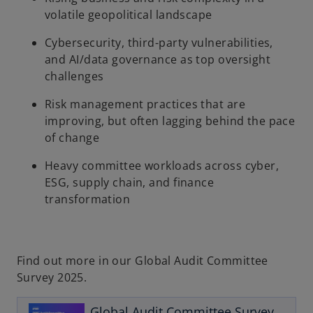
volatile geopolitical landscape
Cybersecurity, third-party vulnerabilities,
and AI/data governance as top oversight
challenges
Risk management practices that are
improving, but often lagging behind the pace
of change
Heavy committee workloads across cyber,
ESG, supply chain, and finance
transformation
Find out more in our Global Audit Committee
Survey 2025.
o
p
Global Audit Committee Survey