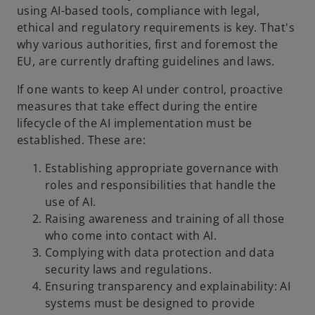
using AI-based tools, compliance with legal,
ethical and regulatory requirements is key. That's
why various authorities, first and foremost the
EU, are currently drafting guidelines and laws.
If one wants to keep AI under control, proactive
measures that take effect during the entire
lifecycle of the AI implementation must be
established. These are:
Establishing appropriate governance with
roles and responsibilities that handle the
use of AI.
Raising awareness and training of all those
who come into contact with AI.
Complying with data protection and data
security laws and regulations.
Ensuring transparency and explainability: AI
systems must be designed to provide