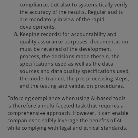
compliance, but also to systematically verify
the accuracy of the results. Regular audits
are mandatory in view of the rapid
developments.
Keeping records: for accountability and
quality assurance purposes, documentation
must be retained of the development
process, the decisions made therein, the
specifications used as well as the data
sources and data quality specifications used,
the model trained, the pre-processing steps,
and the testing and validation procedures.
Enforcing compliance when using AI-based tools
is therefore a multi-faceted task that requires a
comprehensive approach. However, it can enable
companies to safely leverage the benefits of AI
while complying with legal and ethical standards.