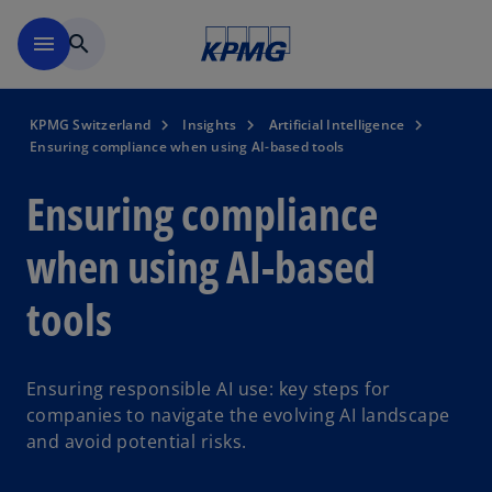
Skip to navigation
menu
search
KPMG Switzerland
Insights
Artificial Intelligence
Ensuring compliance when using AI-based tools
Ensuring compliance
when using AI-based
tools
Ensuring responsible AI use: key steps for
companies to navigate the evolving AI landscape
and avoid potential risks.