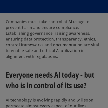
Companies must take control of AI usage to
prevent harm and ensure compliance.
Establishing governance, raising awareness,
ensuring data protection, transparency, ethics,
control frameworks and documentation are vital
to enable safe and ethical AI utilization in
alignment with regulations.
Everyone needs AI today - but
who is in control of its use?
AI technology is evolving rapidly and will soon
permeate almost every aspect of our lives.