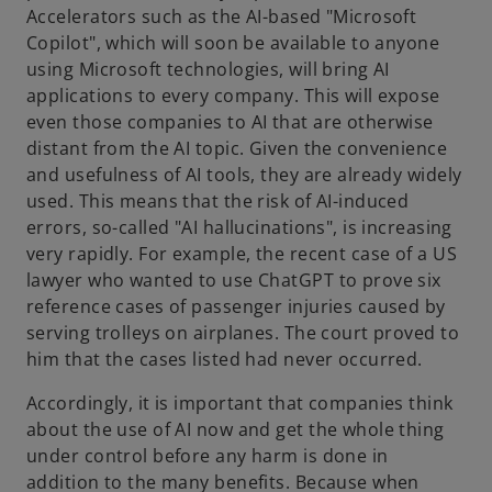
Accelerators such as the AI-based "Microsoft
Copilot", which will soon be available to anyone
using Microsoft technologies, will bring AI
applications to every company. This will expose
even those companies to AI that are otherwise
distant from the AI topic. Given the convenience
and usefulness of AI tools, they are already widely
used. This means that the risk of AI-induced
errors, so-called "AI hallucinations", is increasing
very rapidly. For example, the recent case of a US
lawyer who wanted to use ChatGPT to prove six
reference cases of passenger injuries caused by
serving trolleys on airplanes. The court proved to
him that the cases listed had never occurred.
Accordingly, it is important that companies think
about the use of AI now and get the whole thing
under control before any harm is done in
addition to the many benefits. Because when