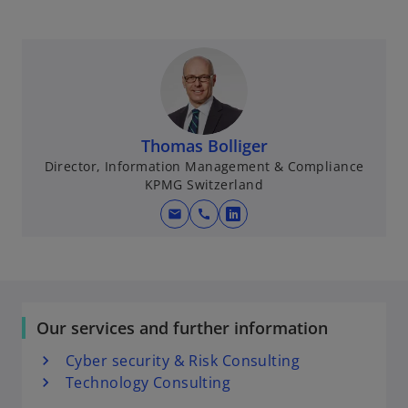
Thomas Bolliger
Director, Information Management & Compliance
KPMG Switzerland
mail
call
o
p
e
n
s
Our services and further information
i
n
Cyber security & Risk Consulting
a
Technology Consulting
n