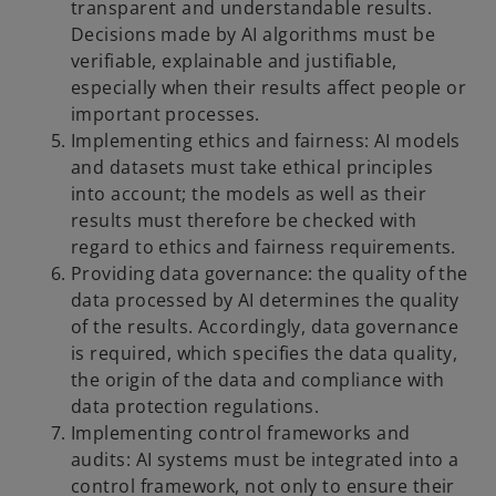
transparent and understandable results.
Decisions made by AI algorithms must be
verifiable, explainable and justifiable,
especially when their results affect people or
important processes.
Implementing ethics and fairness: AI models
and datasets must take ethical principles
into account; the models as well as their
results must therefore be checked with
regard to ethics and fairness requirements.
Providing data governance: the quality of the
data processed by AI determines the quality
of the results. Accordingly, data governance
is required, which specifies the data quality,
the origin of the data and compliance with
data protection regulations.
Implementing control frameworks and
audits: AI systems must be integrated into a
control framework, not only to ensure their