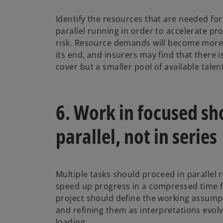
Identify the resources that are needed fo
parallel running in order to accelerate p
risk. Resource demands will become more 
its end, and insurers may find that there is
cover but a smaller pool of available talen
6. Work in focused sho
parallel, not in series
Multiple tasks should proceed in parallel r
speed up progress in a compressed time f
project should define the working assumpt
and refining them as interpretations evol
loading.