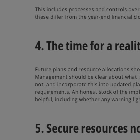
This includes processes and controls over
these differ from the year-end financial c
4. The time for a real
Future plans and resource allocations sho
Management should be clear about what is
not, and incorporate this into updated pl
requirements. An honest stock of the impl
helpful, including whether any warning ligh
5. Secure resources 