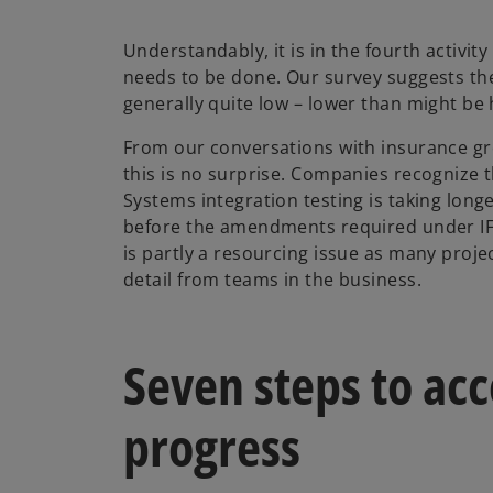
Understandably, it is in the fourth activit
needs to be done. Our survey suggests the
generally quite low – lower than might be
From our conversations with insurance gr
this is no surprise. Companies recognize tha
Systems integration testing is taking longe
before the amendments required under IFR
is partly a resourcing issue as many proje
detail from teams in the business.
Seven steps to acc
progress