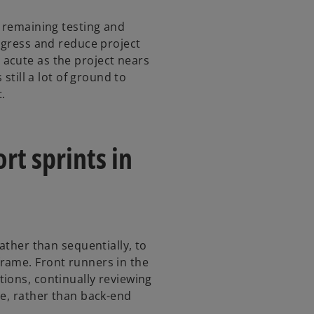
r remaining testing and
rogress and reduce project
acute as the project nears
 still a lot of ground to
t.
rt sprints in
ather than sequentially, to
rame. Front runners in the
ions, continually reviewing
ve, rather than back-end