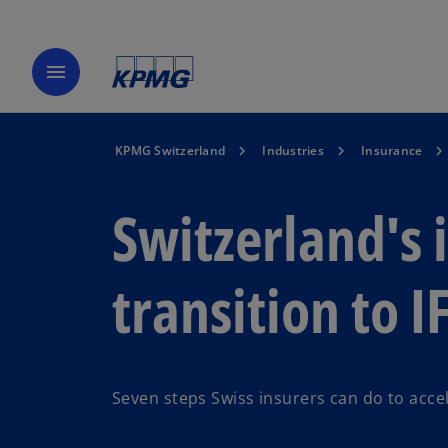
menu
KPMG Switzerland
Industries
Insurance
Switzerland's 
transition to I
Seven steps Swiss insurers can do to accel