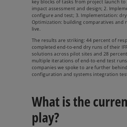
key blocks of tasks from project launch to g
impact assessment and design; 2. Impleme
configure and test; 3. Implementation: dry
Optimization: building comparatives and r
live.
The results are striking: 44 percent of re
completed end-to-end dry runs of their I
solutions across pilot sites and 28 perce
multiple iterations of end-to-end test runs
companies we spoke to are further behind,
configuration and systems integration tes
What is the curren
play?