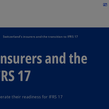
Skip to navigation
contact_mail
Switzerland's insurers and the transition to IFRS 17
insurers and the
FRS 17
erate their readiness for IFRS 17