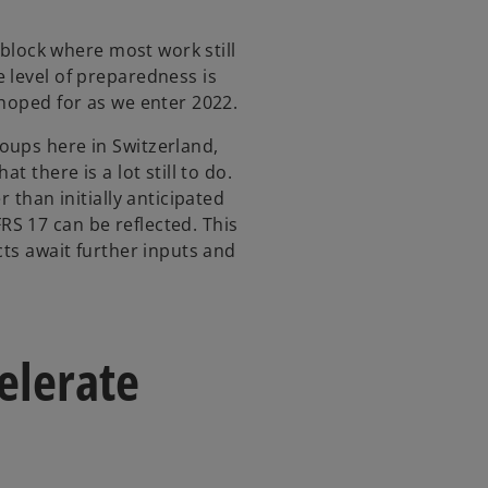
y block where most work still
 level of preparedness is
 hoped for as we enter 2022.
oups here in Switzerland,
t there is a lot still to do.
r than initially anticipated
S 17 can be reflected. This
cts await further inputs and
elerate