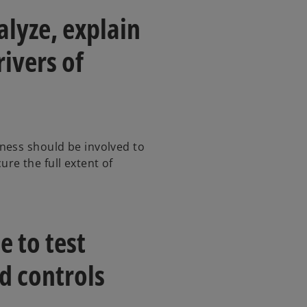
alyze, explain
ivers of
ness should be involved to
re the full extent of
e to test
d controls