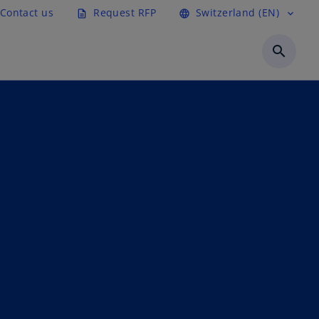
Contact us
Request RFP
Switzerland (EN)
description
language
expand_more
search