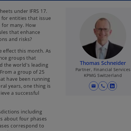
heets under IFRS 17.
or entities that issue
le for many. How
ules that enhance
ons and risks?
 effect this month. As
nce groups that
Thomas Schneider
 the world's leading
Partner, Financial Services
 From a group of 25
KPMG Switzerland
hat have been running
al years, one thing is
mail
call
o
ieve a successful
p
e
n
sdictions including
s
es about four phases
i
hases correspond to