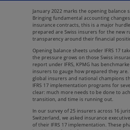
January 2022 marks the opening balance s
Bringing fundamental accounting changes f
insurance contracts, this is a major hurd
prepared are Swiss insurers for the new r
transparency around their financial positi
Opening balance sheets under IFRS 17 take
the pressure grows on those Swiss insura
report under IFRS, KPMG has benchmarked
insurers to gauge how prepared they are.
global insurers and national champions t
IFRS 17 implementation programs for sever
clear: much more needs to be done to ach
transition, and time is running out.
In our survey of 25 insurers across 16 juri
Switzerland, we asked insurance executiv
of their IFRS 17 implementation. These p