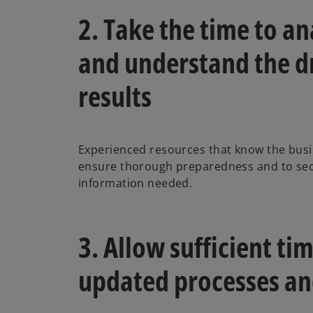
2. Take the time to an
and understand the dr
results
Experienced resources that know the busi
ensure thorough preparedness and to secu
information needed.
3. Allow sufficient tim
updated processes an