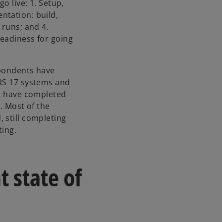
n
o live: 1. Setup,
a
ntation: build,
n
 runs; and 4.
e
eadiness for going
w
t
spondents have
a
FRS 17 systems and
b
nt have completed
. Most of the
 still completing
ting.
t state of