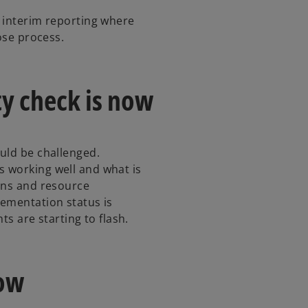
 interim reporting where
lose process.
ity check is now
uld be challenged.
 working well and what is
ans and resource
ementation status is
ts are starting to flash.
now