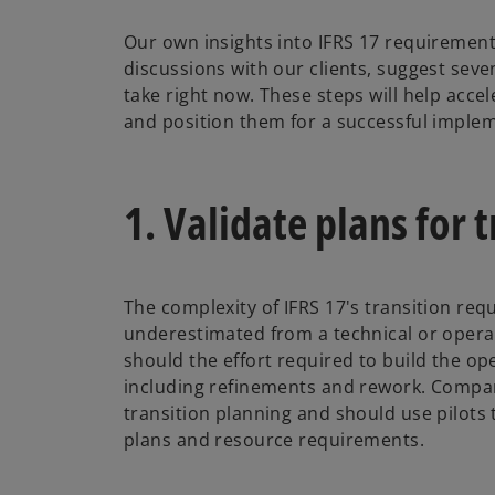
Our own insights into IFRS 17 requiremen
discussions with our clients, suggest sev
take right now. These steps will help accel
and position them for a successful imple
1. Validate plans for 
The complexity of IFRS 17's transition re
underestimated from a technical or operat
should the effort required to build the op
including refinements and rework. Compa
transition planning and should use pilots 
plans and resource requirements.