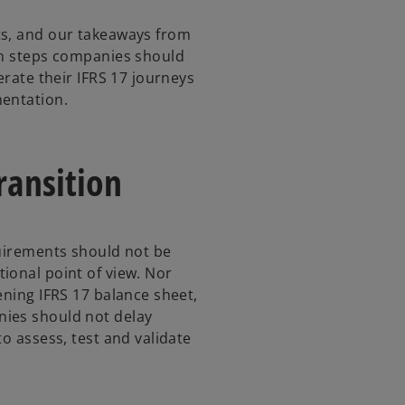
ts, and our takeaways from
en steps companies should
erate their IFRS 17 journeys
mentation.
transition
quirements should not be
ional point of view. Nor
ening IFRS 17 balance sheet,
nies should not delay
to assess, test and validate