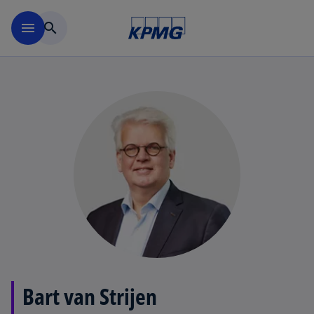
Skip to navigation
menu
search
Bart van Strijen