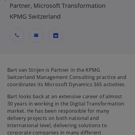
Partner, Microsoft Transformation
KPMG Switzerland
call
mail
o
p
e
n
Bart van Strijen is Partner in the KPMG
s
Switzerland Management Consulting practice and
i
coordinates its Microsoft Dynamics 365 activities.
n
Bart looks back at an extensive career of almost
a
30 years in working in the Digital Transformation
n
market. He has been responsible for many
e
delivery projects on both national and
w
international level, delivering solutions to
t
corporate companies in many different
a