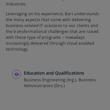
industries.
b
Leveraging on his experience, Bart understands
the many aspects that come with delivering
business-related IT solutions to our clients and
the transformational challenges that are raised
with these type of programs – nowadays
increasingly delivered through cloud enabled
technology.
Education and Qualifications
Business Engineering (Ing.), Business
Administration (Drs.)