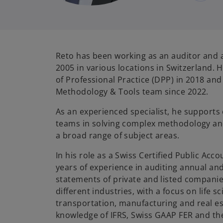
Reto has been working as an auditor and 
2005 in various locations in Switzerland.
of Professional Practice (DPP) in 2018 and
Methodology & Tools team since 2022.
As an experienced specialist, he supports
teams in solving complex methodology and
a broad range of subject areas.
In his role as a Swiss Certified Public Ac
years of experience in auditing annual and
statements of private and listed companies
different industries, with a focus on life 
transportation, manufacturing and real es
knowledge of IFRS, Swiss GAAP FER and th