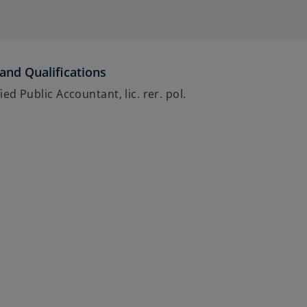
and Qualifications
ied Public Accountant, lic. rer. pol.