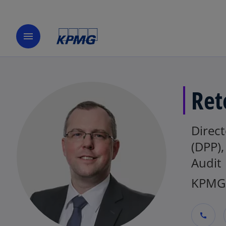
menu
Ret
Direct
(DPP)
Audit
KPMG 
call