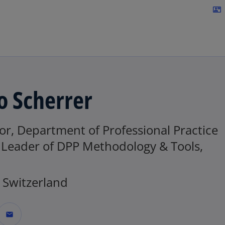
Skip to navigation
contact_mail
o Scherrer
or, Department of Professional Practice
, Leader of DPP Methodology & Tools,
Switzerland
mail