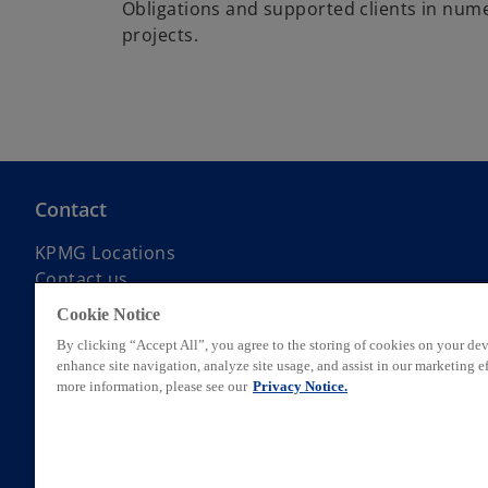
Obligations and supported clients in num
projects.
Contact
KPMG Locations
Contact us
Submit RFP
Cookie Notice
KPMG Alumni Network
By clicking “Accept All”, you agree to the storing of cookies on your dev
enhance site navigation, analyze site usage, and assist in our marketing ef
more information, please see our
Privacy Notice.
© 2026 KPMG AG, a Swiss corporation, is a group company of KPMG Hol
private English company limited by guarantee. All rights reserved. Fo