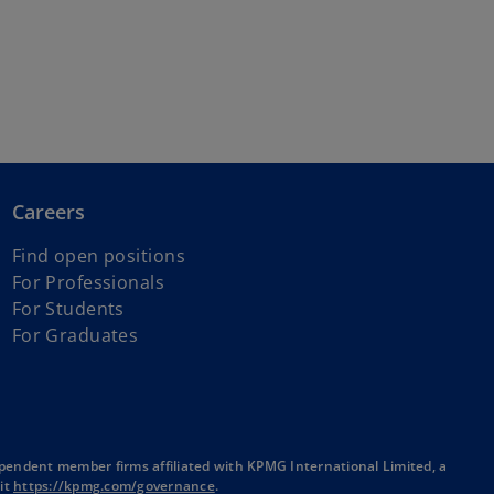
Careers
Find open positions
For Professionals
For Students
For Graduates
pendent member firms affiliated with KPMG International Limited, a
o
sit
https://kpmg.com/governance
.