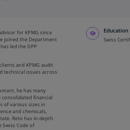
Education 
advisor for KPMG since
 He joined the Department
Swiss Certif
 has led the DPP
 clients and KPMG audit
 technical issues across
countant, he has many
 consolidated financial
 of various sizes in
science and chemicals,
tate. Reto has in-depth
e Swiss Code of