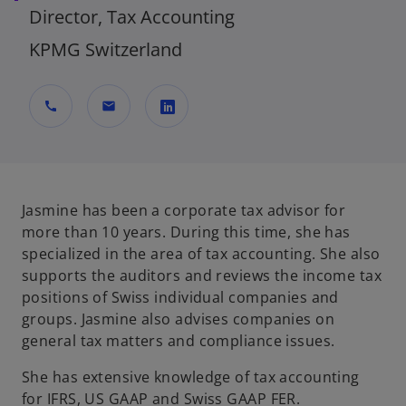
Director, Tax Accounting
KPMG Switzerland
call
mail
o
p
e
n
Jasmine has been a corporate tax advisor for
s
more than 10 years. During this time, she has
i
specialized in the area of tax accounting. She also
n
supports the auditors and reviews the income tax
a
positions of Swiss individual companies and
n
groups. Jasmine also advises companies on
e
general tax matters and compliance issues.
w
She has extensive knowledge of tax accounting
t
for IFRS, US GAAP and Swiss GAAP FER.
a