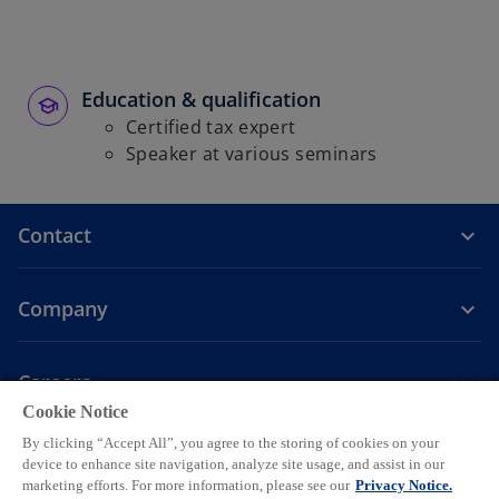
b
Education & qualification
Certified tax expert
Speaker at various seminars
Contact
Company
Careers
Cookie Notice
o
o
o
o
o
By clicking “Accept All”, you agree to the storing of cookies on your
p
p
p
p
p
device to enhance site navigation, analyze site usage, and assist in our
Legal
Privacy
e
Accessibility
e
Help
e
Cookie settings
e
e
marketing efforts. For more information, please see our
Privacy Notice.