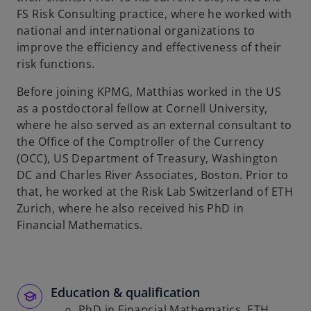
t
FS Risk Consulting practice, where he worked with
a
national and international organizations to
b
improve the efficiency and effectiveness of their
risk functions.
Before joining KPMG, Matthias worked in the US
as a postdoctoral fellow at Cornell University,
where he also served as an external consultant to
the Office of the Comptroller of the Currency
(OCC), US Department of Treasury, Washington
DC and Charles River Associates, Boston. Prior to
that, he worked at the Risk Lab Switzerland of ETH
Zurich, where he also received his PhD in
Financial Mathematics.
Education & qualification
PhD in Financial Mathematics, ETH