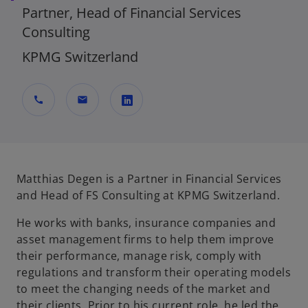
Partner, Head of Financial Services
Consulting
KPMG Switzerland
call
mail
o
p
e
n
Matthias Degen is a Partner in Financial Services
s
and Head of FS Consulting at KPMG Switzerland.
i
He works with banks, insurance companies and
n
asset management firms to help them improve
a
their performance, manage risk, comply with
n
regulations and transform their operating models
e
to meet the changing needs of the market and
w
their clients. Prior to his current role, he led the