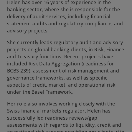
Helen has over 16 years of experience in the
b
banking sector, where she is responsible for the
delivery of audit services, including financial
statement audits and regulatory compliance, and
advisory projects.
She currently leads regulatory audit and advisory
projects on global banking clients, in Risk, Finance
and Treasury functions. Recent projects have
included Risk Data Aggregation (readiness for
BCBS 239), assessment of risk management and
governance frameworks, as well as specific
aspects of credit, market, and operational risk
under the Basel Framework.
Her role also involves working closely with the
Swiss financial markets regulator. Helen has
successfully led readiness reviews/gap
assessments with regards to liquidity, credit and