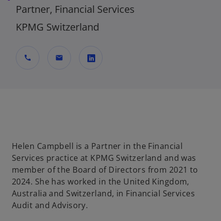
Partner, Financial Services
KPMG Switzerland
call
mail
o
p
e
n
s
i
Helen Campbell is a Partner in the Financial
n
Services practice at KPMG Switzerland and was
a
member of the Board of Directors from 2021 to
n
2024. She has worked in the United Kingdom,
e
Australia and Switzerland, in Financial Services
w
Audit and Advisory.
t
a