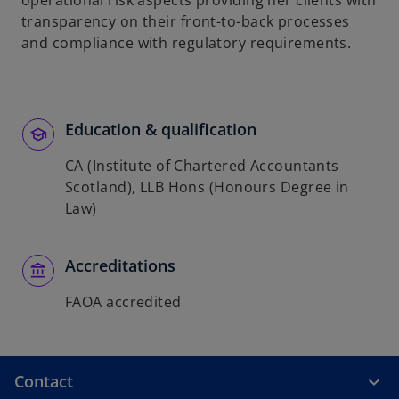
operational risk aspects providing her clients with
transparency on their front-to-back processes
and compliance with regulatory requirements.
Education & qualification
CA (Institute of Chartered Accountants
Scotland), LLB Hons (Honours Degree in
Law)
Accreditations
FAOA accredited
Contact