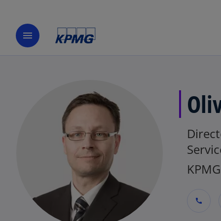
menu
Oli
Direct
Servic
KPMG 
call