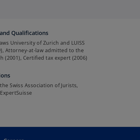
and Qualifications
aws University of Zurich and LUISS
, Attorney-at-law admitted to the
h (2001), Certified tax expert (2006)
ions
he Swiss Association of Jurists,
ExpertSuisse