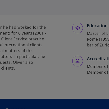
o
p
e
n
s
Education 
r he had worked for the
i
ment) for 6 years (2001 -
Master of L
n
 Client Service practice
Rome (1999)
a
of international clients.
bar of Zuric
n
gal matters of this
e
atters. In particular, he
Accreditat
w
uests. Oliver also
t
Member of t
clients.
a
Member of 
b