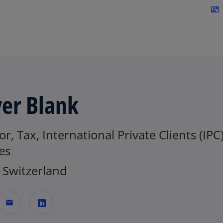
Skip to navigation
contact_mail
ver Blank
or, Tax, International Private Clients (IPC
es
Switzerland
mail