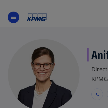
menu
Ani
Direct
KPMG 
call