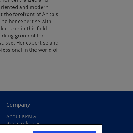
d for centralized and
-oriented and modern
at the forefront of Anita's
ring her expertise with
ecturer in this field.
working group of the
uisse. Her expertise and
essional in the world of
Company
About KPMG
Press releases
Newsletters