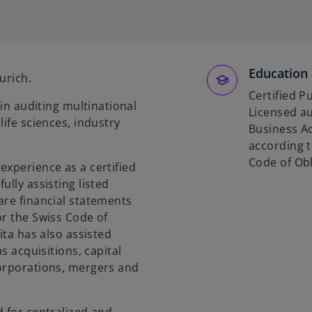
p
e
n
s
Education 
i
Zurich.
n
Certified P
 in auditing multinational
a
Licensed au
life sciences, industry
n
Business Ad
e
according t
w
Code of Obl
experience as a certified
t
ully assisting listed
a
are financial statements
b
or the Swiss Code of
ita has also assisted
s acquisitions, capital
corporations, mergers and