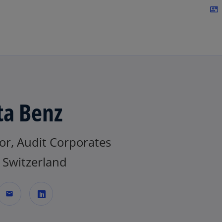
Skip to navigation
contact_mail
ta Benz
or, Audit Corporates
Switzerland
mail
o