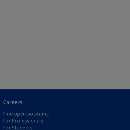
Careers
Find open positions
For Professionals
For Students