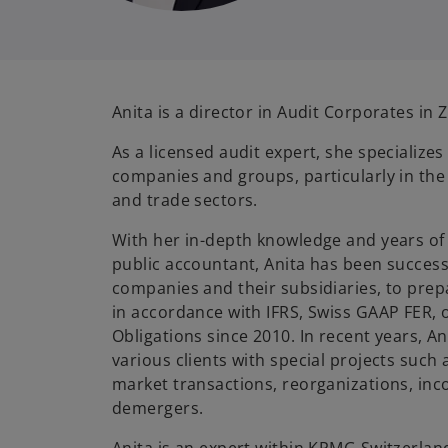
Anita is a director in Audit Corporates in 
As a licensed audit expert, she specializes
companies and groups, particularly in the 
and trade sectors.
With her in-depth knowledge and years of 
public accountant, Anita has been successf
companies and their subsidiaries, to prep
in accordance with IFRS, Swiss GAAP FER, 
Obligations since 2010. In recent years, An
various clients with special projects such a
market transactions, reorganizations, in
demergers.