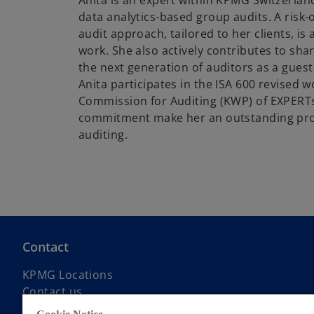
Anita is an expert within KPMG Switzerlan
data analytics-based group audits. A risk
audit approach, tailored to her clients, is 
work. She also actively contributes to sha
the next generation of auditors as a guest l
Anita participates in the ISA 600 revised 
Commission for Auditing (KWP) of EXPERTs
commitment make her an outstanding prof
auditing.
Contact
KPMG Locations
Contact us
Submit RFP