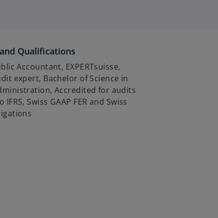
and Qualifications
ublic Accountant, EXPERTsuisse,
dit expert, Bachelor of Science in
ministration, Accredited for audits
o IFRS, Swiss GAAP FER and Swiss
igations