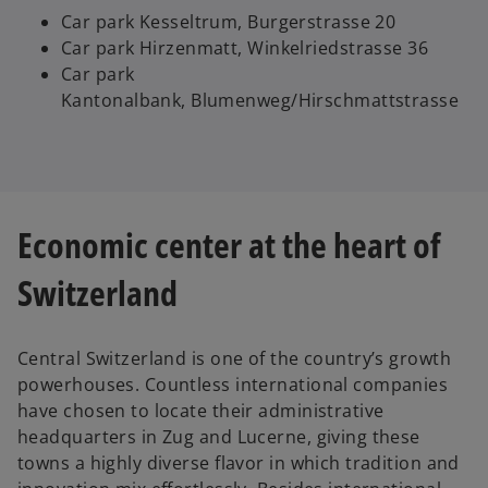
Car park Kesseltrum, Burgerstrasse 20
Car park Hirzenmatt, Winkelriedstrasse 36
Car park
Kantonalbank, Blumenweg/Hirschmattstrasse
Economic center at the heart of
Switzerland
Central Switzerland is one of the country’s growth
powerhouses. Countless international companies
have chosen to locate their administrative
headquarters in Zug and Lucerne, giving these
towns a highly diverse flavor in which tradition and