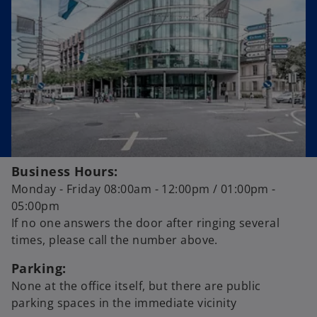
a
n
e
w
t
a
b
Business Hours:
Monday - Friday 08:00am - 12:00pm / 01:00pm -
05:00pm
If no one answers the door after ringing several
times, please call the number above.
Parking:
None at the office itself, but there are public
parking spaces in the immediate vicinity