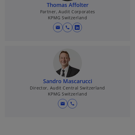
n
Thomas Affolter
a
Partner, Audit Corporates
KPMG Switzerland
n
e
mail
call
o
w
p
t
e
a
n
b
s
i
n
Sandro Mascarucci
a
Director, Audit Central Switzerland
n
KPMG Switzerland
e
w
mail
call
t
a
b