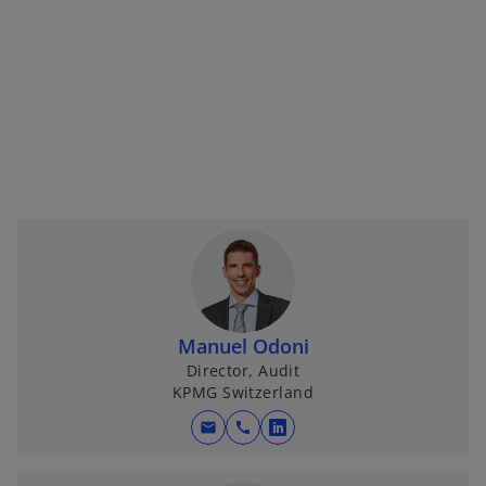
Manuel Odoni
Director, Audit
KPMG Switzerland
mail
call
o
p