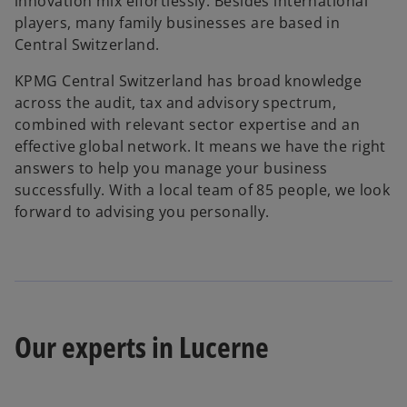
innovation mix effortlessly. Besides international
players, many family businesses are based in
Central Switzerland.
KPMG Central Switzerland has broad knowledge
across the audit, tax and advisory spectrum,
combined with relevant sector expertise and an
effective global network. It means we have the right
answers to help you manage your business
successfully. With a local team of 85 people, we look
forward to advising you personally.
Our experts in Lucerne