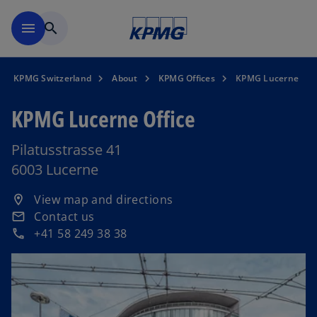
Skip to navigation
menu
search
KPMG Switzerland
About
KPMG Offices
KPMG Lucerne
KPMG Lucerne Office
Pilatusstrasse 41
6003 Lucerne
o
View map and directions
location_on
p
Contact us
email
e
+41 58 249 38 38
phone
n
s
i
n