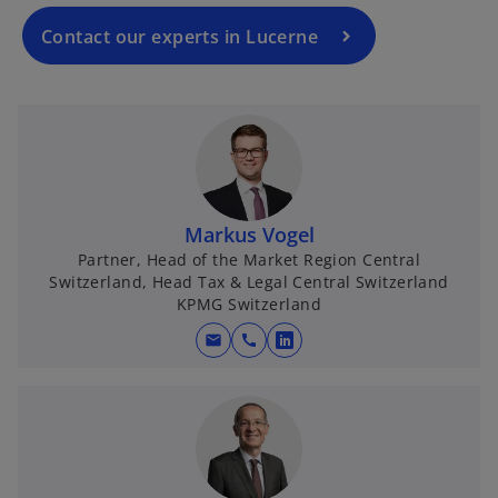
Contact our experts in Lucerne
Markus Vogel
Partner, Head of the Market Region Central
Switzerland, Head Tax & Legal Central Switzerland
KPMG Switzerland
mail
call
o
p
e
n
s
i