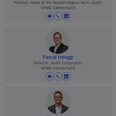
i
Partner, Head of the Market Region Bern, Audit
KPMG Switzerland
mail
call
o
d
p
e
n
s
e
i
n
Pascal Henggi
a
Director, Audit Corporates
KPMG Switzerland
n
o
e
mail
call
o
w
p
t
e
a
n
b
s
i