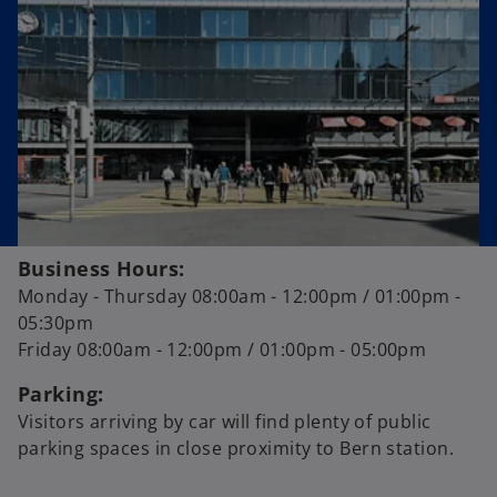
a
n
e
w
t
a
b
Business Hours:
Monday - Thursday 08:00am - 12:00pm / 01:00pm -
05:30pm
Friday 08:00am - 12:00pm / 01:00pm - 05:00pm
Parking:
Visitors arriving by car will find plenty of public
parking spaces in close proximity to Bern station.