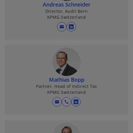
Andreas Schneider
Director, Audit Bern
KPMG Switzerland
mail
o
p
e
n
s
i
n
Mathias Bopp
a
Partner, Head of Indirect Tax
n
KPMG Switzerland
e
w
mail
call
o
t
p
a
e
b
n