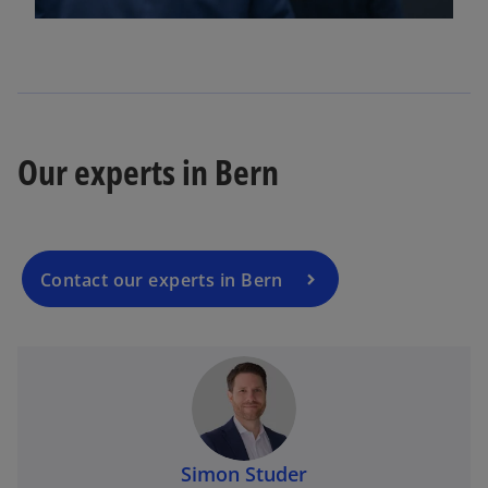
l
a
Our experts in Bern
y
Contact our experts in Bern
V
Simon Studer