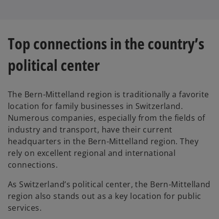
Top connections in the country’s
political center
The Bern-Mittelland region is traditionally a favorite
location for family businesses in Switzerland.
Numerous companies, especially from the fields of
industry and transport, have their current
headquarters in the Bern-Mittelland region. They
rely on excellent regional and international
connections.
As Switzerland’s political center, the Bern-Mittelland
region also stands out as a key location for public
services.