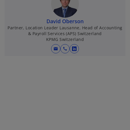
s
i
n
David Oberson
a
Partner, Location Leader Lausanne, Head of Accounting
n
& Payroll Services (APS) Switzerland
e
KPMG Switzerland
w
t
mail
call
o
a
p
b
e
n
s
i
n
a
n
e
w
t