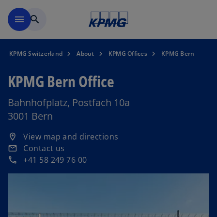
Skip to navigation
menu
search
KPMG Switzerland
About
KPMG Offices
KPMG Bern
KPMG Bern Office
Bahnhofplatz, Postfach 10a
3001 Bern
o
View map and directions
location_on
p
Contact us
email
e
+41 58 249 76 00
phone
n
s
i
n