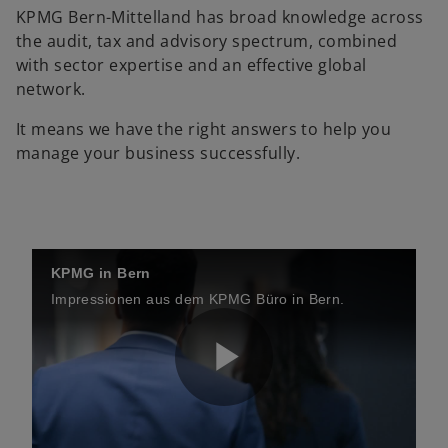
KPMG Bern-Mittelland has broad knowledge across
the audit, tax and advisory spectrum, combined
with sector expertise and an effective global
network.
It means we have the right answers to help you
manage your business successfully.
KPMG in Bern
Impressionen aus dem KPMG Büro in Bern.
P