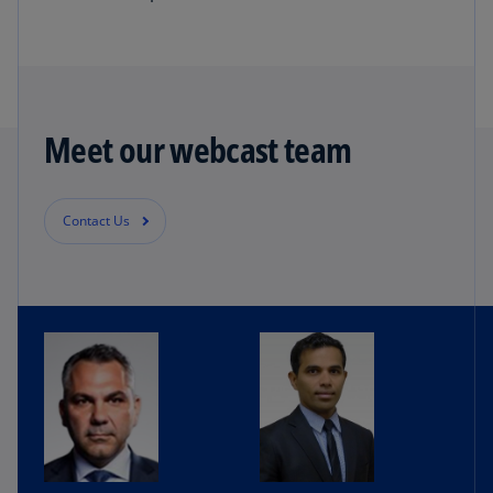
Meet our webcast team
Contact Us