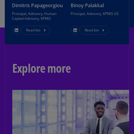
Dimitris Papageorgiou
Binoy Palakkal
Principal, Advisory, Human
Principal, Advisory, KPMG US
Capital Advisory, KPMG
Read bio
Read bio
Explore more