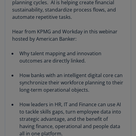
planning cycles. AI is helping create financial
sustainability, standardize process flows, and
automate repetitive tasks.
Hear from KPMG and Workday in this webinar
hosted by American Banker:
Why talent mapping and innovation
outcomes are directly linked.
How banks with an intelligent digital core can
synchronize their workforce planning to their
long-term operational objects.
How leaders in HR, IT and Finance can use AI
to tackle skills gaps, turn employee data into
strategic advantage, and the benefit of
having finance, operational and people data
all in one platform.