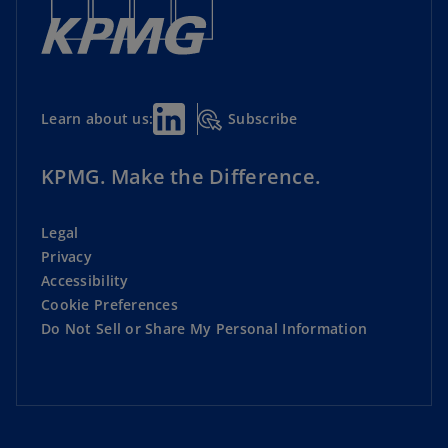
Subscribe
Learn about us:
KPMG. Make the Difference.
Legal
Privacy
Accessibility
Cookie Preferences
Do Not Sell or Share My Personal Information