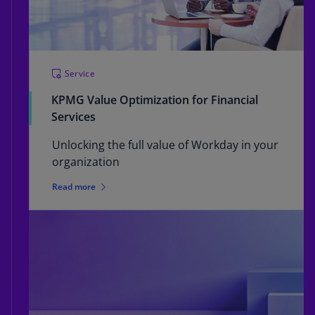
Service
KPMG Value Optimization for Financial
Services
Unlocking the full value of Workday in your
organization
Read more