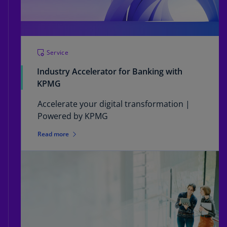
Service
Industry Accelerator for Banking with
KPMG
Accelerate your digital transformation |
Powered by KPMG
Read more