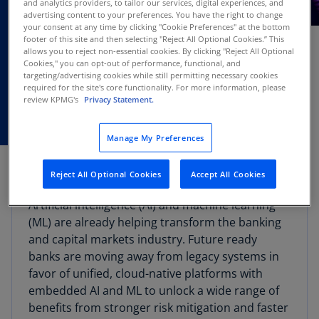
and analytics providers, to tailor our services, digital experiences, and
DEC
advertising content to your preferences. You have the right to change
Webcast
06
your consent at any time by clicking "Cookie Preferences" at the bottom
footer of this site and then selecting "Reject All Optional Cookies.” This
allows you to reject non-essential cookies. By clicking "Reject All Optional
Cookies," you can opt-out of performance, functional, and
targeting/advertising cookies while still permitting necessary cookies
required for the site's core functionality. For more information, please
review KPMG's
Privacy Statement.
Manage My Preferences
Webcast overview
Reject All Optional Cookies
Accept All Cookies
Artificial intelligence (AI) and machine learning
(ML) are already helping transform the banking
and capital markets industry. Future ready
banks are moving away from legacy systems in
favor of unified, cloud-native platforms with
embedded AI and ML to unlock a wide range of
benefits from stronger risk mitigation and faster