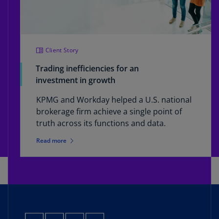
Client Story
Trading inefficiencies for an
investment in growth
KPMG and Workday helped a U.S. national
brokerage firm achieve a single point of
truth across its functions and data.
Read more