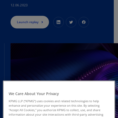
12.06.2023
Launch replay
We Care About Your Privacy
KPMG LLP (“KPMG”) uses cookies and related technologies to help
enhance and personalize your experience on this site. By selecting
"Accept All Cookies," you authorize KPMG to collect, use, and share
information about your site interactions with third-party advertising