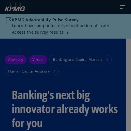
KPMG Adaptability Pulse Survey
Learn how companies drive bold action at scale
Access the survey results
Advisory
Virtual
Banking and Capital Markets
Human Capital Advisory
Banking's next big
innovator already works
for you