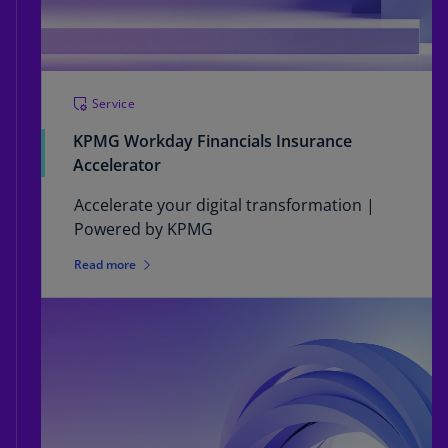
Service
KPMG Workday Financials Insurance
Accelerator
Accelerate your digital transformation |
Powered by KPMG
Read more