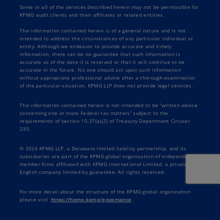
Some or all of the services described herein may not be permissible for
KPMG audit clients and their affiliates or related entities.
The information contained herein is of a general nature and is not
intended to address the circumstances of any particular individual or
entity. Although we endeavor to provide accurate and timely
information, there can be no guarantee that such information is
accurate as of the date it is received or that it will continue to be
accurate in the future. No one should act upon such information
without appropriate professional advice after a thorough examination
of the particular situation. KPMG LLP does not provide legal services.
The information contained herein is not intended to be “written advice
concerning one or more Federal tax matters” subject to the
requirements of section 10.37(a)(2) of Treasury Department Circular
230.
© 2026 KPMG LLP, a Delaware limited liability partnership, and its
subsidiaries are part of the KPMG global organization of independent
member firms affiliated with KPMG International Limited, a private
English company limited by guarantee. All rights reserved.
For more detail about the structure of the KPMG global organization
please visit
https://home.kpmg/governance
.