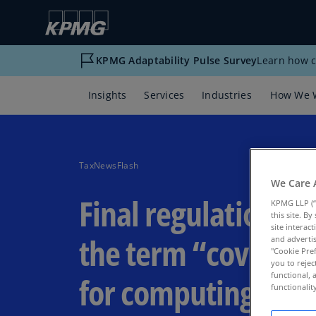
KPMG Adaptability Pulse Survey
Learn how c
Insights
Services
Industries
How We 
TaxNewsFlash
We Care 
Final regulations: D
KPMG LLP (“
this site. B
site interac
the term “coverag
and advertis
"Cookie Pref
you to rejec
functional, 
for computing pre
functionali