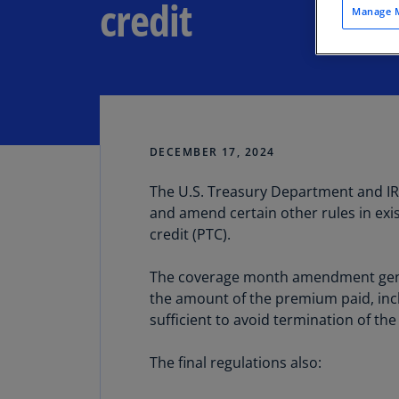
credit
Manage M
DECEMBER 17, 2024
The U.S. Treasury Department and I
Share
and amend certain other rules in exi
credit (PTC).
The coverage month amendment genera
the amount of the premium paid, incl
sufficient to avoid termination of the
The final regulations also: