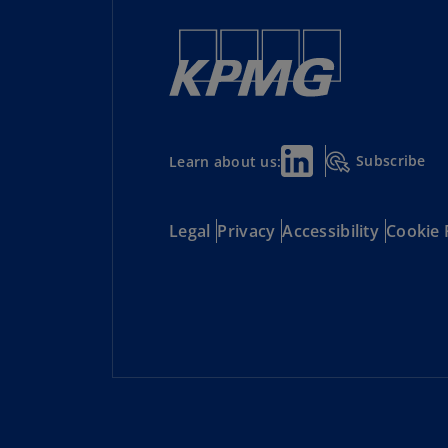
Subscribe
Learn about us:
Legal
Privacy
Accessibility
Cookie 