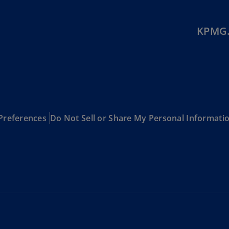
Is
(E
KPMG.
Bu
(E
Ca
(E
Ca
(F
Preferences
Do Not Sell or Share My Personal Informati
Ca
(E
Ca
(F
C
Is
(E