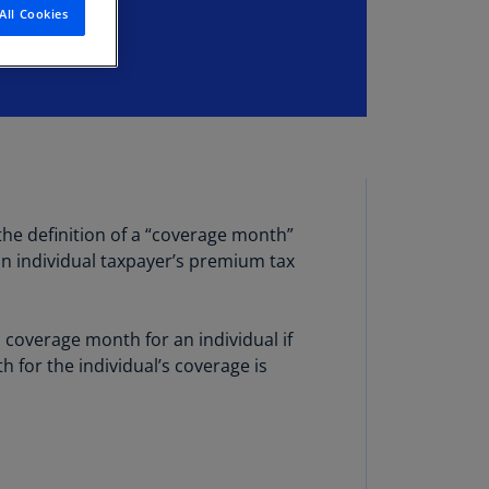
All Cookies
stria
E)
stria
N)
erbaijan
N)
hamas
the definition of a “coverage month”
N)
an individual taxpayer’s premium tax
hrain
N)
overage month for an individual if
ngladesh
for the individual’s coverage is
N)
rbados
N)