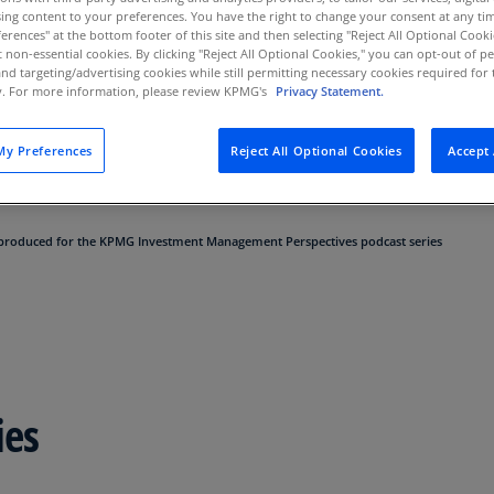
ing content to your preferences. You have the right to change your consent at any tim
Au
erences" at the bottom footer of this site and then selecting "Reject All Optional Cooki
(D
t non-essential cookies. By clicking "Reject All Optional Cookies," you can opt-out of 
and targeting/advertising cookies while still permitting necessary cookies required for t
Au
ty. For more information, please review KPMG's
Privacy Statement.
vironment of enormous challenges and opportunities.
(E
 as we break down regulatory updates; economic, op
y Preferences
Reject All Optional Cookies
Accept 
tions taking place today; and other hot topics affect
Az
(E
Ba
 produced for the KPMG Investment Management Perspectives podcast series
(E
Ba
(E
Ba
(E
ies
Ba
(E