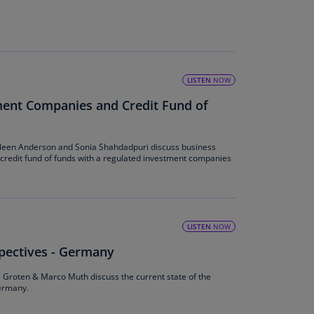
lgium
N)
lgium
L)
LISTEN
NOW
rmuda
ent Companies and Credit Fund of
N)
snia
olleen Anderson and Sonia Shahdadpuri discuss business
d
redit fund of funds with a regulated investment companies
rzegovina
N)
asil
T)
LISTEN
NOW
spectives - Germany
azil
N)
ius Groten & Marco Muth discuss the current state of the
Germany.
itish
rgin