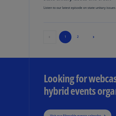
Listen to our latest episode on state unitary issues
1
2
Looking for webcas
hybrid events orga
Visit our filterable events calendar