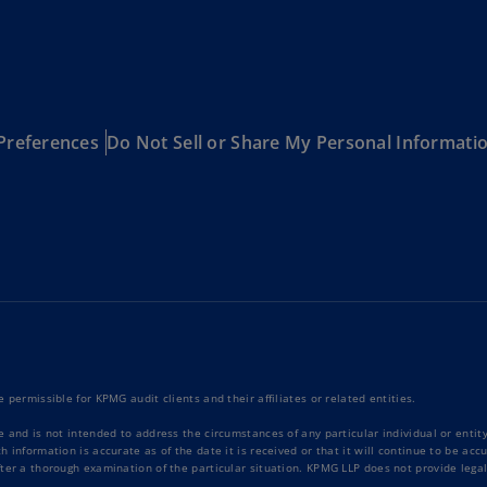
Ec
(E
Eg
(E
Preferences
Do Not Sell or Share My Personal Informati
Es
(E
Es
(E
Fi
(FI
Fr
(F
 permissible for KPMG audit clients and their affiliates or related entities.
e and is not intended to address the circumstances of any particular individual or enti
Ge
 information is accurate as of the date it is received or that it will continue to be ac
(E
ter a thorough examination of the particular situation. KPMG LLP does not provide legal