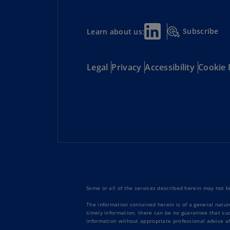
Subscribe
Learn about us:
Legal
Privacy
Accessibility
Cookie 
Some or all of the services described herein may not be
The information contained herein is of a general natur
timely information, there can be no guarantee that such
information without appropriate professional advice af