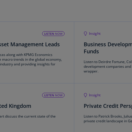
Be
(E
Be
(N
Insight
LISTEN
NOW
Be
Asset Management Leads
Business Developm
(E
Funds
cas along with KPMG Economics
Bo
e macro trends in the global economy,
Listen to Deirdre Fortune, C
an
ndustry and providing insights for
development companies and c
He
wrapper.
(E
Br
(P
Insight
LISTEN
NOW
nited Kingdom
Private Credit Per
Br
(E
t discuss the current state of the
Listen to Patrick Brooks, Jul
private credit landscape in 
Br
Vi