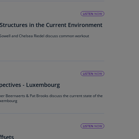
lands
N)
LISTEN
NOW
lgaria
ructures in the Current Environment
N)
 Sowell and Chelsea Riedel discuss common workout
mbodia
N)
meroon
R)
LISTEN
NOW
nada
spectives - Luxembourg
N)
mer Beernaerts & Pat Brooks discuss the current state of the
nada
Luxembourg
R)
ayman
lands
LISTEN
NOW
N)
fsets