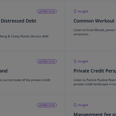
Is
(E
Insight
LISTEN
NOW
Bu
 Distressed Debt
Common Workout St
(E
Listen to Scott Woods, James
structures.
Ca
enberg & Casey Nunez discuss debt
s
(E
Ca
(F
Insight
LISTEN
NOW
Ca
land
Private Credit Per
(E
e current state of the private credit
Listen to Patrick Pauline Roe
Ca
private credit landscape in 
(F
C
Is
Insight
LISTEN
NOW
(E
Management fee of