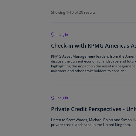
Showing 1-10 of 20 results
Showing 1-10 of 20 results
Insight
Check-in with KPMG Americas 
KPMG Asset Management leaders from the Ameri
discuss the current economic landscape and futur
highlighting the impact on the asset management i
investors and other stakeholders to consider.
Insight
Private Credit Perspectives - U
Listen to Scott Woods, Michael Bolan and Simon Har
private credit landscape in the United Kingdom.