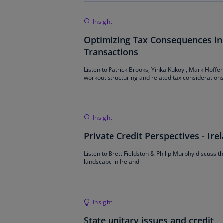
Insight
Optimizing Tax Consequences in
Transactions
Listen to Patrick Brooks, Yinka Kukoyi, Mark Hoff
workout structuring and related tax consideration
Insight
Private Credit Perspectives - Ire
Listen to Brett Fieldston & Philip Murphy discuss th
landscape in Ireland
Insight
State unitary issues and credit