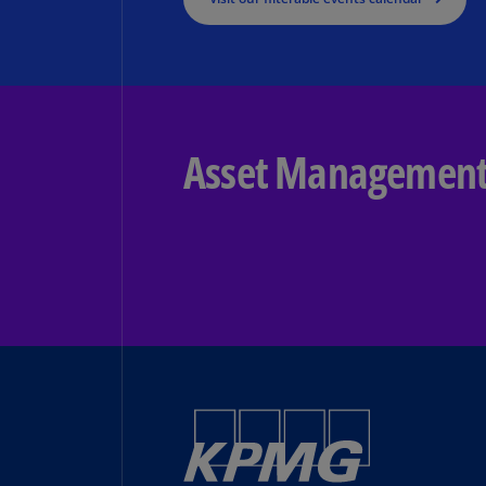
Asset Managemen