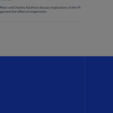
annel
e Ritter and Charles Kaufman discuss implications of the YA
lands
agement fee offset arrangements
N)
ile
S)
ina
N)
ina
H)
lombia
S)
sta
ca
S)
oatia