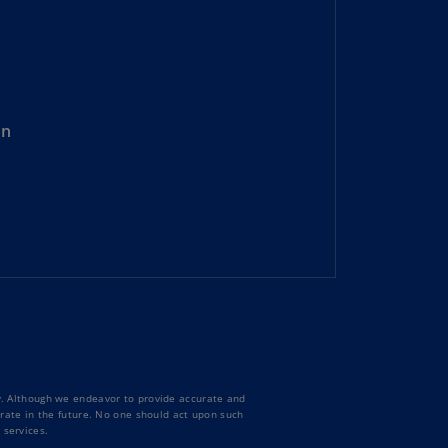
uador
S)
ypt
N)
on
tonia
N)
tonia
T)
nland
)
ance
R)
ty. Although we endeavor to provide accurate and
orgia
curate in the future. No one should act upon such
N)
 services.