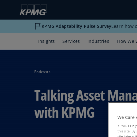
KPMG Adaptability Pulse Survey
Learn how c
Insights
Services
Industries
How We 
Podcasts
Talking Asset Ma
with KPMG
We Care 
KPMG LLP (“
this site. B
site interac