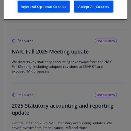
Springing into NAIC regulatory changes
Reject All Optional Cookies
Accept All Cookies
Explore the NAIC's focus on AI governance, IMR and updates to
RBC for insurers.
Resource
LISTEN
NOW
NAIC Fall 2025 Meeting update
We discuss key statutory accounting takeaways from the NAIC
Fall Meeting, including adopted revisions to SSAP 61 and
exposed IMR proposals.
Resource
LISTEN
NOW
2025 Statutory accounting and reporting
update
Get the latest on 2025 NAIC statutory accounting updates. We
cover investments, reinsurance, IMR and more.