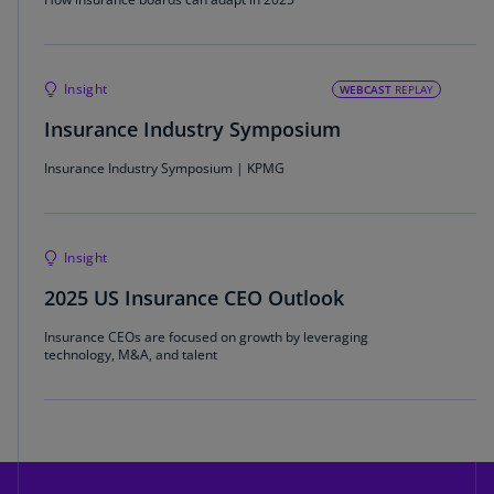
Insight
WEBCAST
REPLAY
Insurance Industry Symposium
Insurance Industry Symposium | KPMG
Insight
2025 US Insurance CEO Outlook
Insurance CEOs are focused on growth by leveraging
technology, M&A, and talent