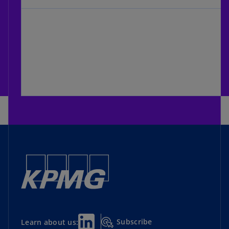
Subscribe
Learn about us: