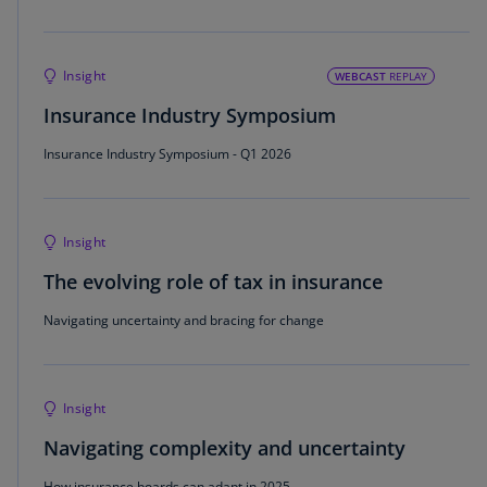
Insight
WEBCAST
REPLAY
Insurance Industry Symposium
Insurance Industry Symposium - Q1 2026
Insight
The evolving role of tax in insurance
Navigating uncertainty and bracing for change
Insight
Navigating complexity and uncertainty
How insurance boards can adapt in 2025