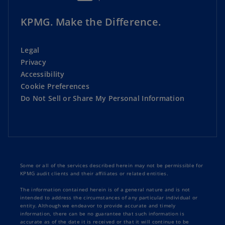
KPMG. Make the Difference.
Legal
Privacy
Accessibility
Cookie Preferences
Do Not Sell or Share My Personal Information
Some or all of the services described herein may not be permissible for
KPMG audit clients and their affiliates or related entities.
The information contained herein is of a general nature and is not
intended to address the circumstances of any particular individual or
entity. Although we endeavor to provide accurate and timely
information, there can be no guarantee that such information is
accurate as of the date it is received or that it will continue to be