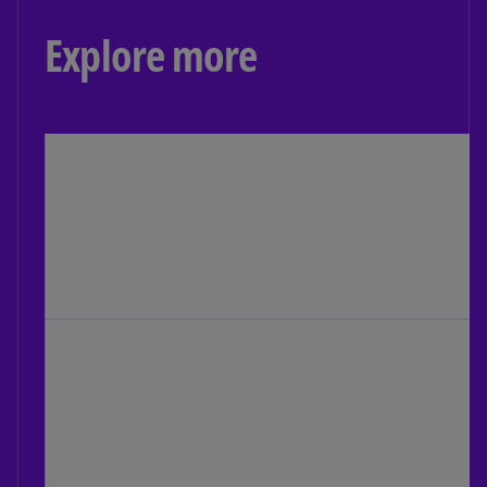
Explore more