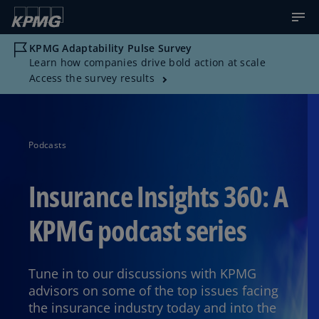
KPMG Adaptability Pulse Survey
Learn how companies drive bold action at scale
Access the survey results
Podcasts
Insurance Insights 360: A
KPMG podcast series
Tune in to our discussions with KPMG
advisors on some of the top issues facing
the insurance industry today and into the