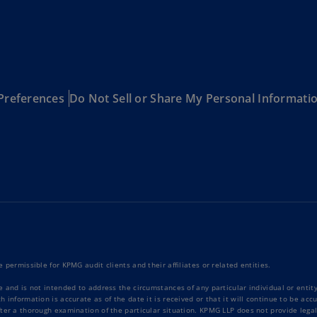
Ge
(D
Ge
(E
Preferences
Do Not Sell or Share My Personal Informati
Gh
(E
Gi
(E
Gr
(EL
Gr
(E
 permissible for KPMG audit clients and their affiliates or related entities.
Ho
e and is not intended to address the circumstances of any particular individual or enti
Ko
 information is accurate as of the date it is received or that it will continue to be ac
SA
ter a thorough examination of the particular situation. KPMG LLP does not provide legal