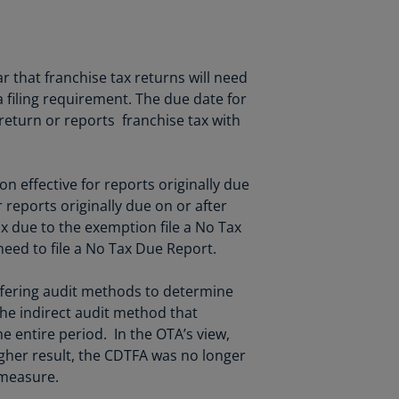
lgium
N)
lgium
 that franchise tax returns will need
L)
 a filing requirement. The due date for
rmuda
return or reports franchise tax with
N)
snia
on effective for reports originally due
d
r reports originally due on or after
rzegovina
ax due to the exemption file a No Tax
N)
 need to file a No Tax Due Report.
asil
T)
iffering audit methods to determine
the indirect audit method that
azil
 entire period. In the OTA’s view,
N)
her result, the CDTFA was no longer
itish
 measure.
rgin