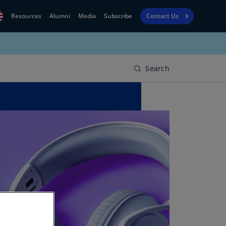
Resources
Alumni
Media
Subscribe
Contact Us
Financial
obal
Reporting
N)
View
Search
bania
Golf
N)
Corporate
geria
Finance
R)
Board
gentina
Leadership
S)
Executive
menia
Education
N)
stralia
N)