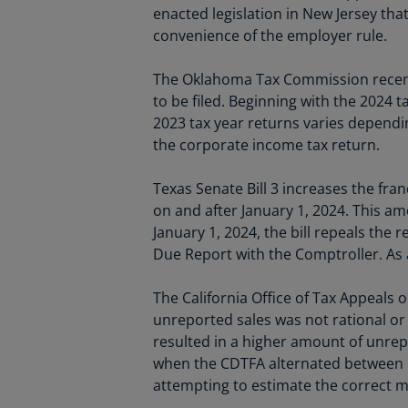
enacted legislation in New Jersey tha
convenience of the employer rule.
The Oklahoma Tax Commission recently
to be filed. Beginning with the 2024 t
2023 tax year returns varies dependin
the corporate income tax return.
Texas Senate Bill 3 increases the fran
on and after January 1, 2024. This amo
January 1, 2024, the bill repeals the
Due Report with the Comptroller. As a 
The California Office of Tax Appeals 
unreported sales was not rational or
resulted in a higher amount of unrep
when the CDTFA alternated between 
attempting to estimate the correct me