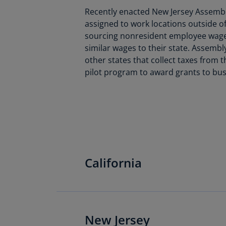
Recently enacted New Jersey Assembly
assigned to work locations outside of 
sourcing nonresident employee wages 
similar wages to their state. Assembly
other states that collect taxes from t
pilot program to award grants to bus
California
California: CDTFA’s
New Jersey