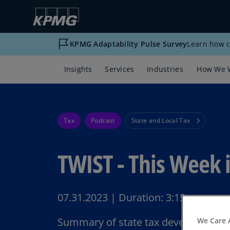
KPMG Adaptability Pulse Survey
Learn how c
Insights
Services
Industries
How We 
Tax
Podcast
State and Local Tax
TWIST - This Week i
07.31.2023
|
Duration:
3:15
Summary of state tax developments 
We Care 