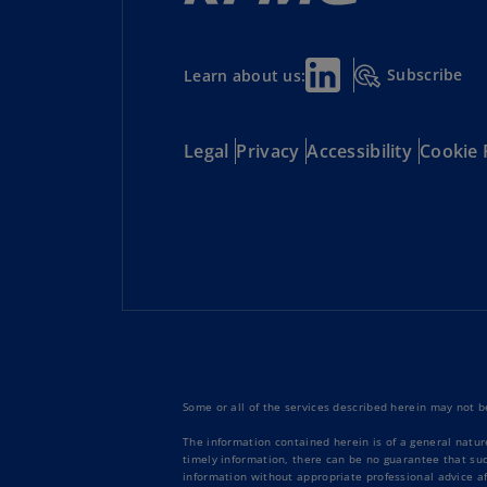
Subscribe
Learn about us:
Legal
Privacy
Accessibility
Cookie 
Some or all of the services described herein may not be
The information contained herein is of a general natur
timely information, there can be no guarantee that such
information without appropriate professional advice af