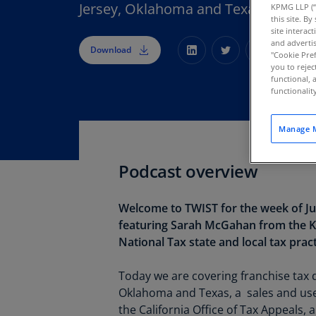
Jersey, Oklahoma and Texas.
KPMG LLP (“
this site. B
site interac
and advertis
Download
"Cookie Pref
you to rejec
functional, 
functionali
Manage M
Podcast overview
Welcome to TWIST for the week of Jul
featuring Sarah McGahan from the
National Tax state and local tax pract
Today we are covering franchise tax
Oklahoma and Texas, a sales and use
the California Office of Tax Appeals, 