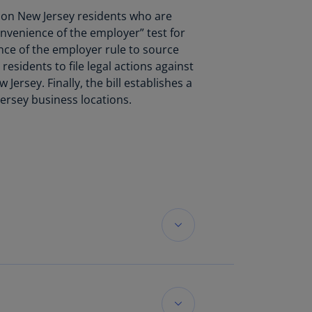
lands
d on New Jersey residents who are
N)
convenience of the employer” test for
nce of the employer rule to source
lgaria
residents to file legal actions against
N)
Jersey. Finally, the bill establishes a
mbodia
ersey business locations.
N)
meroon
R)
nada
N)
nada
R)
ayman
lands
t Methods was
N)