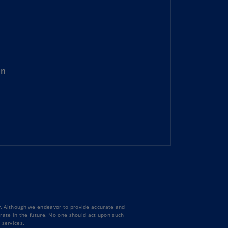
rmany
E)
rmany
N)
on
ana
N)
braltar
N)
eece
)
eece
N)
ng
ty. Although we endeavor to provide accurate and
ng
curate in the future. No one should act upon such
R
 services.