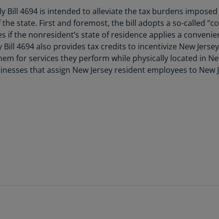
Is
 Bill 4694 is intended to alleviate the tax burdens impose
(E
the state. First and foremost, the bill adopts a so-called “
if the nonresident’s state of residence applies a convenie
Bu
 Bill 4694 also provides tax credits to incentivize New Jersey 
(E
hem for services they perform while physically located in New 
Ca
inesses that assign New Jersey resident employees to New J
(E
Ca
(F
Ca
(E
Ca
(F
C
Is
 Application of Differing Audi
(E