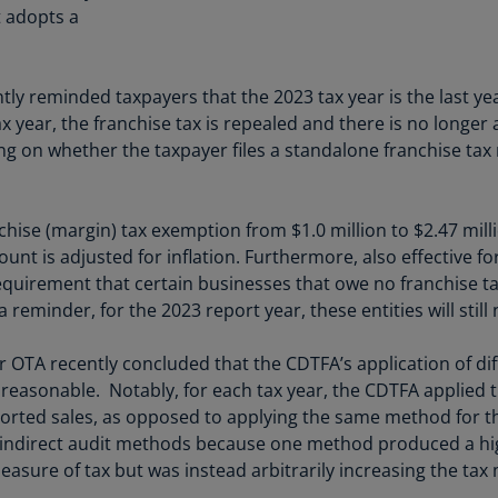
Be
t adopts a
(E
Be
 reminded taxpayers that the 2023 tax year is the last year
(N
ax year, the franchise tax is repealed and there is no longer
Be
g on whether the taxpayer files a standalone franchise tax 
(E
Bo
chise (margin) tax exemption from $1.0 million to $2.47 milli
an
unt is adjusted for inflation. Furthermore, also effective fo
He
 requirement that certain businesses that owe no franchise t
(E
reminder, for the 2023 report year, these entities will still
Br
(P
or OTA recently concluded that the CDTFA’s application of d
 reasonable. Notably, for each tax year, the CDTFA applied 
Br
orted sales, as opposed to applying the same method for the
(E
indirect audit methods because one method produced a hig
Br
asure of tax but was instead arbitrarily increasing the tax
Vi