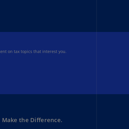
uador
S)
ypt
N)
tonia
tent on tax topics that interest you.
N)
tonia
T)
nland
)
ance
R)
orgia
 Make the Difference.
N)