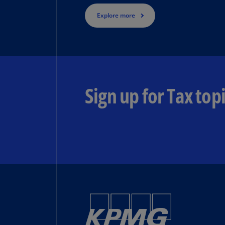
Explore more
Sign up for Tax topi