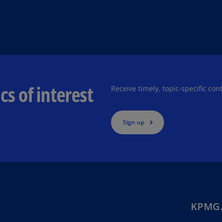
Ec
(E
Eg
(E
Es
cs of interest
Receive timely, topic-specific con
(E
Es
(E
Sign up
Fi
(FI
Fr
(F
Ge
KPMG.
(E